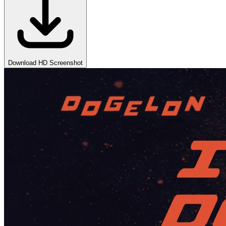
Download HD Screenshot