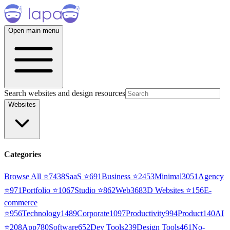
Open main menu
Search websites and design resources
Websites
Categories
Browse All ⭐
7438
SaaS
⭐
691
Business
⭐
2453
Minimal
3051
Agency
⭐
971
Portfolio
⭐
1067
Studio
⭐
862
Web3
68
3D Websites
⭐
156
E-
commerce
⭐
956
Technology
1489
Corporate
1097
Productivity
994
Product
140
AI
⭐
208
App
780
Software
652
Dev Tools
239
Design Tools
461
No-