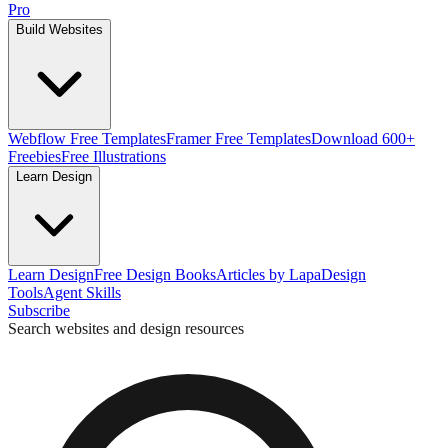
Pro
Build Websites
Webflow Free Templates
Framer Free Templates
Download 600+
Freebies
Free Illustrations
Learn Design
Learn Design
Free Design Books
Articles by Lapa
Design
Tools
Agent Skills
Subscribe
Search websites and design resources