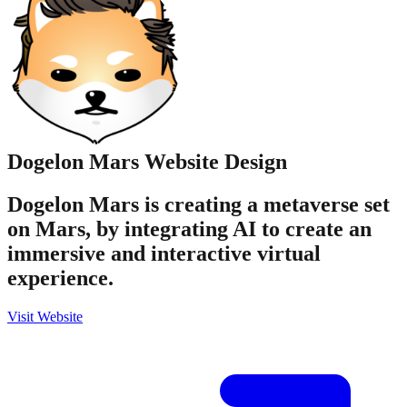
Dogelon Mars
Website Design
Dogelon Mars is creating a metaverse set
on Mars, by integrating AI to create an
immersive and interactive virtual
experience.
Visit Website