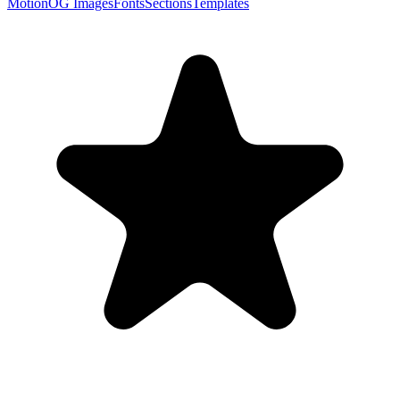
Motion
OG Images
Fonts
Sections
Templates