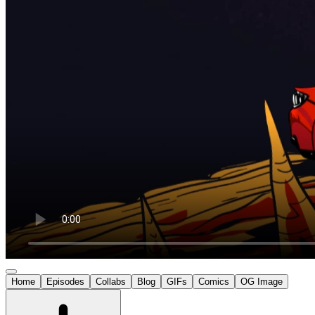
Home
Episodes
Collabs
Blog
GIFs
Comics
OG Image