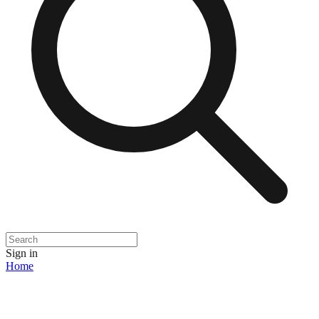
Sign in
Home