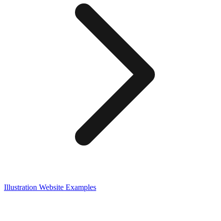
Illustration
Website Examples