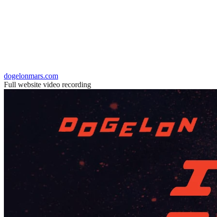
dogelonmars.com
Full website video recording