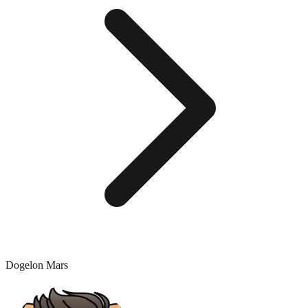
Dogelon Mars