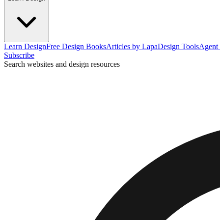
Learn Design
Free Design Books
Articles by Lapa
Design Tools
Agent 
Subscribe
Search websites and design resources