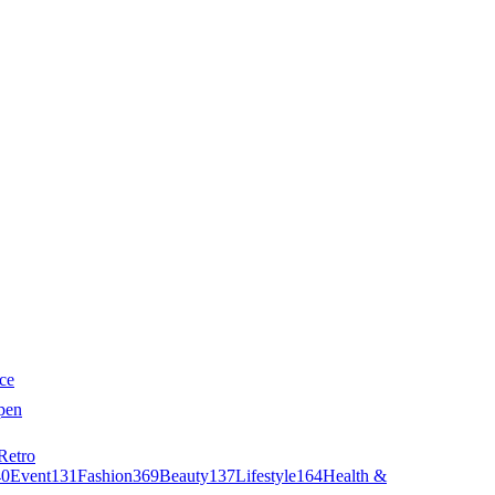
ce
pen
Retro
40
Event
131
Fashion
369
Beauty
137
Lifestyle
164
Health &