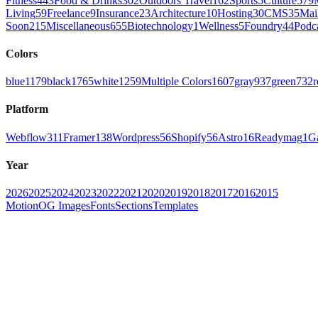
Fitness
443
Food & Drinks
302
Outdoors Travel
162
Sports
5
Culture
579
Living
59
Freelance
9
Insurance
23
Architecture
10
Hosting
30
CMS
35
Mai
Soon
215
Miscellaneous
655
Biotechnology
1
Wellness
5
Foundry
44
Podc
Colors
blue
1179
black
1765
white
1259
Multiple Colors
1607
gray
937
green
732
r
Platform
Webflow
311
Framer
138
Wordpress
56
Shopify
56
Astro
16
Readymag
1
G
Year
2026
2025
2024
2023
2022
2021
2020
2019
2018
2017
2016
2015
Motion
OG Images
Fonts
Sections
Templates