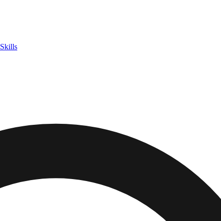
Skills