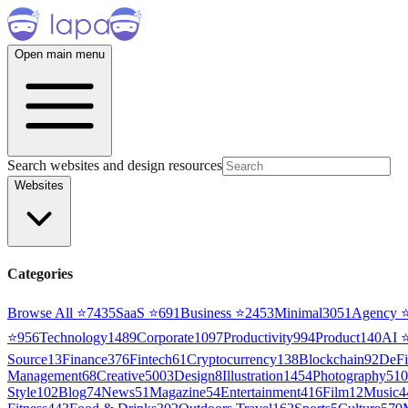
Open main menu
Search websites and design resources
Websites
Categories
Browse All ⭐
7435
SaaS
⭐
691
Business
⭐
2453
Minimal
3051
Agency
⭐
956
Technology
1489
Corporate
1097
Productivity
994
Product
140
AI
Source
13
Finance
376
Fintech
61
Cryptocurrency
138
Blockchain
92
DeFi
Management
68
Creative
5003
Design
8
Illustration
1454
Photography
510
Style
102
Blog
74
News
51
Magazine
54
Entertainment
416
Film
12
Music
4