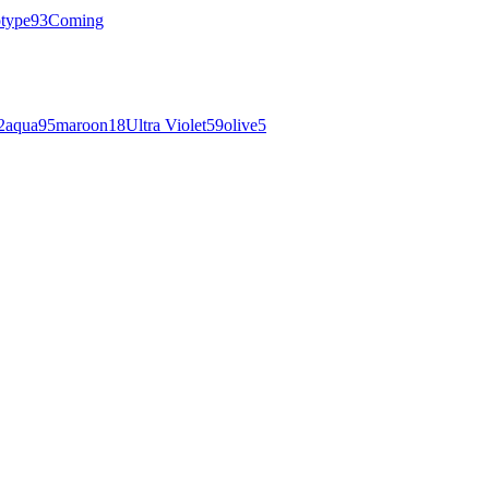
otype
93
Coming
2
aqua
95
maroon
18
Ultra Violet
59
olive
5