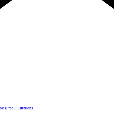
bies
Free Illustrations