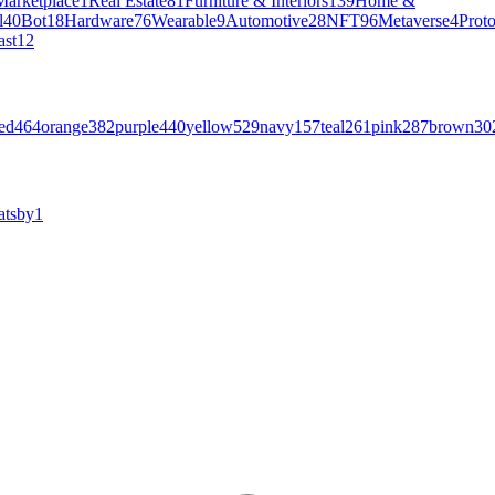
Marketplace
1
Real Estate
81
Furniture & Interiors
139
Home &
l
40
Bot
18
Hardware
76
Wearable
9
Automotive
28
NFT
96
Metaverse
4
Prot
ast
12
ed
464
orange
382
purple
440
yellow
529
navy
157
teal
261
pink
287
brown
30
atsby
1