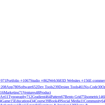
⭐
971
Portfolio
⭐
1067
Studio
⭐
862
Web3
68
3D Websites
⭐
156
E-commer
⭐
208
App
780
Software
652
Dev Tools
239
Design Tools
461
No-Code
30
O
16
Marketing
71
Ventures
48
Product
Art
11
Typography
712
Gradient
464
Pattern
67
Bento Grid
75
Isometric
146
4
Game
15
Education
434
Course
39
Book
49
Social Media
11
Community
6