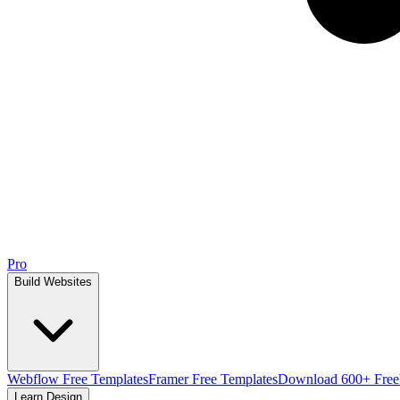
Pro
Build Websites
Webflow Free Templates
Framer Free Templates
Download 600+ Free
Learn Design