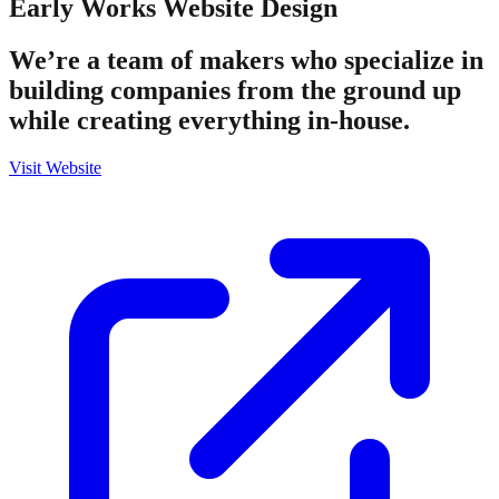
Early Works
Website Design
We’re a team of makers who specialize in
building companies from the ground up
while creating everything in-house.
Visit Website