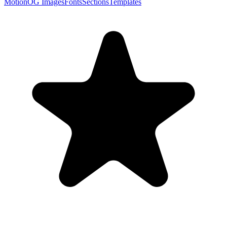
Motion
OG Images
Fonts
Sections
Templates