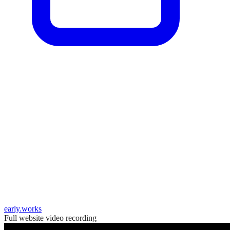
early.works
Full website video recording