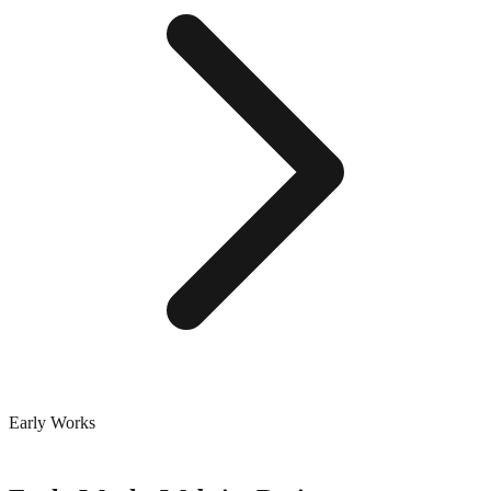
Early Works