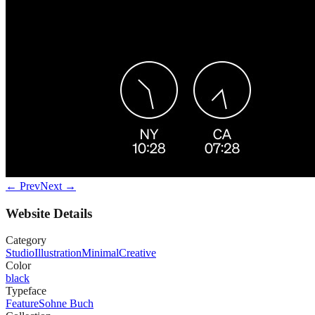
← Prev
Next →
Website Details
Category
Studio
Illustration
Minimal
Creative
Color
black
Typeface
Feature
Sohne Buch