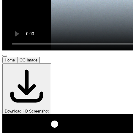
Home
OG Image
Download HD Screenshot