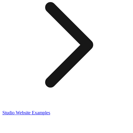
Studio
Website Examples