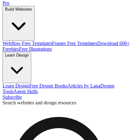
Pro
Build Websites
Webflow Free Templates
Framer Free Templates
Download 600+
Freebies
Free Illustrations
Learn Design
Learn Design
Free Design Books
Articles by Lapa
Design
Tools
Agent Skills
Subscribe
Search websites and design resources