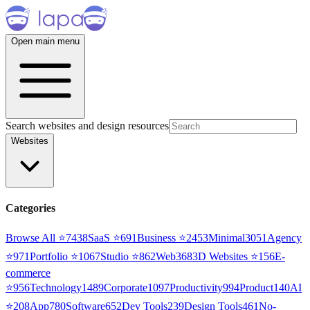
Open main menu
Search websites and design resources
Websites
Categories
Browse All ⭐
7438
SaaS
⭐
691
Business
⭐
2453
Minimal
3051
Agency
⭐
971
Portfolio
⭐
1067
Studio
⭐
862
Web3
68
3D Websites
⭐
156
E-
commerce
⭐
956
Technology
1489
Corporate
1097
Productivity
994
Product
140
AI
⭐
208
App
780
Software
652
Dev Tools
239
Design Tools
461
No-