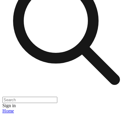
Sign in
Home