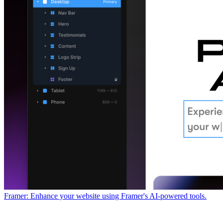
Framer: Enhance your website using Framer's AI-powered tools.