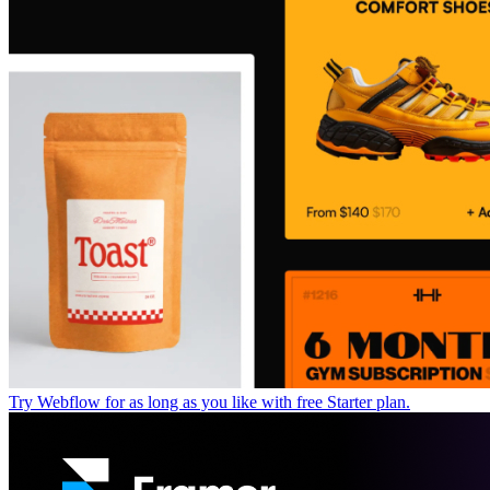
Try Webflow for as long as you like with free Starter plan.