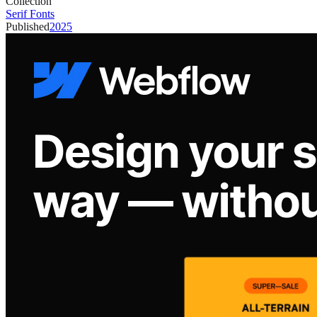
Collection
Serif Fonts
Published
2025