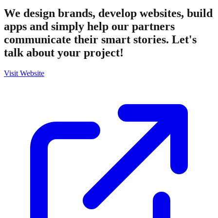
We design brands, develop websites, build
apps and simply help our partners
communicate their smart stories. Let's
talk about your project!
Visit Website