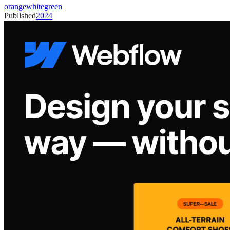
orange
white
green
Published
2024