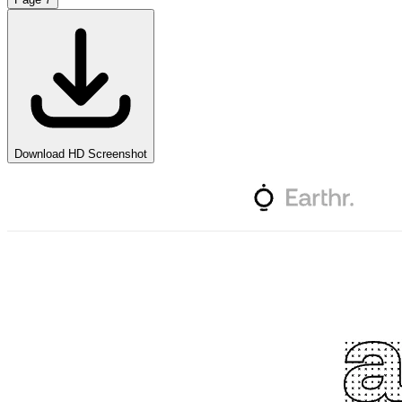
Download HD Screenshot