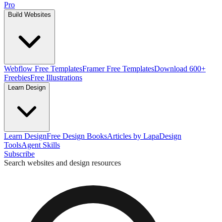
Pro
Build Websites
Webflow Free Templates
Framer Free Templates
Download 600+
Freebies
Free Illustrations
Learn Design
Learn Design
Free Design Books
Articles by Lapa
Design
Tools
Agent Skills
Subscribe
Search websites and design resources