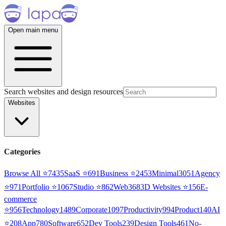
Open main menu
Search websites and design resources
Websites
Categories
Browse All ⭐
7435
SaaS
⭐
691
Business
⭐
2453
Minimal
3051
Agency
⭐
971
Portfolio
⭐
1067
Studio
⭐
862
Web3
68
3D Websites
⭐
156
E-
commerce
⭐
956
Technology
1489
Corporate
1097
Productivity
994
Product
140
AI
⭐
208
App
780
Software
652
Dev Tools
239
Design Tools
461
No-