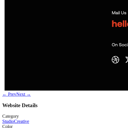
← Prev
Next →
Website Details
Category
Studio
Creative
Color