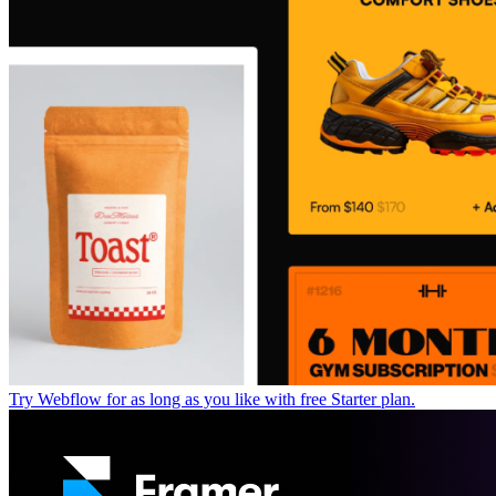
Try Webflow for as long as you like with free Starter plan.