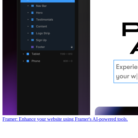
Framer: Enhance your website using Framer's AI-powered tools.