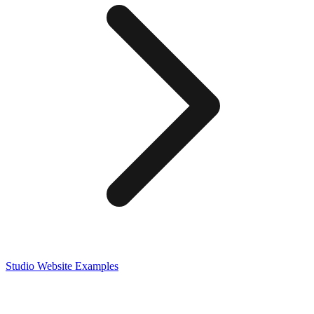
Studio
Website Examples