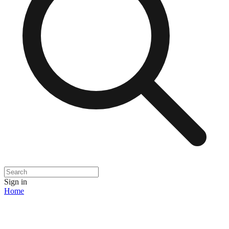
Sign in
Home