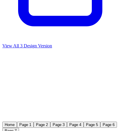
View All
3
Design Version
Home
Page 1
Page 2
Page 3
Page 4
Page 5
Page 6
Page 7