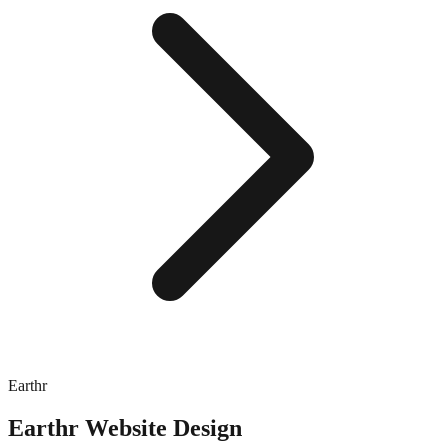
Earthr
Earthr
Website Design