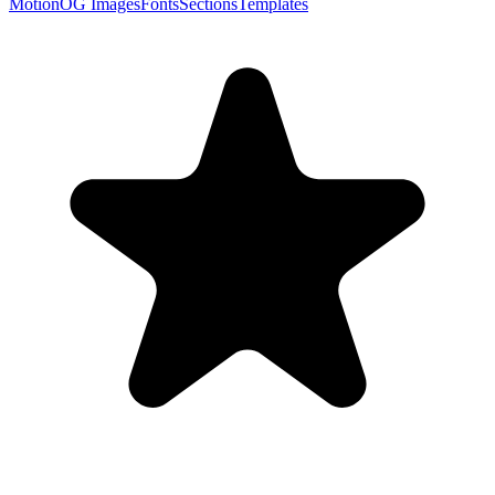
Motion
OG Images
Fonts
Sections
Templates