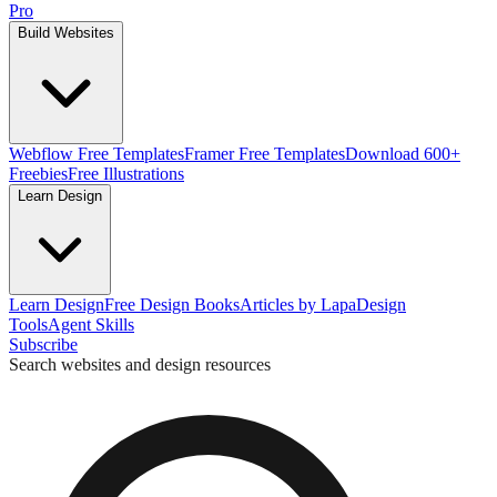
Pro
Build Websites
Webflow Free Templates
Framer Free Templates
Download 600+
Freebies
Free Illustrations
Learn Design
Learn Design
Free Design Books
Articles by Lapa
Design
Tools
Agent Skills
Subscribe
Search websites and design resources