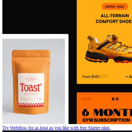
Try Webflow for as long as you like with free Starter plan.