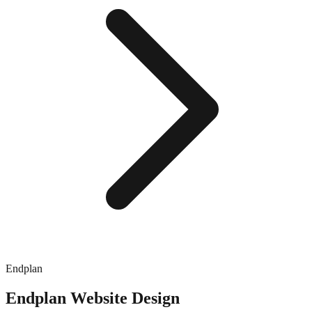
Endplan
Endplan
Website Design