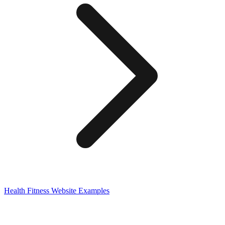
Health Fitness
Website Examples