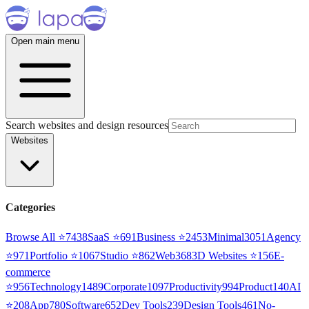
Open main menu
Search websites and design resources
Websites
Categories
Browse All ⭐
7438
SaaS
⭐
691
Business
⭐
2453
Minimal
3051
Agency
⭐
971
Portfolio
⭐
1067
Studio
⭐
862
Web3
68
3D Websites
⭐
156
E-
commerce
⭐
956
Technology
1489
Corporate
1097
Productivity
994
Product
140
AI
⭐
208
App
780
Software
652
Dev Tools
239
Design Tools
461
No-