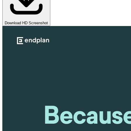
Download HD Screenshot