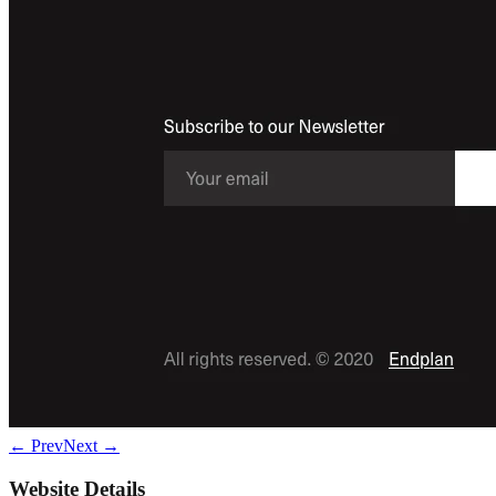
← Prev
Next →
Website Details