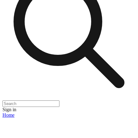
Sign in
Home