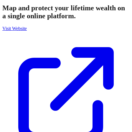
Map and protect your lifetime wealth on
a single online platform.
Visit Website