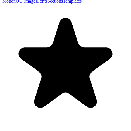
Motion
OG Images
Fonts
Sections
Templates