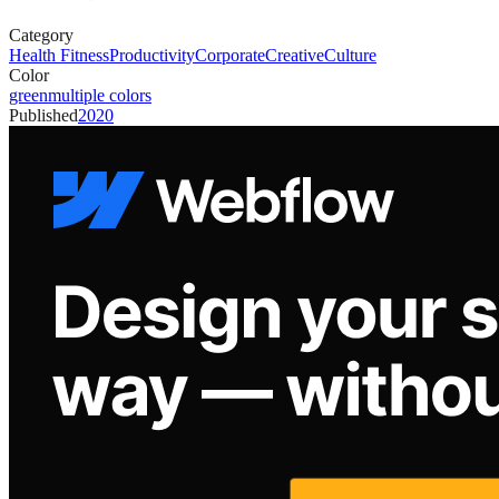
Category
Health Fitness
Productivity
Corporate
Creative
Culture
Color
green
multiple colors
Published
2020