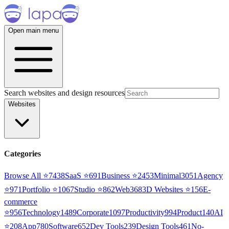
Open main menu
Search websites and design resources
Websites
Categories
Browse All ⭐
7438
SaaS
⭐
691
Business
⭐
2453
Minimal
3051
Agency
⭐
971
Portfolio
⭐
1067
Studio
⭐
862
Web3
68
3D Websites
⭐
156
E-
commerce
⭐
956
Technology
1489
Corporate
1097
Productivity
994
Product
140
AI
⭐
208
App
780
Software
652
Dev Tools
239
Design Tools
461
No-