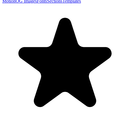
Motion
OG Images
Fonts
Sections
Templates