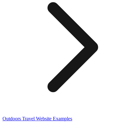
Outdoors Travel
Website Examples