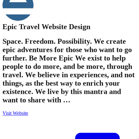
Epic Travel
Website Design
Space. Freedom. Possibility. We create
epic adventures for those who want to go
further. Be More Epic We exist to help
people to do more, and be more, through
travel. We believe in experiences, and not
things, as the best way to enrich your
existence. We live by this mantra and
want to share with …
Visit Website