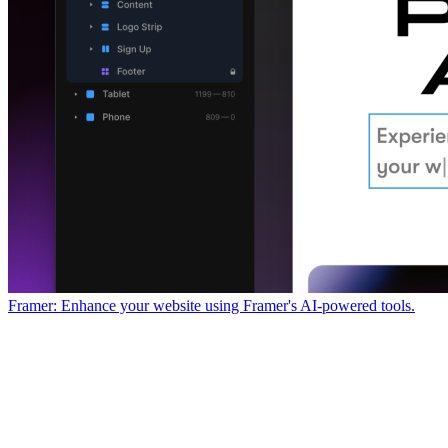
Framer: Enhance your website using Framer's AI-powered tools.