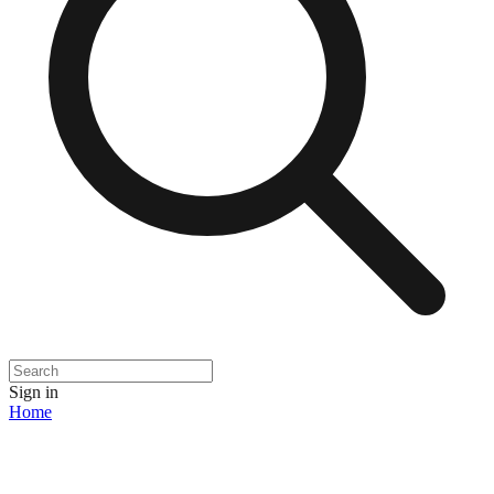
Sign in
Home