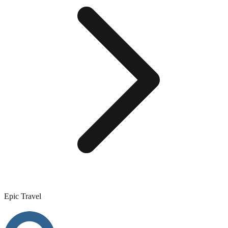
Epic Travel