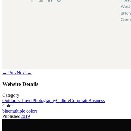
← Prev
Next →
Website Details
Category
Outdoors Travel
Photography
Culture
Corporate
Business
Color
blue
multiple colors
Published
2019