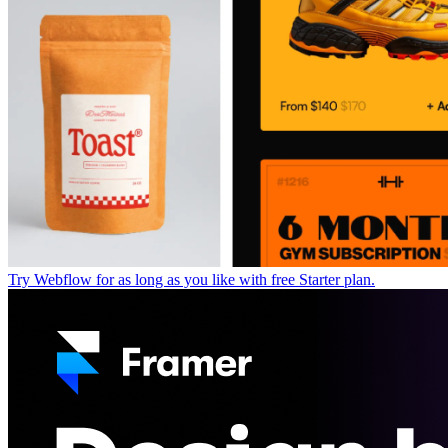
Try Webflow for as long as you like with free Starter plan.