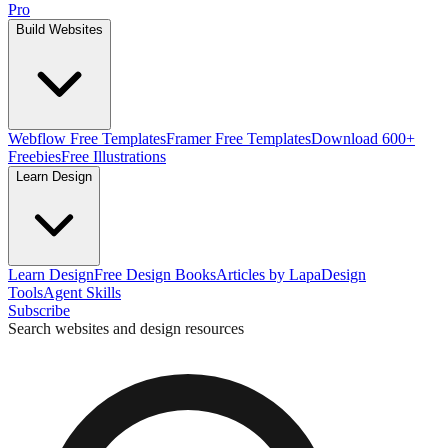
Pro
Build Websites
Webflow Free Templates
Framer Free Templates
Download 600+
Freebies
Free Illustrations
Learn Design
Learn Design
Free Design Books
Articles by Lapa
Design
Tools
Agent Skills
Subscribe
Search websites and design resources