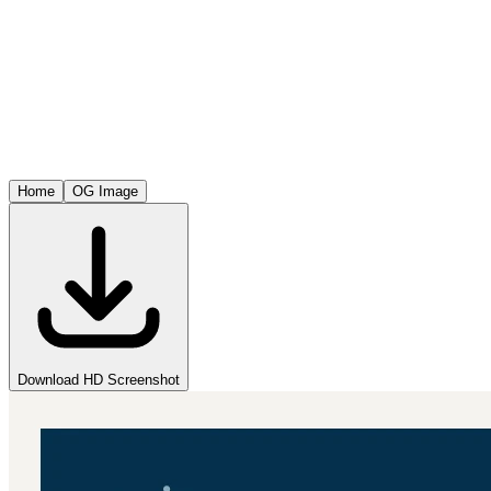
Home
OG Image
Download HD Screenshot