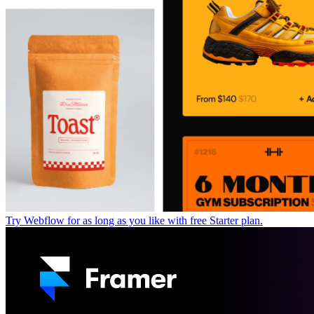
Try Webflow for as long as you like with free Starter plan.