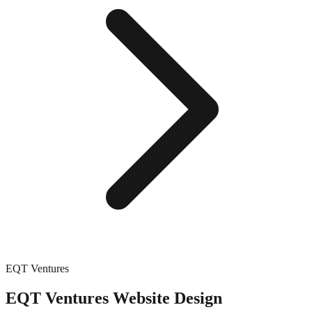
EQT Ventures
EQT Ventures
Website Design