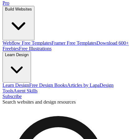
Pro
Build Websites
Webflow Free Templates
Framer Free Templates
Download 600+
Freebies
Free Illustrations
Learn Design
Learn Design
Free Design Books
Articles by Lapa
Design
Tools
Agent Skills
Subscribe
Search websites and design resources