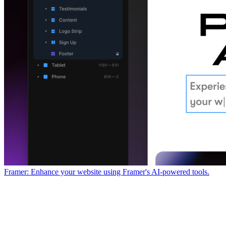
Framer: Enhance your website using Framer's AI-powered tools.