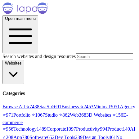
Open main menu
Search websites and design resources
Websites
Categories
Browse All ⭐
7438
SaaS
⭐
691
Business
⭐
2453
Minimal
3051
Agency
⭐
971
Portfolio
⭐
1067
Studio
⭐
862
Web3
68
3D Websites
⭐
156
E-
commerce
⭐
956
Technology
1489
Corporate
1097
Productivity
994
Product
140
AI
⭐
208
App
780
Software
652
Dev Tools
239
Design Tools
461
No-