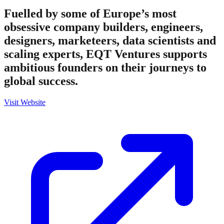
Fuelled by some of Europe’s most
obsessive company builders, engineers,
designers, marketeers, data scientists and
scaling experts, EQT Ventures supports
ambitious founders on their journeys to
global success.
Visit Website