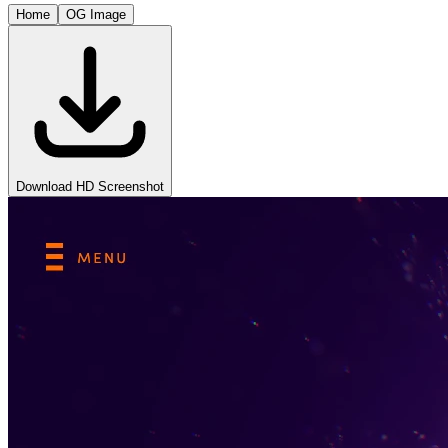
Home
OG Image
Download HD Screenshot