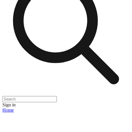
Sign in
Home