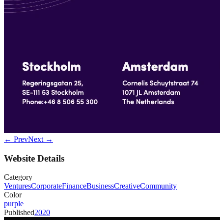
← Prev
Next →
Website Details
Category
Ventures
Corporate
Finance
Business
Creative
Community
Color
purple
Published
2020