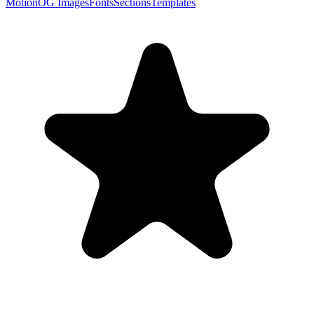
Motion
OG Images
Fonts
Sections
Templates