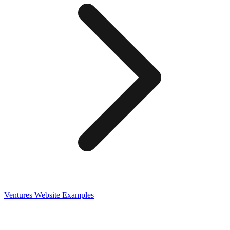
Ventures
Website Examples