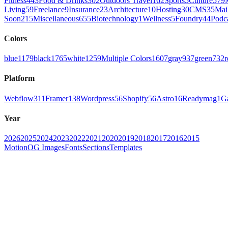
Fitness
443
Food & Drinks
302
Outdoors Travel
162
Sports
5
Culture
579
Living
59
Freelance
9
Insurance
23
Architecture
10
Hosting
30
CMS
35
Mai
Soon
215
Miscellaneous
655
Biotechnology
1
Wellness
5
Foundry
44
Podc
Colors
blue
1179
black
1765
white
1259
Multiple Colors
1607
gray
937
green
732
r
Platform
Webflow
311
Framer
138
Wordpress
56
Shopify
56
Astro
16
Readymag
1
G
Year
2026
2025
2024
2023
2022
2021
2020
2019
2018
2017
2016
2015
Motion
OG Images
Fonts
Sections
Templates