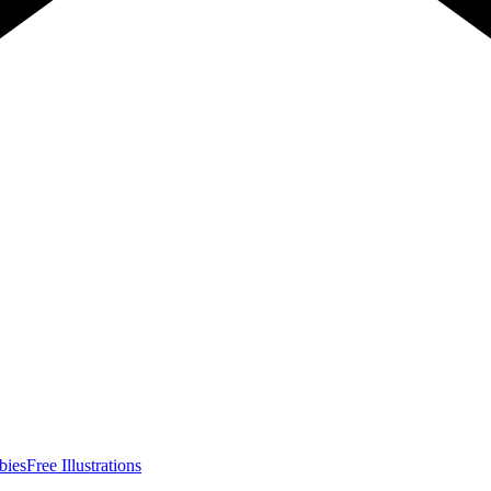
bies
Free Illustrations