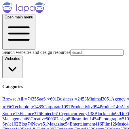
Open main menu
Search websites and design resources
Websites
Categories
Browse All ⭐
7435
SaaS
⭐
691
Business
⭐
2453
Minimal
3051
Agency
⭐
956
Technology
1489
Corporate
1097
Productivity
994
Product
140
AI
Source
13
Finance
376
Fintech
61
Cryptocurrency
138
Blockchain
92
DeFi
Management
68
Creative
5003
Design
8
Illustration
1454
Photography
510
Style
102
Blog
74
News
51
Magazine
54
Entertainment
416
Film
12
Music
4