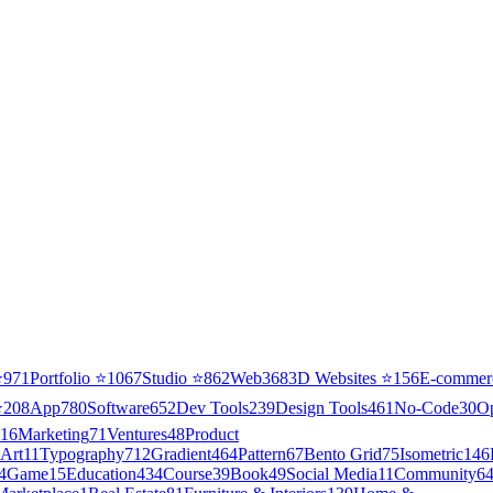
⭐
971
Portfolio
⭐
1067
Studio
⭐
862
Web3
68
3D Websites
⭐
156
E-commer
⭐
208
App
780
Software
652
Dev Tools
239
Design Tools
461
No-Code
30
O
16
Marketing
71
Ventures
48
Product
Art
11
Typography
712
Gradient
464
Pattern
67
Bento Grid
75
Isometric
146
4
Game
15
Education
434
Course
39
Book
49
Social Media
11
Community
6