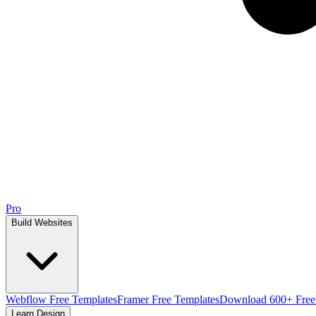
Pro
Build Websites
Webflow Free Templates
Framer Free Templates
Download 600+ Free
Learn Design