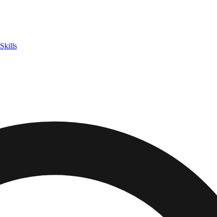
Skills