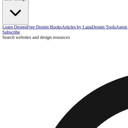
Learn Design
Free Design Books
Articles by Lapa
Design Tools
Agent 
Subscribe
Search websites and design resources