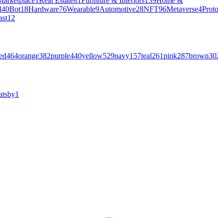
Marketplace
1
Real Estate
81
Furniture & Interiors
139
Home &
l
40
Bot
18
Hardware
76
Wearable
9
Automotive
28
NFT
96
Metaverse
4
Prot
ast
12
ed
464
orange
382
purple
440
yellow
529
navy
157
teal
261
pink
287
brown
30
atsby
1