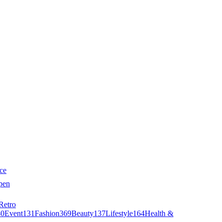
ce
pen
Retro
40
Event
131
Fashion
369
Beauty
137
Lifestyle
164
Health &