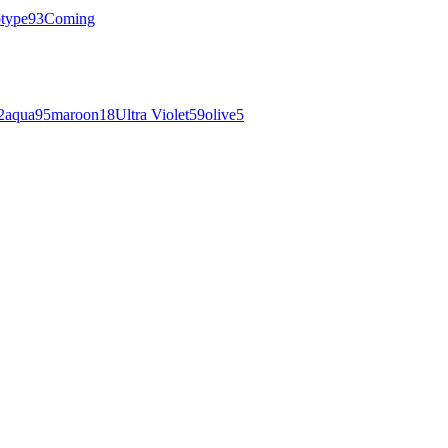
otype
93
Coming
2
aqua
95
maroon
18
Ultra Violet
59
olive
5