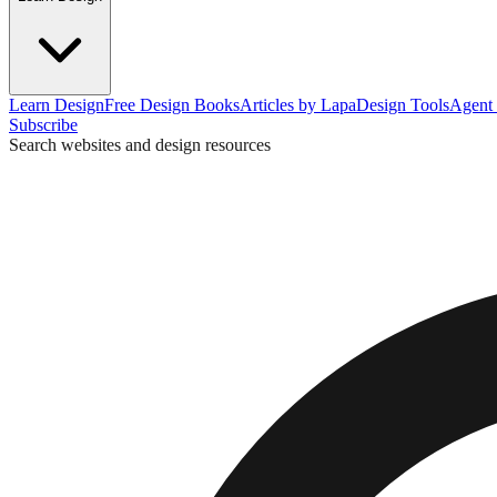
Learn Design
Free Design Books
Articles by Lapa
Design Tools
Agent 
Subscribe
Search websites and design resources