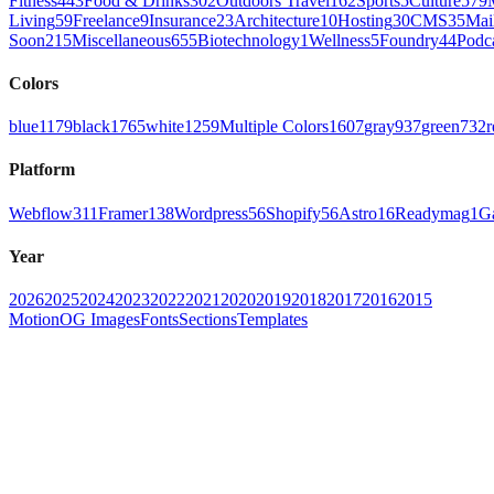
Fitness
443
Food & Drinks
302
Outdoors Travel
162
Sports
5
Culture
579
Living
59
Freelance
9
Insurance
23
Architecture
10
Hosting
30
CMS
35
Mai
Soon
215
Miscellaneous
655
Biotechnology
1
Wellness
5
Foundry
44
Podc
Colors
blue
1179
black
1765
white
1259
Multiple Colors
1607
gray
937
green
732
r
Platform
Webflow
311
Framer
138
Wordpress
56
Shopify
56
Astro
16
Readymag
1
G
Year
2026
2025
2024
2023
2022
2021
2020
2019
2018
2017
2016
2015
Motion
OG Images
Fonts
Sections
Templates