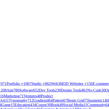
⭐
971
Portfolio
⭐
1067
Studio
⭐
862
Web3
68
3D Websites
⭐
156
E-commer
⭐
208
App
780
Software
652
Dev Tools
239
Design Tools
461
No-Code
30
O
16
Marketing
71
Ventures
48
Product
Art
11
Typography
712
Gradient
464
Pattern
67
Bento Grid
75
Isometric
146
4
Game
15
Education
434
Course
39
Book
49
Social Media
11
Community
6