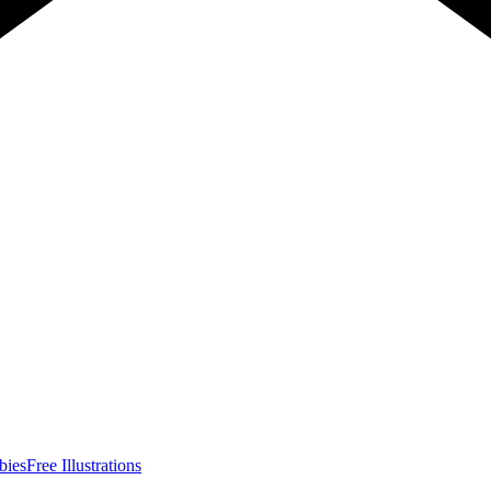
bies
Free Illustrations