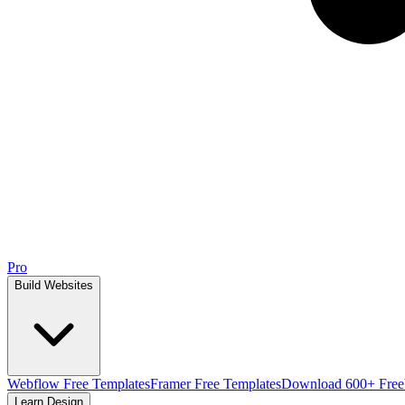
Pro
Build Websites
Webflow Free Templates
Framer Free Templates
Download 600+ Free
Learn Design