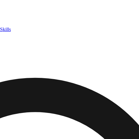
Skills