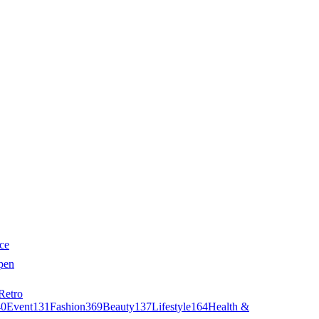
ce
pen
Retro
40
Event
131
Fashion
369
Beauty
137
Lifestyle
164
Health &