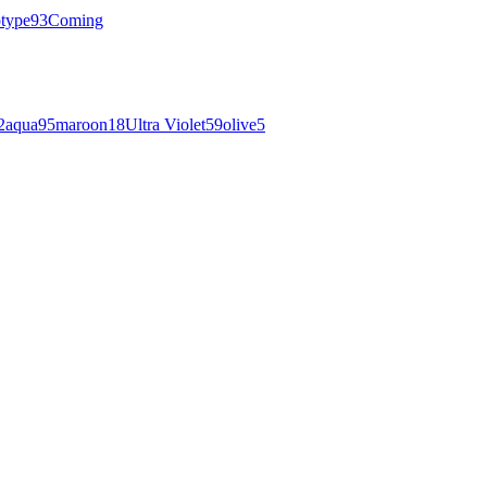
otype
93
Coming
2
aqua
95
maroon
18
Ultra Violet
59
olive
5