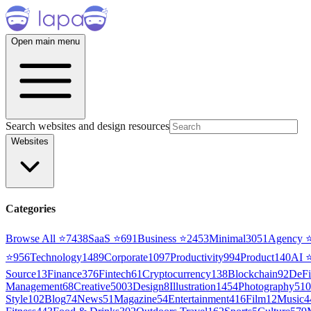
Open main menu
Search websites and design resources
Websites
Categories
Browse All ⭐
7438
SaaS
⭐
691
Business
⭐
2453
Minimal
3051
Agency
⭐
956
Technology
1489
Corporate
1097
Productivity
994
Product
140
AI
Source
13
Finance
376
Fintech
61
Cryptocurrency
138
Blockchain
92
DeFi
Management
68
Creative
5003
Design
8
Illustration
1454
Photography
510
Style
102
Blog
74
News
51
Magazine
54
Entertainment
416
Film
12
Music
4