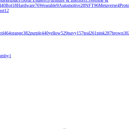
Marketplace
1
Real Estate
81
Furniture & Interiors
139
Home &
l
40
Bot
18
Hardware
76
Wearable
9
Automotive
28
NFT
96
Metaverse
4
Prot
ast
12
ed
464
orange
382
purple
440
yellow
529
navy
157
teal
261
pink
287
brown
30
atsby
1