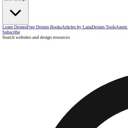
Learn Design
Free Design Books
Articles by Lapa
Design Tools
Agent 
Subscribe
Search websites and design resources