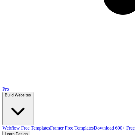
Pro
Build Websites
Webflow Free Templates
Framer Free Templates
Download 600+ Free
Learn Design