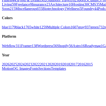
Fitness
443
Food & Drinks
302
Outdoors Travel
162
Sports
5
Culture
579
Living
59
Freelance
9
Insurance
23
Architecture
10
Hosting
30
CMS
35
Mai
Soon
215
Miscellaneous
655
Biotechnology
1
Wellness
5
Foundry
44
Podc
Colors
blue
1179
black
1765
white
1259
Multiple Colors
1607
gray
937
green
732
r
Platform
Webflow
311
Framer
138
Wordpress
56
Shopify
56
Astro
16
Readymag
1
G
Year
2026
2025
2024
2023
2022
2021
2020
2019
2018
2017
2016
2015
Motion
OG Images
Fonts
Sections
Templates