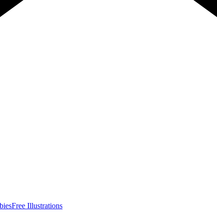
bies
Free Illustrations