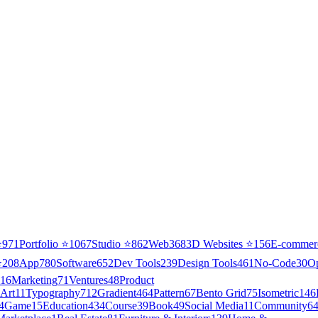
⭐
971
Portfolio
⭐
1067
Studio
⭐
862
Web3
68
3D Websites
⭐
156
E-commer
⭐
208
App
780
Software
652
Dev Tools
239
Design Tools
461
No-Code
30
O
16
Marketing
71
Ventures
48
Product
Art
11
Typography
712
Gradient
464
Pattern
67
Bento Grid
75
Isometric
146
4
Game
15
Education
434
Course
39
Book
49
Social Media
11
Community
6