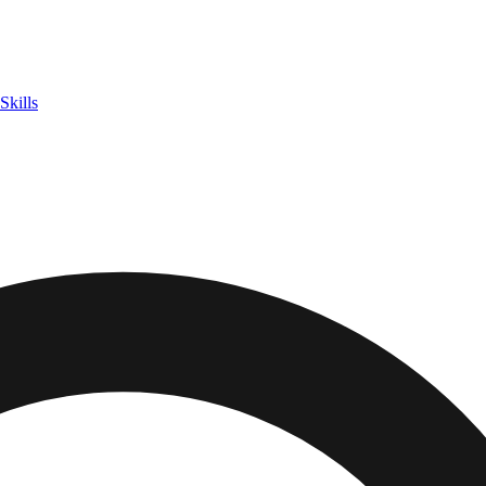
Skills