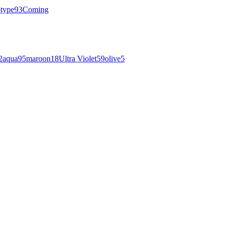
otype
93
Coming
2
aqua
95
maroon
18
Ultra Violet
59
olive
5