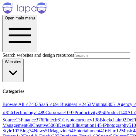
Open main menu
Search websites and design resources
Websites
Categories
Browse All ⭐
7433
SaaS
⭐
691
Business
⭐
2453
Minimal
3051
Agency
⭐
956
Technology
1489
Corporate
1097
Productivity
994
Product
140
AI
Source
13
Finance
376
Fintech
61
Cryptocurrency
138
Blockchain
92
DeFi
Management
68
Creative
5003
Design
8
Illustration
1454
Photography
510
Style
102
Blog
74
News
51
Magazine
54
Entertainment
416
Film
12
Music
4