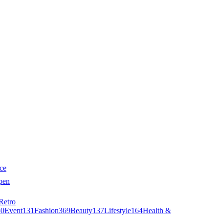
ce
pen
Retro
40
Event
131
Fashion
369
Beauty
137
Lifestyle
164
Health &