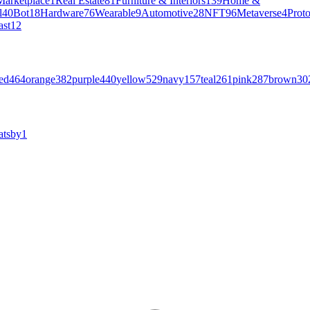
Marketplace
1
Real Estate
81
Furniture & Interiors
139
Home &
l
40
Bot
18
Hardware
76
Wearable
9
Automotive
28
NFT
96
Metaverse
4
Prot
ast
12
ed
464
orange
382
purple
440
yellow
529
navy
157
teal
261
pink
287
brown
30
atsby
1