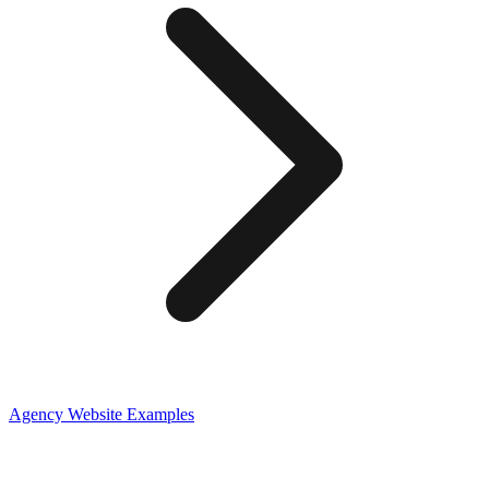
Agency
Website Examples