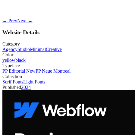
← Prev
Next →
Website Details
Category
Agency
Studio
Minimal
Creative
Color
yellow
black
Typeface
PP Editorial New
PP Neue Montreal
Collection
Serif Fonts
Light Fonts
Published
2024