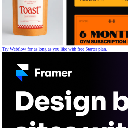
Try Webflow for as long as you like with free Starter plan.