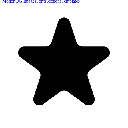
Motion
OG Images
Fonts
Sections
Templates