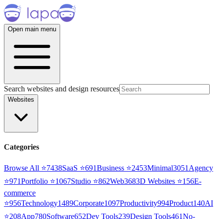
Open main menu
Search websites and design resources
Websites
Categories
Browse All ⭐
7438
SaaS
⭐
691
Business
⭐
2453
Minimal
3051
Agency
⭐
971
Portfolio
⭐
1067
Studio
⭐
862
Web3
68
3D Websites
⭐
156
E-
commerce
⭐
956
Technology
1489
Corporate
1097
Productivity
994
Product
140
AI
⭐
208
App
780
Software
652
Dev Tools
239
Design Tools
461
No-