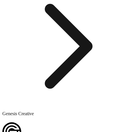
Genesis Creative