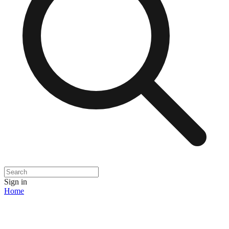
Sign in
Home