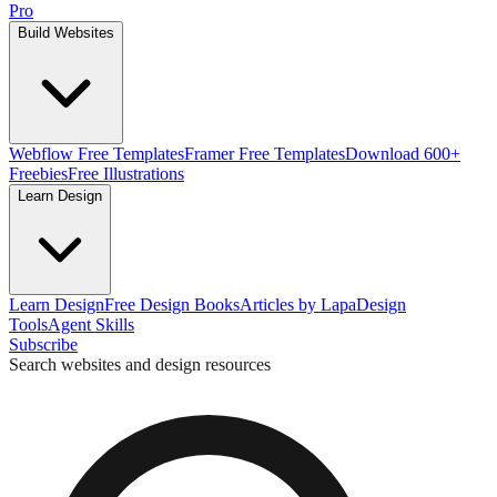
Pro
Build Websites
Webflow Free Templates
Framer Free Templates
Download 600+
Freebies
Free Illustrations
Learn Design
Learn Design
Free Design Books
Articles by Lapa
Design
Tools
Agent Skills
Subscribe
Search websites and design resources