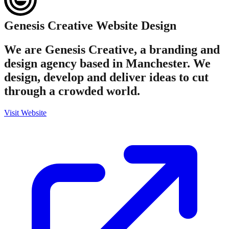
Genesis Creative
Website Design
We are Genesis Creative, a branding and
design agency based in Manchester. We
design, develop and deliver ideas to cut
through a crowded world.
Visit Website