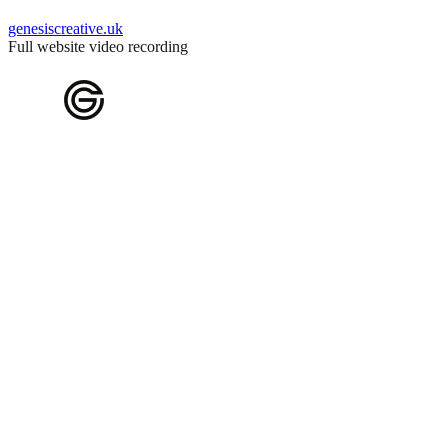
genesiscreative.uk
Full website video recording