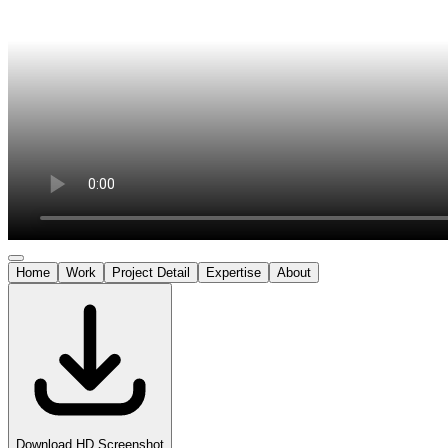
Home
Work
Project Detail
Expertise
About
Download HD Screenshot