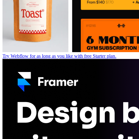
Try Webflow for as long as you like with free Starter plan.