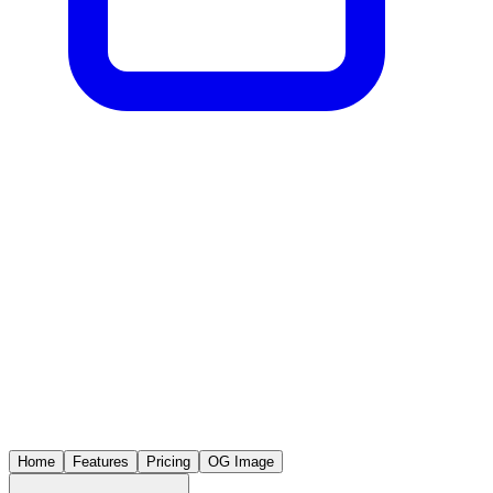
Home
Features
Pricing
OG Image