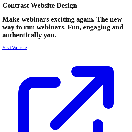
Contrast
Website Design
Make webinars exciting again. The new
way to run webinars. Fun, engaging and
authentically you.
Visit Website