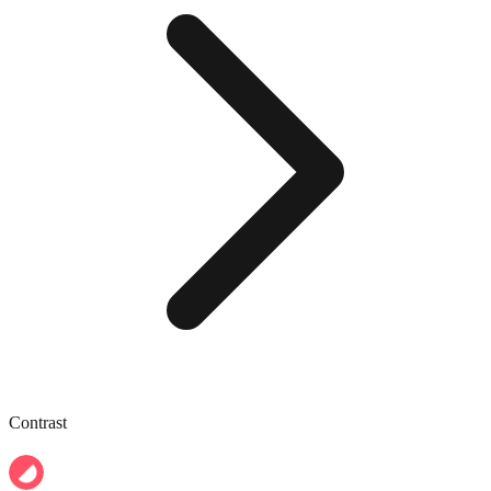
Contrast