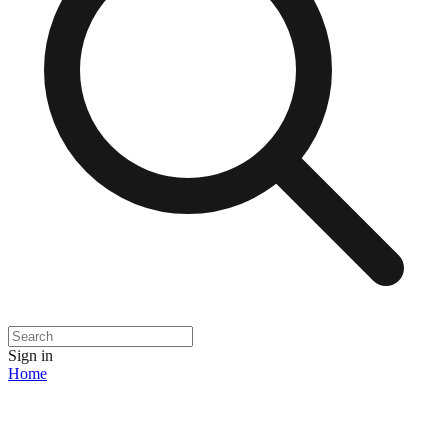
Sign in
Home