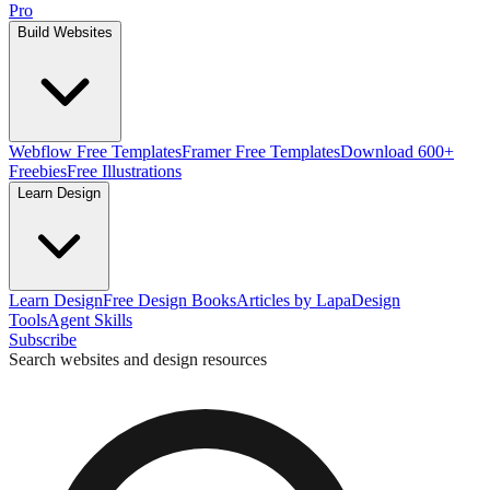
Pro
Build Websites
Webflow Free Templates
Framer Free Templates
Download 600+
Freebies
Free Illustrations
Learn Design
Learn Design
Free Design Books
Articles by Lapa
Design
Tools
Agent Skills
Subscribe
Search websites and design resources