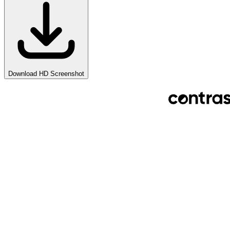
Download HD Screenshot