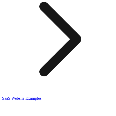
SaaS
Website Examples