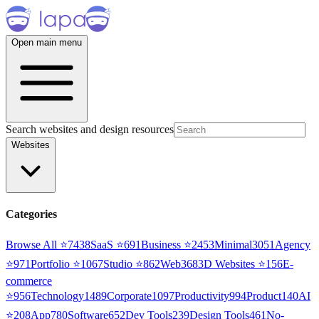
Open main menu
Search websites and design resources
Websites
Categories
Browse All ⭐
7438
SaaS
⭐
691
Business
⭐
2453
Minimal
3051
Agency
⭐
971
Portfolio
⭐
1067
Studio
⭐
862
Web3
68
3D Websites
⭐
156
E-
commerce
⭐
956
Technology
1489
Corporate
1097
Productivity
994
Product
140
AI
⭐
208
App
780
Software
652
Dev Tools
239
Design Tools
461
No-