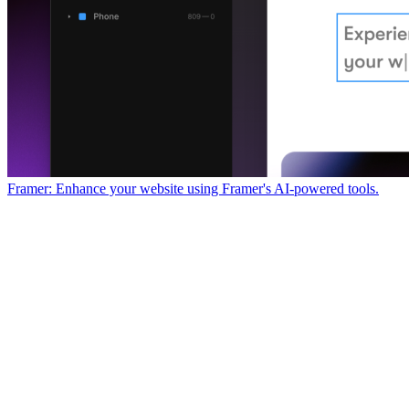
Framer: Enhance your website using Framer's AI-powered tools.