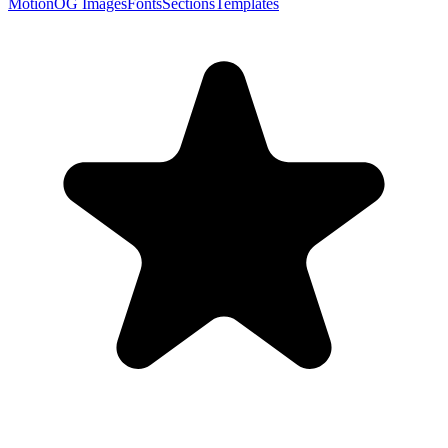
Motion
OG Images
Fonts
Sections
Templates