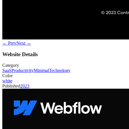
← Prev
Next →
Website Details
Category
SaaS
Productivity
Minimal
Technology
Color
white
Published
2023