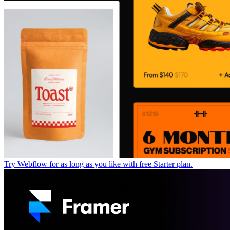
Try Webflow for as long as you like with free Starter plan.