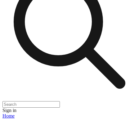
Sign in
Home