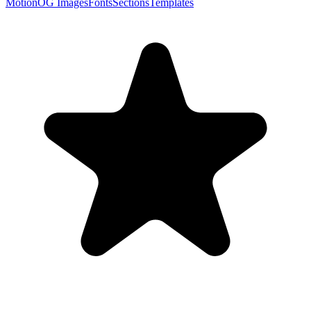
Motion
OG Images
Fonts
Sections
Templates