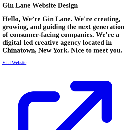
Gin Lane
Website Design
Hello, We’re Gin Lane. We're creating,
growing, and guiding the next generation
of consumer-facing companies. We're a
digital-led creative agency located in
Chinatown, New York. Nice to meet you.
Visit Website