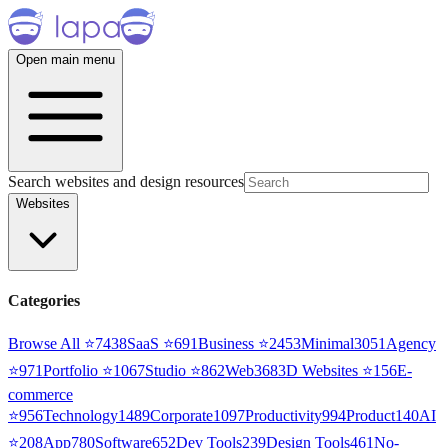
Open main menu
Search websites and design resources
Websites
Categories
Browse All ⭐
7438
SaaS
⭐
691
Business
⭐
2453
Minimal
3051
Agency
⭐
971
Portfolio
⭐
1067
Studio
⭐
862
Web3
68
3D Websites
⭐
156
E-
commerce
⭐
956
Technology
1489
Corporate
1097
Productivity
994
Product
140
AI
⭐
208
App
780
Software
652
Dev Tools
239
Design Tools
461
No-