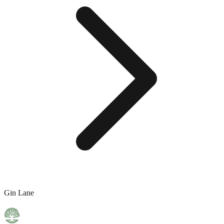
Gin Lane