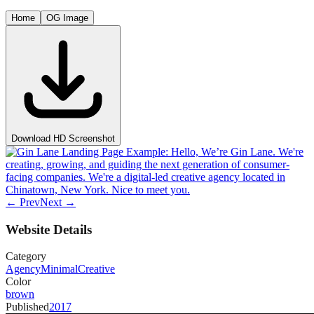
Home
OG Image
Download HD Screenshot
← Prev
Next →
Website Details
Category
Agency
Minimal
Creative
Color
brown
Published
2017