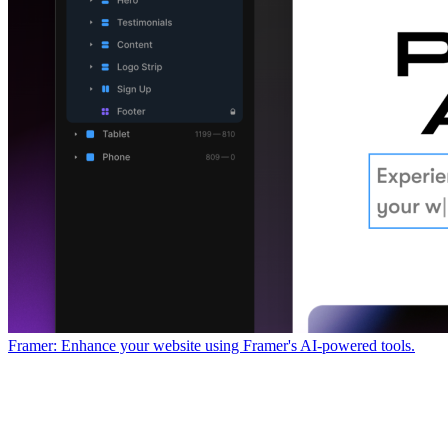
Framer: Enhance your website using Framer's AI-powered tools.