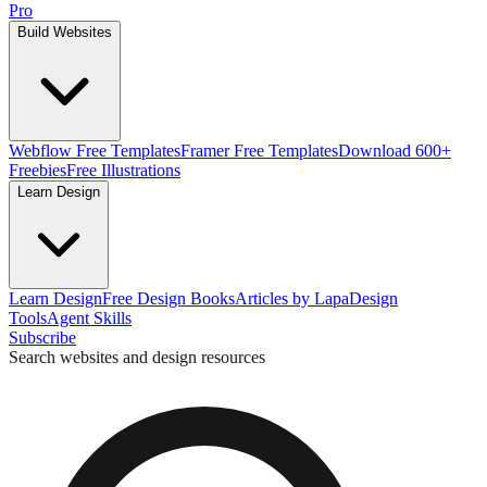
Pro
Build Websites
Webflow Free Templates
Framer Free Templates
Download 600+
Freebies
Free Illustrations
Learn Design
Learn Design
Free Design Books
Articles by Lapa
Design
Tools
Agent Skills
Subscribe
Search websites and design resources