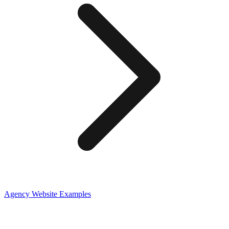
Agency
Website Examples