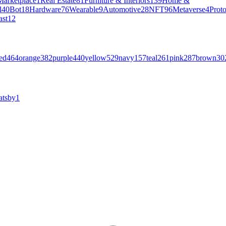
Marketplace
1
Real Estate
81
Furniture & Interiors
139
Home &
l
40
Bot
18
Hardware
76
Wearable
9
Automotive
28
NFT
96
Metaverse
4
Prot
ast
12
ed
464
orange
382
purple
440
yellow
529
navy
157
teal
261
pink
287
brown
30
atsby
1