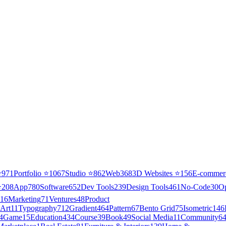
⭐
971
Portfolio
⭐
1067
Studio
⭐
862
Web3
68
3D Websites
⭐
156
E-commer
⭐
208
App
780
Software
652
Dev Tools
239
Design Tools
461
No-Code
30
O
16
Marketing
71
Ventures
48
Product
Art
11
Typography
712
Gradient
464
Pattern
67
Bento Grid
75
Isometric
146
4
Game
15
Education
434
Course
39
Book
49
Social Media
11
Community
6