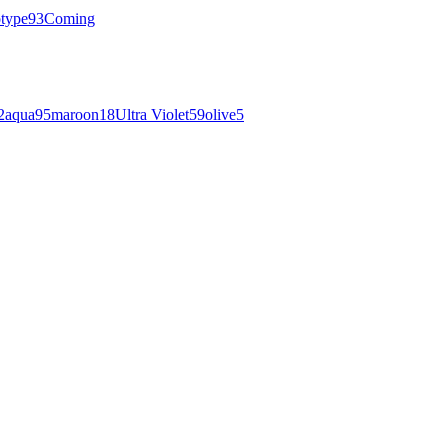
otype
93
Coming
2
aqua
95
maroon
18
Ultra Violet
59
olive
5