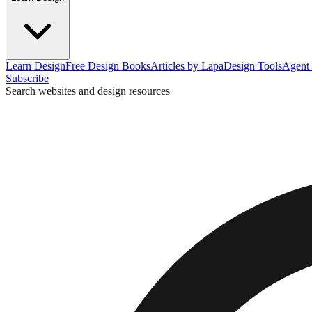
Learn Design
Free Design Books
Articles by Lapa
Design Tools
Agent 
Subscribe
Search websites and design resources