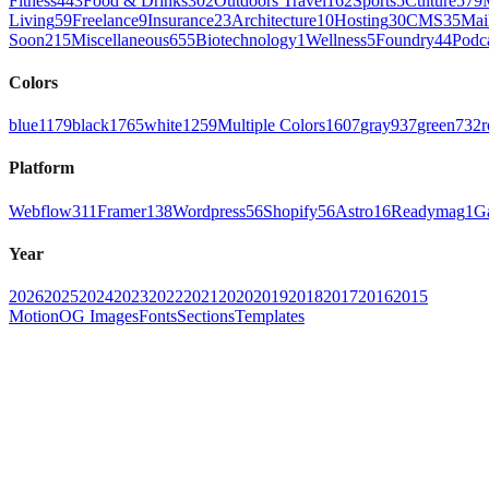
Fitness
443
Food & Drinks
302
Outdoors Travel
162
Sports
5
Culture
579
Living
59
Freelance
9
Insurance
23
Architecture
10
Hosting
30
CMS
35
Mai
Soon
215
Miscellaneous
655
Biotechnology
1
Wellness
5
Foundry
44
Podc
Colors
blue
1179
black
1765
white
1259
Multiple Colors
1607
gray
937
green
732
r
Platform
Webflow
311
Framer
138
Wordpress
56
Shopify
56
Astro
16
Readymag
1
G
Year
2026
2025
2024
2023
2022
2021
2020
2019
2018
2017
2016
2015
Motion
OG Images
Fonts
Sections
Templates