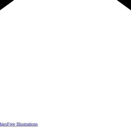
bies
Free Illustrations