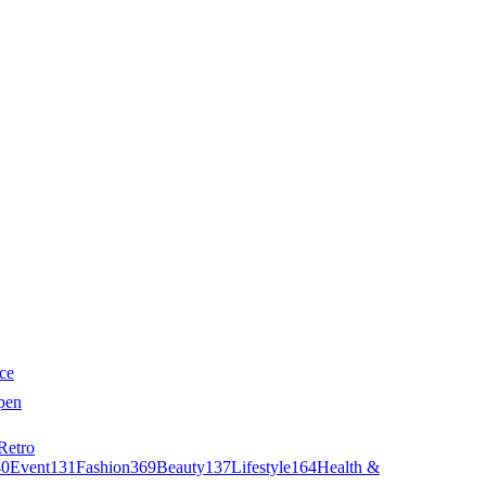
ce
pen
Retro
40
Event
131
Fashion
369
Beauty
137
Lifestyle
164
Health &