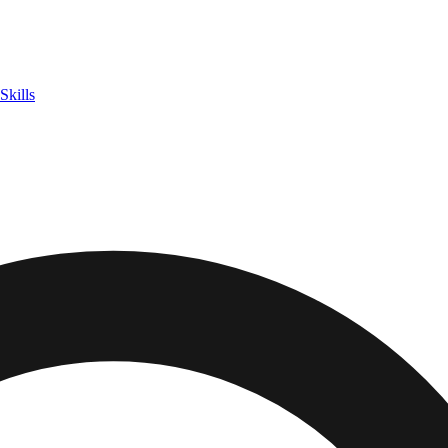
Skills