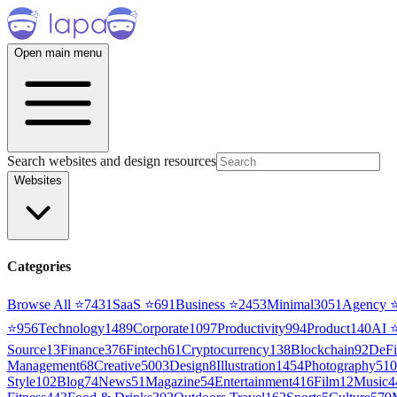
Open main menu
Search websites and design resources
Websites
Categories
Browse All ⭐
7431
SaaS
⭐
691
Business
⭐
2453
Minimal
3051
Agency
⭐
956
Technology
1489
Corporate
1097
Productivity
994
Product
140
AI
Source
13
Finance
376
Fintech
61
Cryptocurrency
138
Blockchain
92
DeFi
Management
68
Creative
5003
Design
8
Illustration
1454
Photography
510
Style
102
Blog
74
News
51
Magazine
54
Entertainment
416
Film
12
Music
4