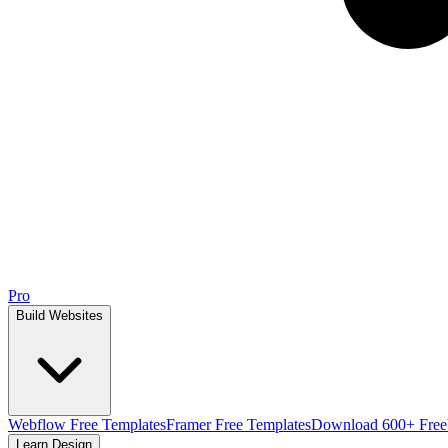
Pro
Build Websites
Webflow Free Templates
Framer Free Templates
Download 600+ Free
Learn Design