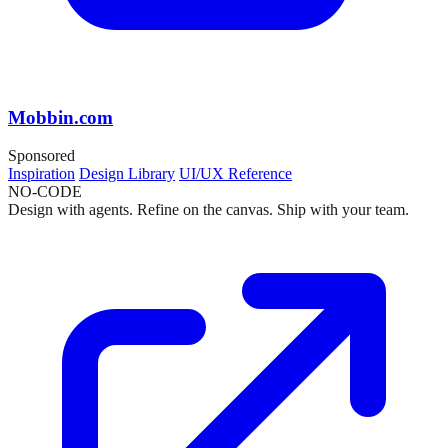
Mobbin.com
Sponsored
Inspiration
Design Library
UI/UX Reference
NO-CODE
Design with agents. Refine on the canvas. Ship with your team.