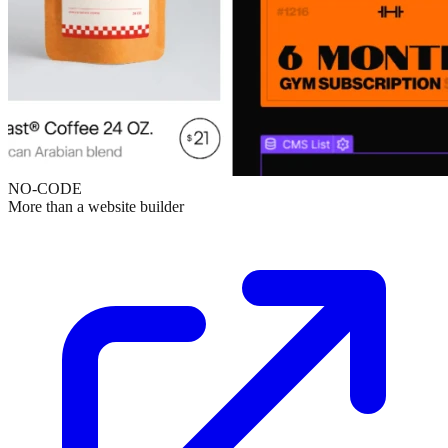
NO-CODE
More than a website builder