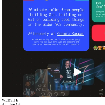
WEBSITE
All thing Git