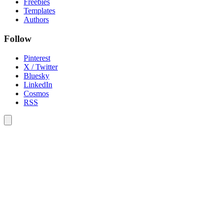
Freebies
Templates
Authors
Follow
Pinterest
X / Twitter
Bluesky
LinkedIn
Cosmos
RSS