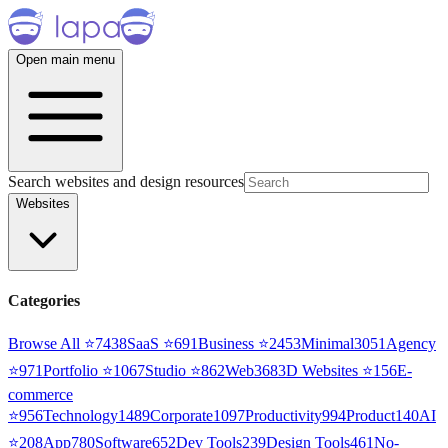
Open main menu
Search websites and design resources
Websites
Categories
Browse All ⭐
7438
SaaS
⭐
691
Business
⭐
2453
Minimal
3051
Agency
⭐
971
Portfolio
⭐
1067
Studio
⭐
862
Web3
68
3D Websites
⭐
156
E-
commerce
⭐
956
Technology
1489
Corporate
1097
Productivity
994
Product
140
AI
⭐
208
App
780
Software
652
Dev Tools
239
Design Tools
461
No-