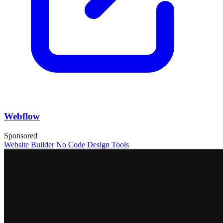
Webflow
Sponsored
Website Builder
No Code
Design Tools