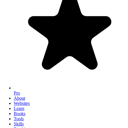
Pro
About
Websites
Learn
Books
Tools
Skills