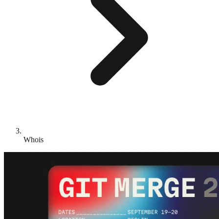
Whois