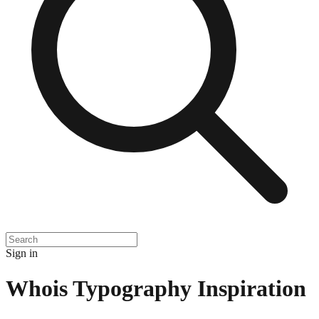
Sign in
Whois Typography Inspiration