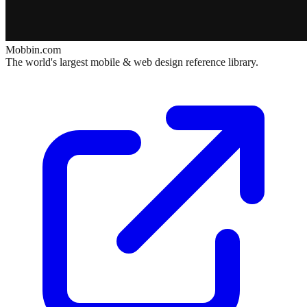
Mobbin.com
The world's largest mobile & web design reference library.