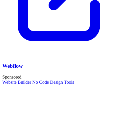
Webflow
Sponsored
Website Builder
No Code
Design Tools