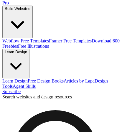
Pro
Build Websites
Webflow Free Templates
Framer Free Templates
Download 600+
Freebies
Free Illustrations
Learn Design
Learn Design
Free Design Books
Articles by Lapa
Design
Tools
Agent Skills
Subscribe
Search websites and design resources