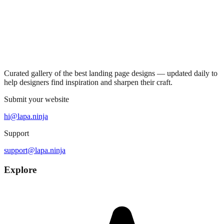
Curated gallery of the best landing page designs — updated daily to
help designers find inspiration and sharpen their craft.
Submit your website
hi@lapa.ninja
Support
support@lapa.ninja
Explore