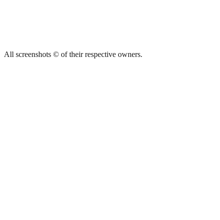
All screenshots © of their respective owners.