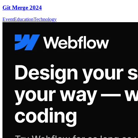
Git Merge 2024
Event
Education
Technology