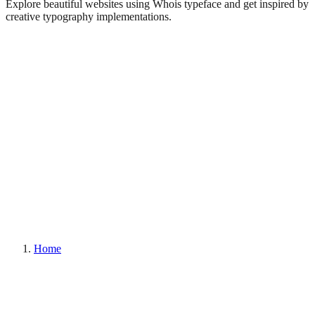
Explore beautiful websites using Whois typeface and get inspired by
creative typography implementations.
Home