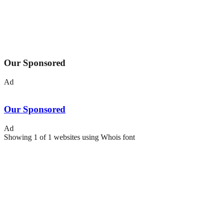
Our Sponsored
Ad
Our Sponsored
Ad
Showing
1
of
1
websites using
Whois
font