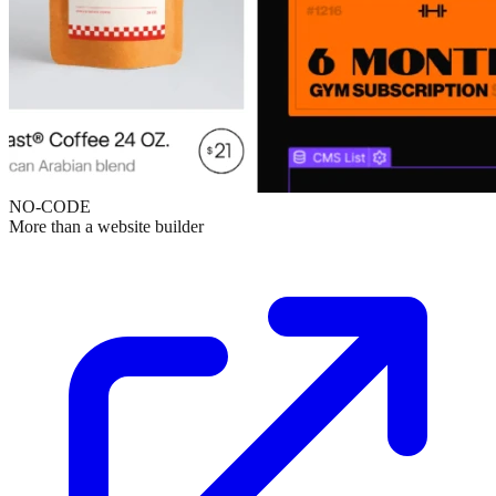
NO-CODE
More than a website builder