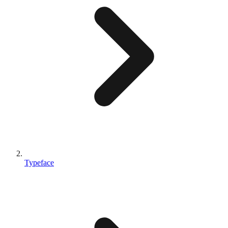
Typeface