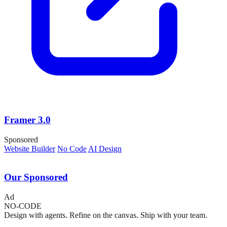
Framer 3.0
Sponsored
Website Builder
No Code
AI Design
Our Sponsored
Ad
NO-CODE
Design with agents. Refine on the canvas. Ship with your team.