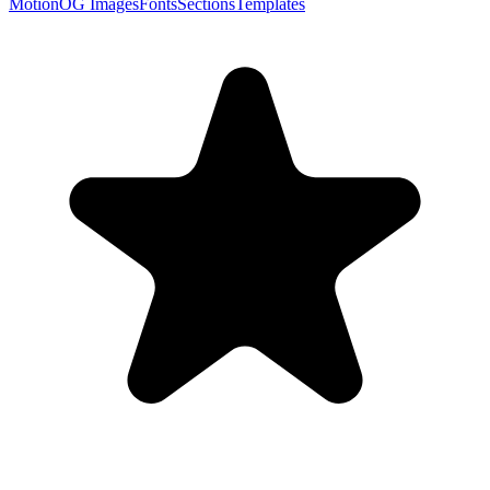
Motion
OG Images
Fonts
Sections
Templates