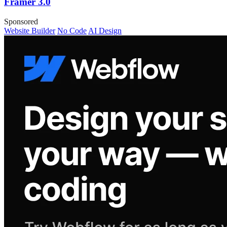
Framer 3.0
Sponsored
Website Builder
No Code
AI Design