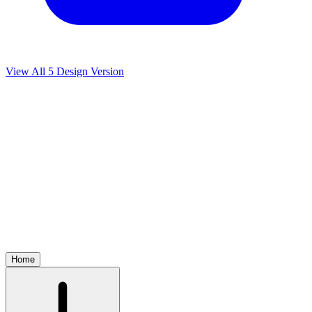
View All
5
Design Version
Home