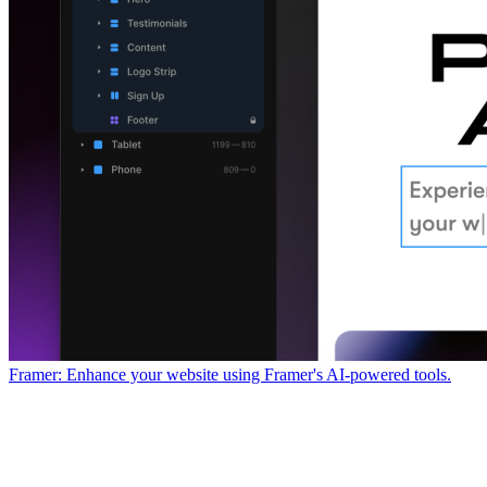
Framer: Enhance your website using Framer's AI-powered tools.