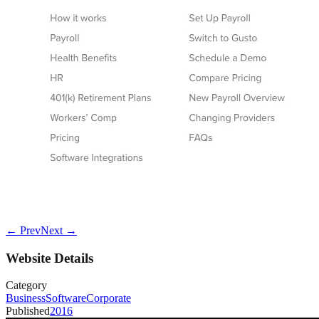
← Prev
Next →
Website Details
Category
Business
Software
Corporate
Published
2016