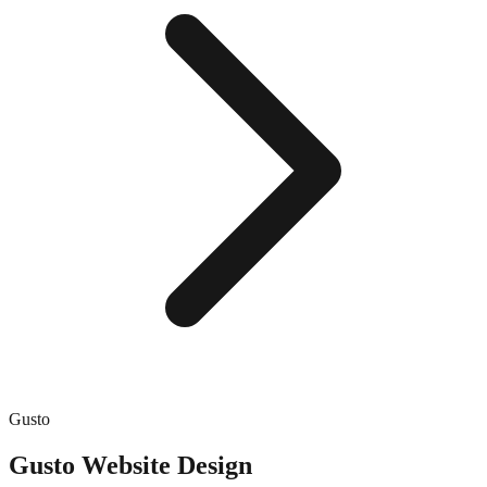
Gusto
Gusto
Website Design