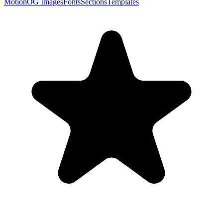
Motion
OG Images
Fonts
Sections
Templates