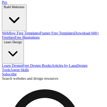
Pro
Build Websites
Webflow Free Templates
Framer Free Templates
Download 600+
Freebies
Free Illustrations
Learn Design
Learn Design
Free Design Books
Articles by Lapa
Design
Tools
Agent Skills
Subscribe
Search websites and design resources