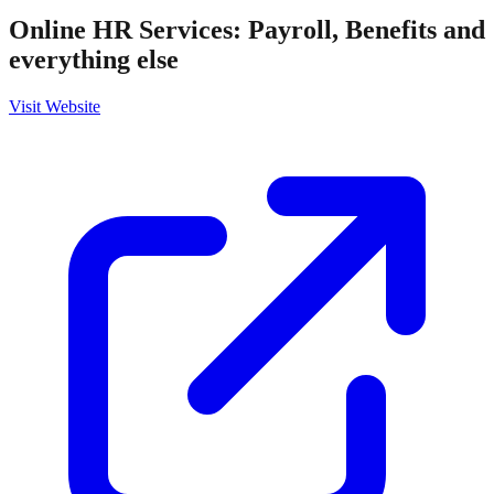
Online HR Services: Payroll, Benefits and
everything else
Visit Website