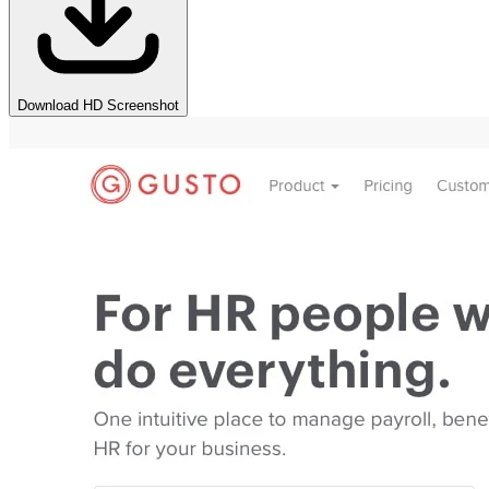
Download HD Screenshot