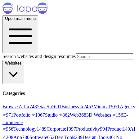
Open main menu
Search websites and design resources
Websites
Categories
Browse All ⭐
7435
SaaS
⭐
691
Business
⭐
2453
Minimal
3051
Agency
⭐
971
Portfolio
⭐
1067
Studio
⭐
862
Web3
68
3D Websites
⭐
156
E-
commerce
⭐
956
Technology
1489
Corporate
1097
Productivity
994
Product
140
AI
⭐
208
App
780
Software
652
Dev Tools
239
Design Tools
461
No-