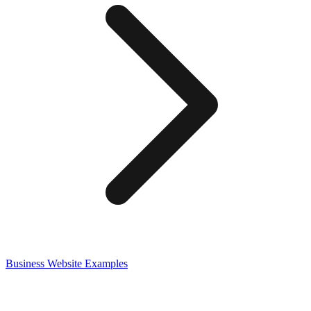
Business
Website Examples