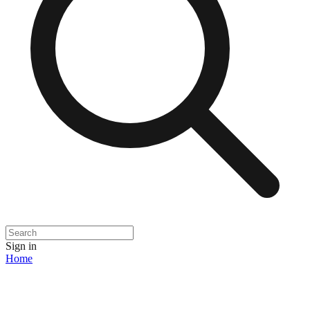
Sign in
Home