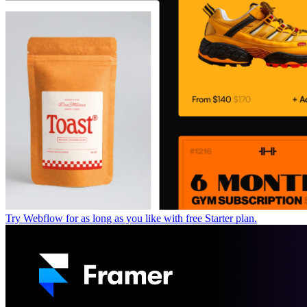
Try Webflow for as long as you like with free Starter plan.