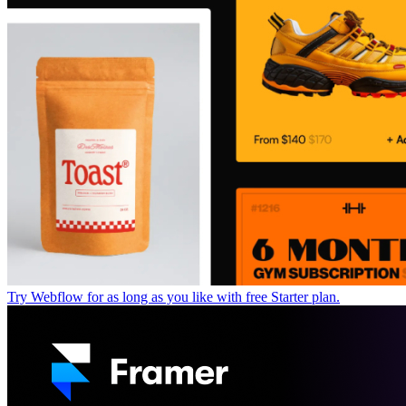
Try Webflow for as long as you like with free Starter plan.