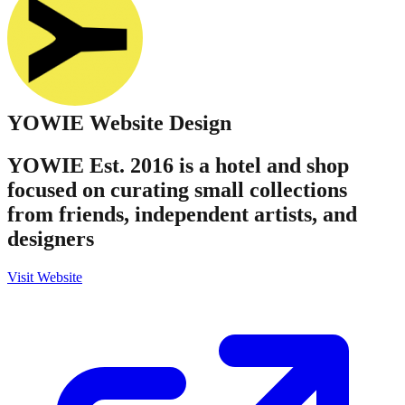
YOWIE
Website Design
YOWIE Est. 2016 is a hotel and shop
focused on curating small collections
from friends, independent artists, and
designers
Visit Website