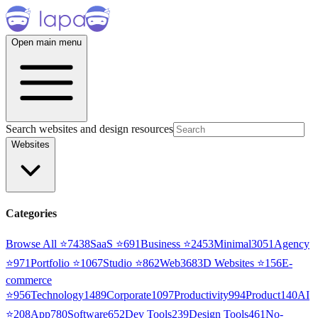
Open main menu
Search websites and design resources
Websites
Categories
Browse All ⭐
7438
SaaS
⭐
691
Business
⭐
2453
Minimal
3051
Agency
⭐
971
Portfolio
⭐
1067
Studio
⭐
862
Web3
68
3D Websites
⭐
156
E-
commerce
⭐
956
Technology
1489
Corporate
1097
Productivity
994
Product
140
AI
⭐
208
App
780
Software
652
Dev Tools
239
Design Tools
461
No-