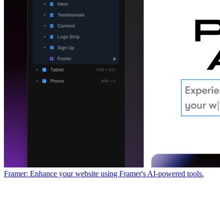
Framer: Enhance your website using Framer's AI-powered tools.