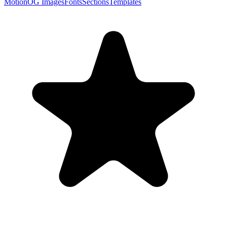
Motion
OG Images
Fonts
Sections
Templates