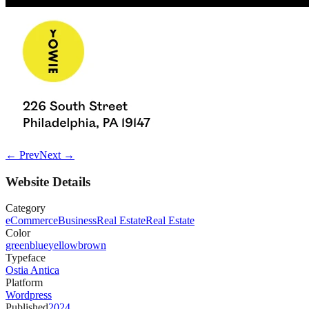
← Prev
Next →
Website Details
Category
eCommerce
Business
Real Estate
Real Estate
Color
green
blue
yellow
brown
Typeface
Ostia Antica
Platform
Wordpress
Published
2024