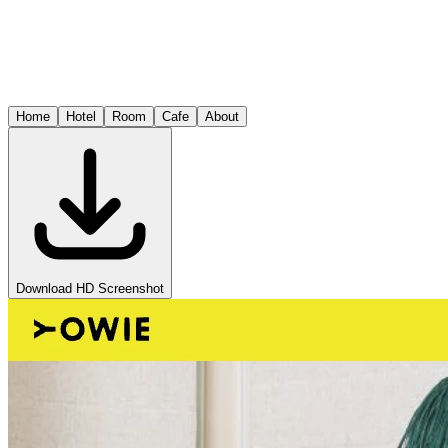
Home
Hotel
Room
Cafe
About
Download HD Screenshot