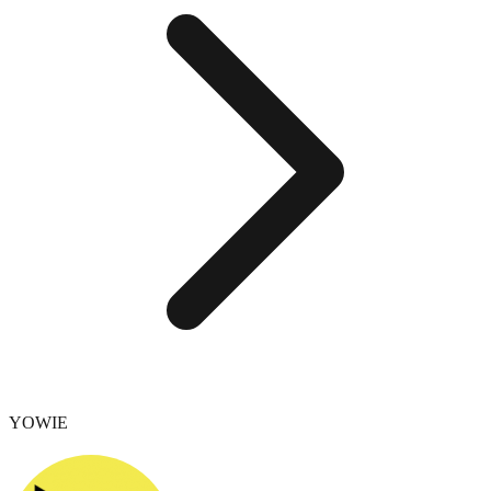
YOWIE