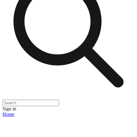
Sign in
Home