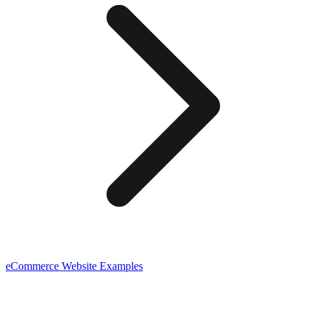
eCommerce
Website Examples