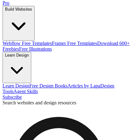
Pro
Build Websites
Webflow Free Templates
Framer Free Templates
Download 600+
Freebies
Free Illustrations
Learn Design
Learn Design
Free Design Books
Articles by Lapa
Design
Tools
Agent Skills
Subscribe
Search websites and design resources