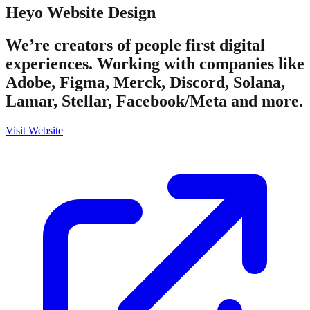
Heyo
Website Design
We’re creators of people first digital
experiences. Working with companies like
Adobe, Figma, Merck, Discord, Solana,
Lamar, Stellar, Facebook/Meta and more.
Visit Website