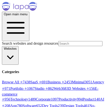
Open main menu
Search websites and design resources
Websites
Categories
Browse All ⭐
7438
SaaS
⭐
691
Business
⭐
2453
Minimal
3051
Agency
⭐
971
Portfolio
⭐
1067
Studio
⭐
862
Web3
68
3D Websites
⭐
156
E-
commerce
⭐
956
Technology
1489
Corporate
1097
Productivity
994
Product
140
AI
⭐
208
App
780
Software
652
Dev Tools
239
Design Tools
461
No-