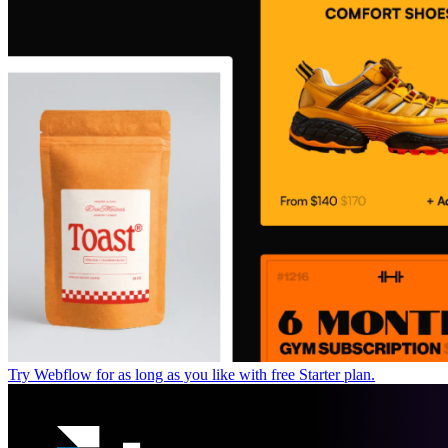
Try Webflow for as long as you like with free Starter plan.