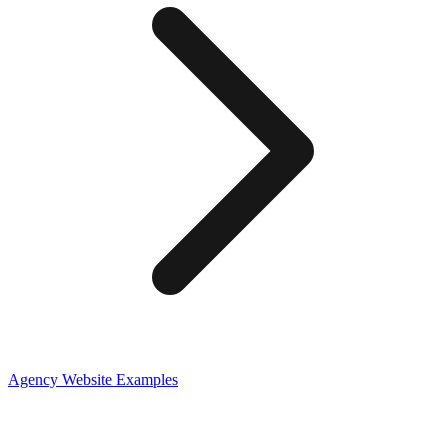
Agency
Website Examples