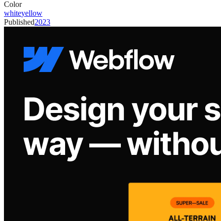
Color
white
yellow
Published
2023