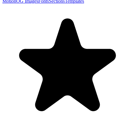
Motion
OG Images
Fonts
Sections
Templates