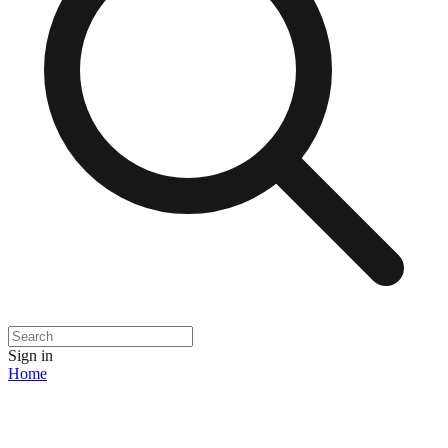
Sign in
Home