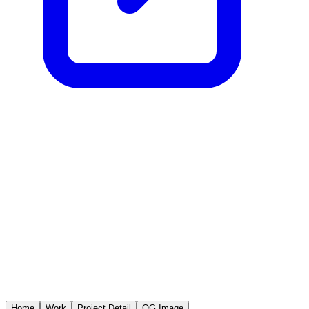
Home
Work
Project Detail
OG Image