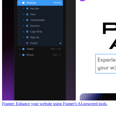
Framer: Enhance your website using Framer's AI-powered tools.