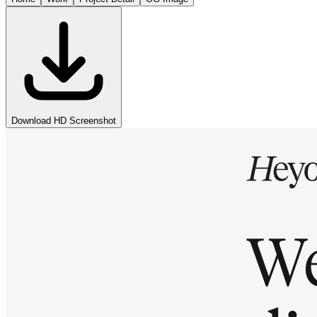
Download HD Screenshot