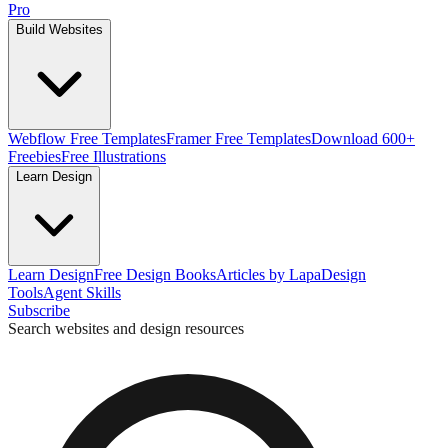
Pro
Build Websites
Webflow Free Templates
Framer Free Templates
Download 600+
Freebies
Free Illustrations
Learn Design
Learn Design
Free Design Books
Articles by Lapa
Design
Tools
Agent Skills
Subscribe
Search websites and design resources