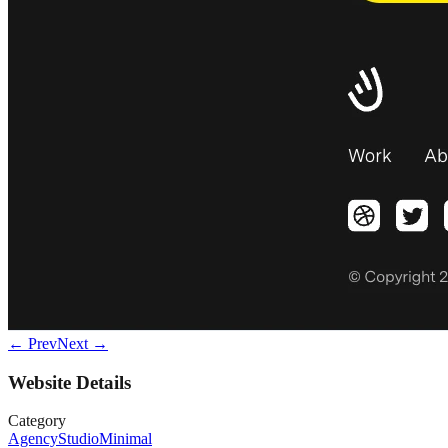
← Prev
Next →
Website Details
Category
Agency
Studio
Minimal