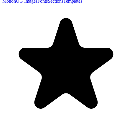
Motion
OG Images
Fonts
Sections
Templates