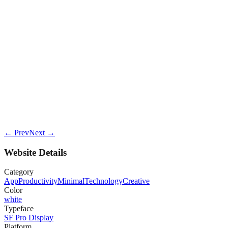
← Prev
Next →
Website Details
Category
App
Productivity
Minimal
Technology
Creative
Color
white
Typeface
SF Pro Display
Platform