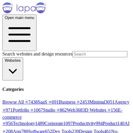
Open main menu
Search websites and design resources
Websites
Categories
Browse All ⭐
7438
SaaS
⭐
691
Business
⭐
2453
Minimal
3051
Agency
⭐
971
Portfolio
⭐
1067
Studio
⭐
862
Web3
68
3D Websites
⭐
156
E-
commerce
⭐
956
Technology
1489
Corporate
1097
Productivity
994
Product
140
AI
⭐
208
App
780
Software
652
Dev Tools
239
Design Tools
461
No-