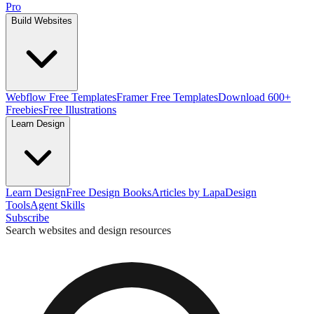
Pro
Build Websites
Webflow Free Templates
Framer Free Templates
Download 600+
Freebies
Free Illustrations
Learn Design
Learn Design
Free Design Books
Articles by Lapa
Design
Tools
Agent Skills
Subscribe
Search websites and design resources