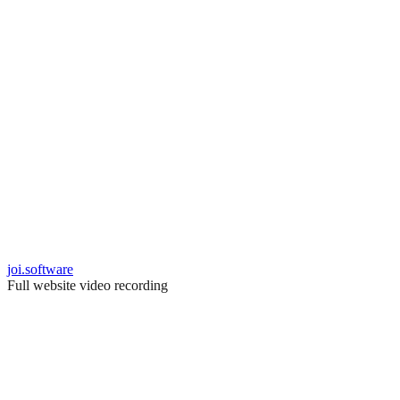
joi.software
Full website video recording