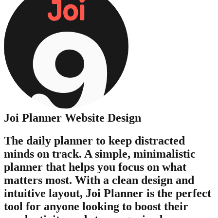
Joi Planner
Website Design
The daily planner to keep distracted
minds on track. A simple, minimalistic
planner that helps you focus on what
matters most. With a clean design and
intuitive layout, Joi Planner is the perfect
tool for anyone looking to boost their