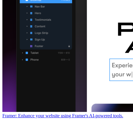
Framer: Enhance your website using Framer's AI-powered tools.