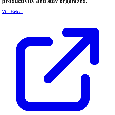
productivity and stay organized.
Visit Website