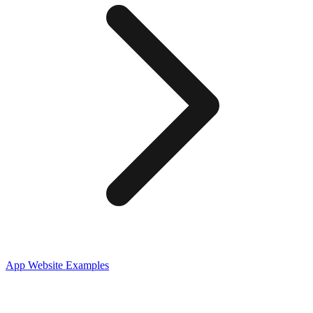
App
Website Examples