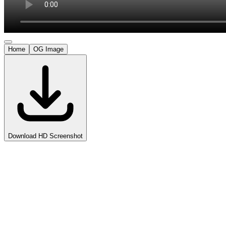
Home
OG Image
Download HD Screenshot