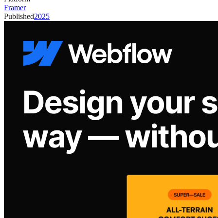
Framer
Published
2025