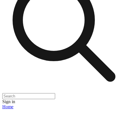
Sign in
Home