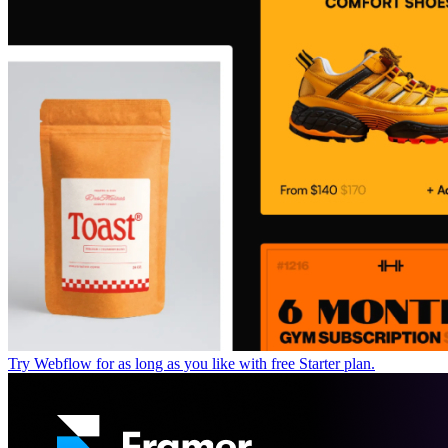
Try Webflow for as long as you like with free Starter plan.