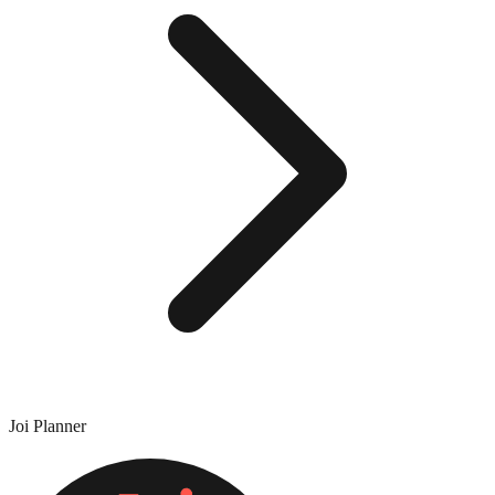
Joi Planner