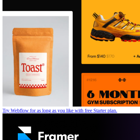
Try Webflow for as long as you like with free Starter plan.