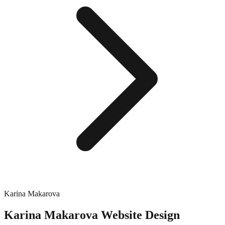
Karina Makarova
Karina Makarova
Website Design