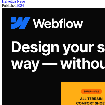
Helvetica Neue
Published
2024