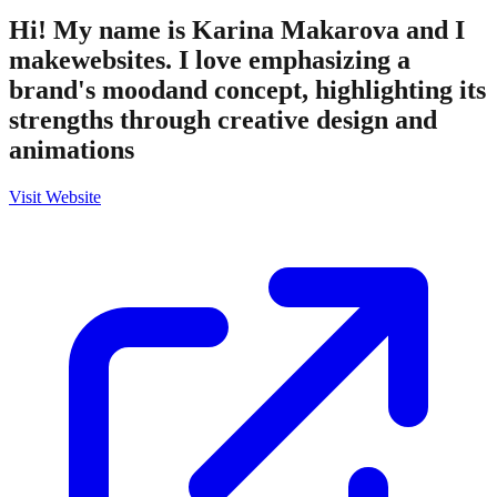
Hi! My name is Karina Makarova and I
makewebsites. I love emphasizing a
brand's moodand concept, highlighting its
strengths through creative design and
animations
Visit Website