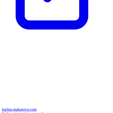
karina-makarova.com