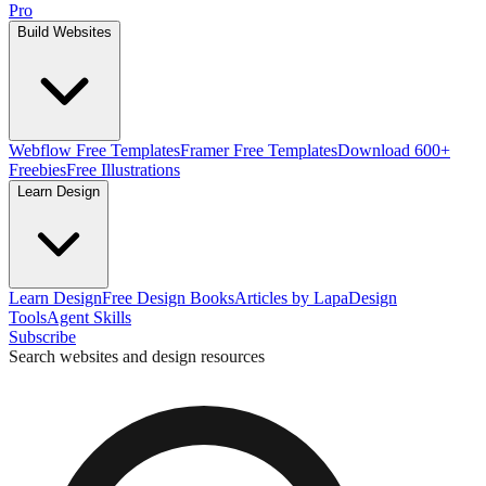
Pro
Build Websites
Webflow Free Templates
Framer Free Templates
Download 600+
Freebies
Free Illustrations
Learn Design
Learn Design
Free Design Books
Articles by Lapa
Design
Tools
Agent Skills
Subscribe
Search websites and design resources