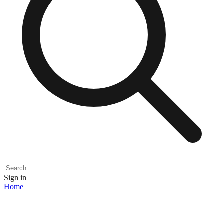
Sign in
Home