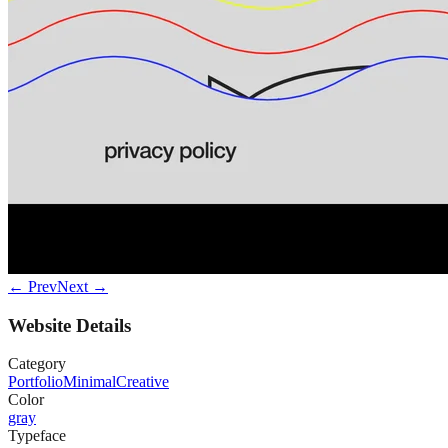
← Prev
Next →
Website Details
Category
Portfolio
Minimal
Creative
Color
gray
Typeface