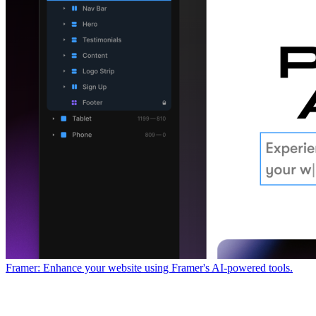
Framer: Enhance your website using Framer's AI-powered tools.