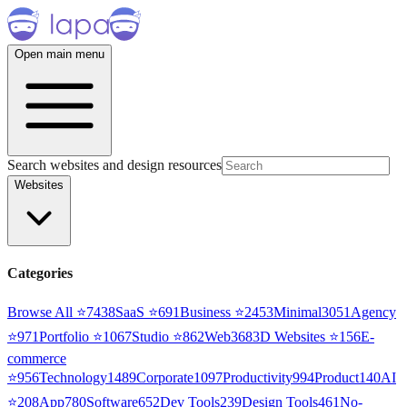
Open main menu
Search websites and design resources
Websites
Categories
Browse All ⭐
7438
SaaS
⭐
691
Business
⭐
2453
Minimal
3051
Agency
⭐
971
Portfolio
⭐
1067
Studio
⭐
862
Web3
68
3D Websites
⭐
156
E-
commerce
⭐
956
Technology
1489
Corporate
1097
Productivity
994
Product
140
AI
⭐
208
App
780
Software
652
Dev Tools
239
Design Tools
461
No-