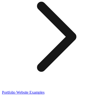
Portfolio
Website Examples