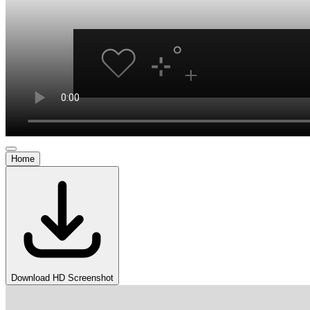
Home
Download HD Screenshot