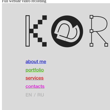
Full website video recording