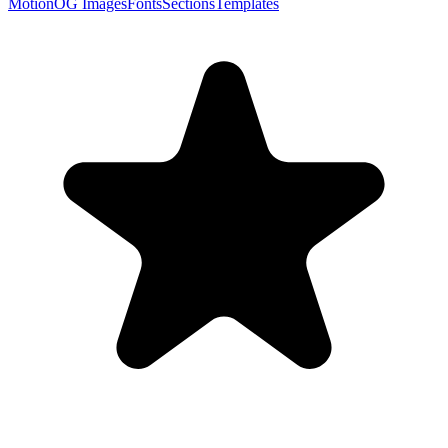
Motion
OG Images
Fonts
Sections
Templates