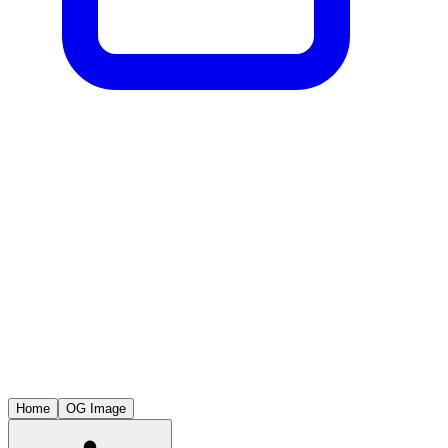
Home
OG Image