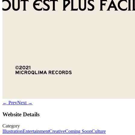
← Prev
Next →
Website Details
Category
Illustration
Entertainment
Creative
Coming Soon
Culture