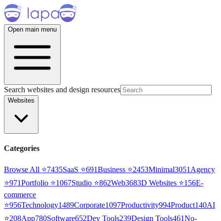
Open main menu
Search websites and design resources
Websites
Categories
Browse All ⭐
7435
SaaS
⭐
691
Business
⭐
2453
Minimal
3051
Agency
⭐
971
Portfolio
⭐
1067
Studio
⭐
862
Web3
68
3D Websites
⭐
156
E-
commerce
⭐
956
Technology
1489
Corporate
1097
Productivity
994
Product
140
AI
⭐
208
App
780
Software
652
Dev Tools
239
Design Tools
461
No-