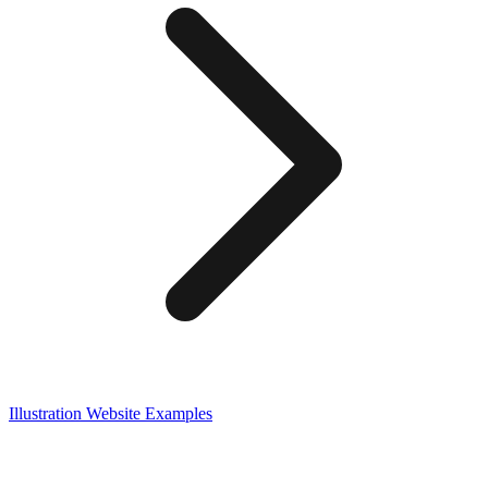
Illustration
Website Examples