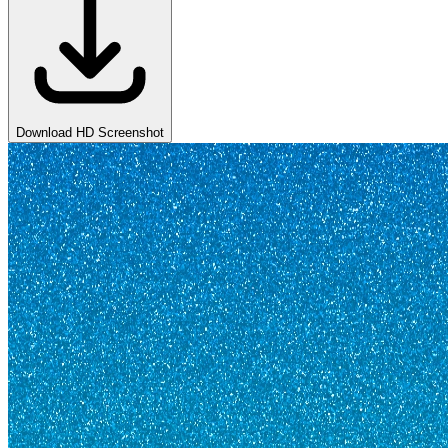
Download HD Screenshot