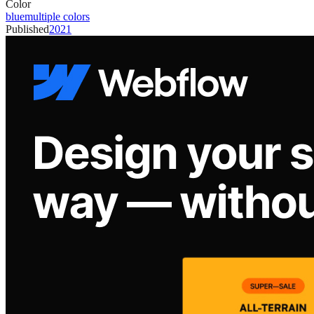
Color
blue
multiple colors
Published
2021