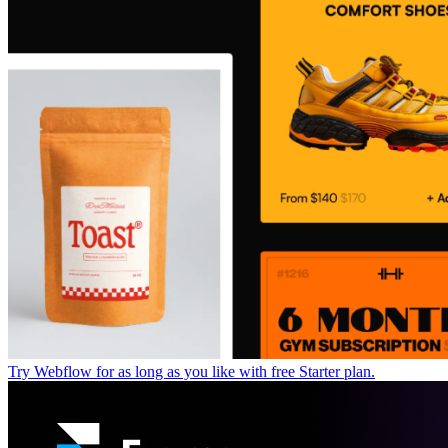
Try Webflow for as long as you like with free Starter plan.