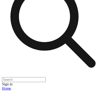
Sign in
Home