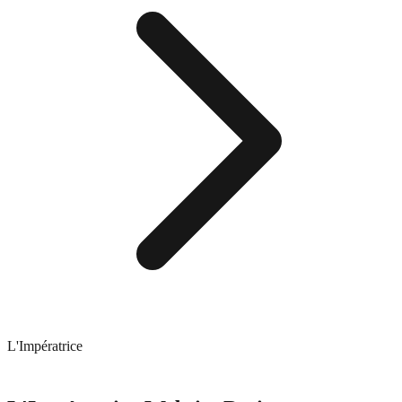
L'Impératrice