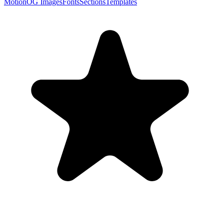
Motion
OG Images
Fonts
Sections
Templates