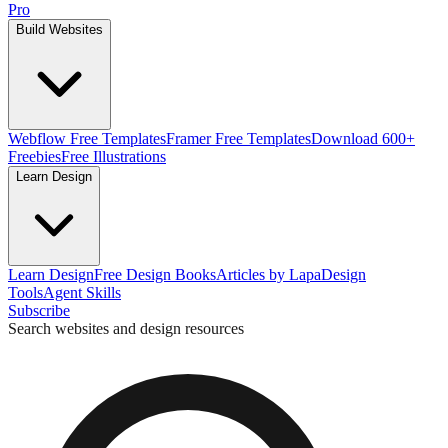
Pro
Build Websites
Webflow Free Templates
Framer Free Templates
Download 600+
Freebies
Free Illustrations
Learn Design
Learn Design
Free Design Books
Articles by Lapa
Design
Tools
Agent Skills
Subscribe
Search websites and design resources