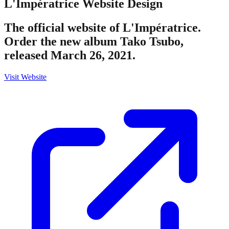
L'Impératrice
Website Design
The official website of L'Impératrice.
Order the new album Tako Tsubo,
released March 26, 2021.
Visit Website