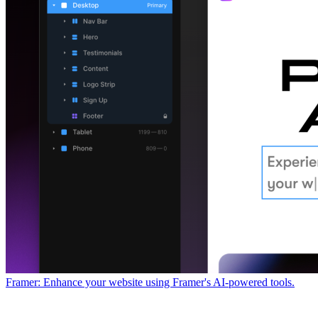
Framer: Enhance your website using Framer's AI-powered tools.