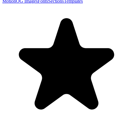
Motion
OG Images
Fonts
Sections
Templates