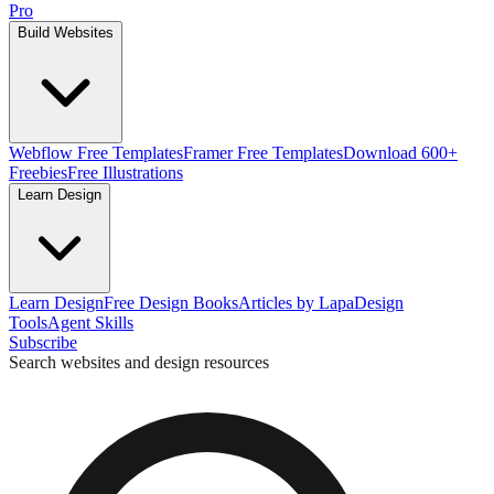
Pro
Build Websites
Webflow Free Templates
Framer Free Templates
Download 600+
Freebies
Free Illustrations
Learn Design
Learn Design
Free Design Books
Articles by Lapa
Design
Tools
Agent Skills
Subscribe
Search websites and design resources