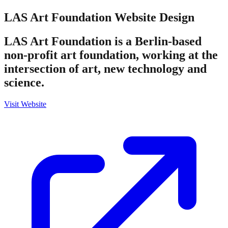
LAS Art Foundation
Website Design
LAS Art Foundation is a Berlin-based
non-profit art foundation, working at the
intersection of art, new technology and
science.
Visit Website