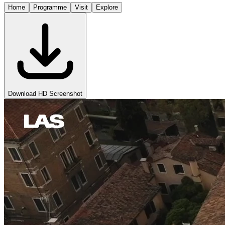
Home
Programme
Visit
Explore
Download HD Screenshot