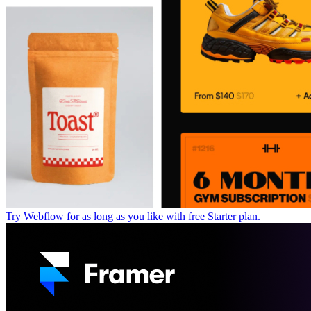
Try Webflow for as long as you like with free Starter plan.