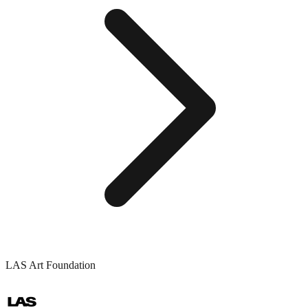
LAS Art Foundation