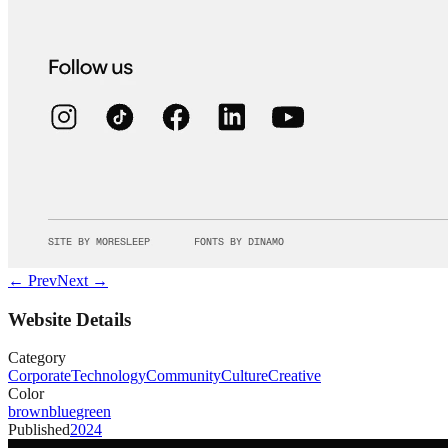
← Prev
Next →
Website Details
Category
Corporate
Technology
Community
Culture
Creative
Color
brown
blue
green
Published
2024