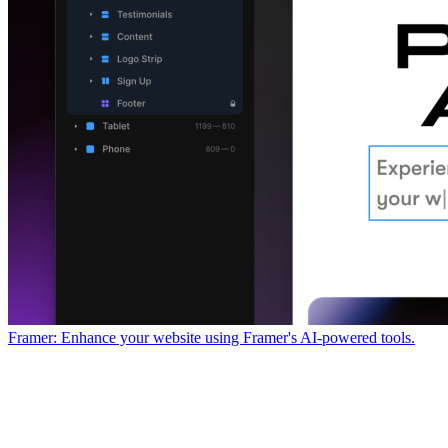
Framer: Enhance your website using Framer's AI-powered tools.