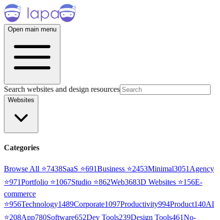
Open main menu
Search websites and design resources
Websites
Categories
Browse All ⭐
7438
SaaS
⭐
691
Business
⭐
2453
Minimal
3051
Agency
⭐
971
Portfolio
⭐
1067
Studio
⭐
862
Web3
68
3D Websites
⭐
156
E-
commerce
⭐
956
Technology
1489
Corporate
1097
Productivity
994
Product
140
AI
⭐
208
App
780
Software
652
Dev Tools
239
Design Tools
461
No-