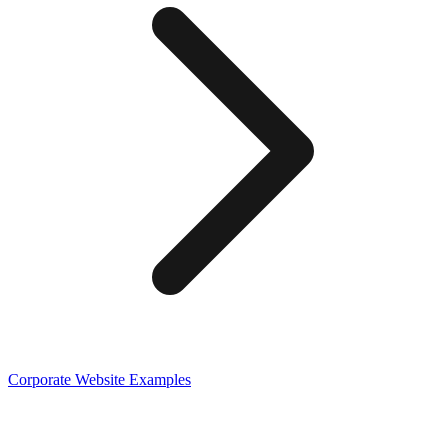
Corporate
Website Examples