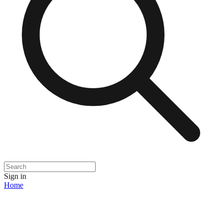
Sign in
Home