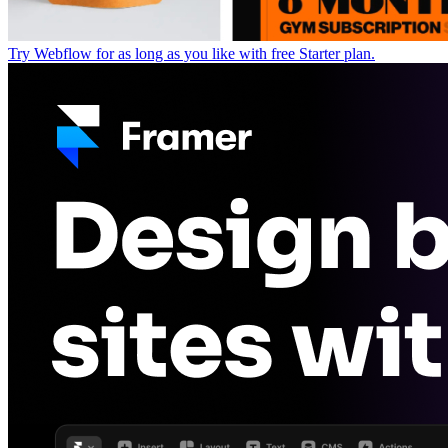
Try Webflow for as long as you like with free Starter plan.