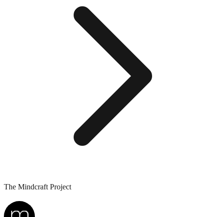
The Mindcraft Project