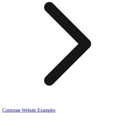
Corporate
Website Examples