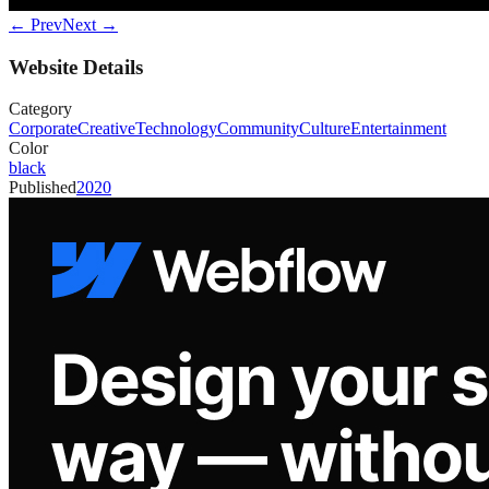
← Prev
Next →
Website Details
Category
Corporate
Creative
Technology
Community
Culture
Entertainment
Color
black
Published
2020