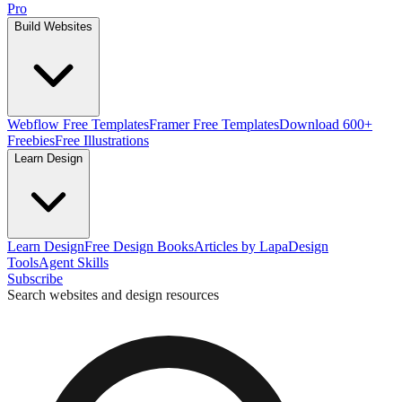
Pro
Build Websites
Webflow Free Templates
Framer Free Templates
Download 600+
Freebies
Free Illustrations
Learn Design
Learn Design
Free Design Books
Articles by Lapa
Design
Tools
Agent Skills
Subscribe
Search websites and design resources