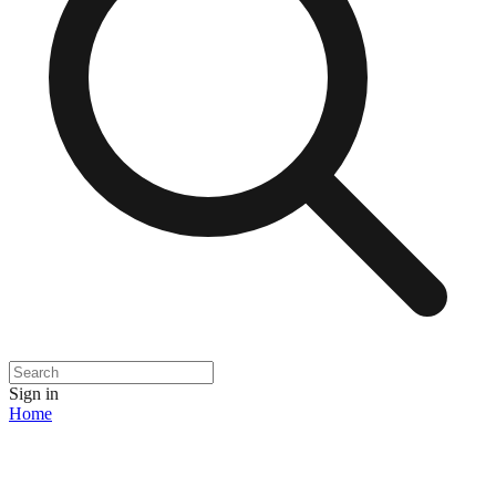
Sign in
Home