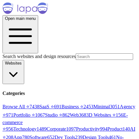
Open main menu
Search websites and design resources
Websites
Categories
Browse All ⭐
7438
SaaS
⭐
691
Business
⭐
2453
Minimal
3051
Agency
⭐
971
Portfolio
⭐
1067
Studio
⭐
862
Web3
68
3D Websites
⭐
156
E-
commerce
⭐
956
Technology
1489
Corporate
1097
Productivity
994
Product
140
AI
⭐
208
App
780
Software
652
Dev Tools
239
Design Tools
461
No-