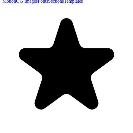
Motion
OG Images
Fonts
Sections
Templates