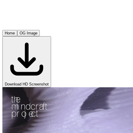
Home
OG Image
Download HD Screenshot