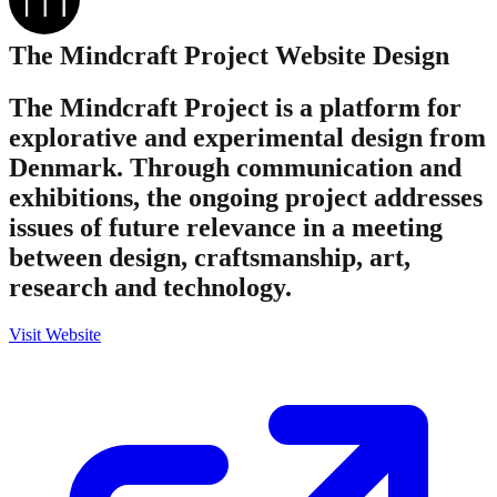
The Mindcraft Project
Website Design
The Mindcraft Project is a platform for
explorative and experimental design from
Denmark. Through communication and
exhibitions, the ongoing project addresses
issues of future relevance in a meeting
between design, craftsmanship, art,
research and technology.
Visit Website