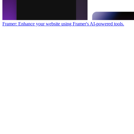
Framer: Enhance your website using Framer's AI-powered tools.