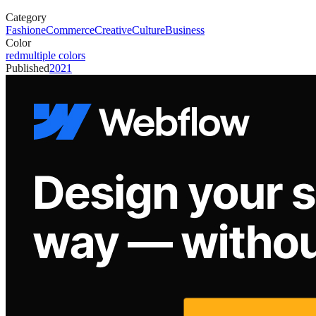
Category
Fashion
eCommerce
Creative
Culture
Business
Color
red
multiple colors
Published
2021