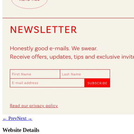
← Prev
Next →
Website Details