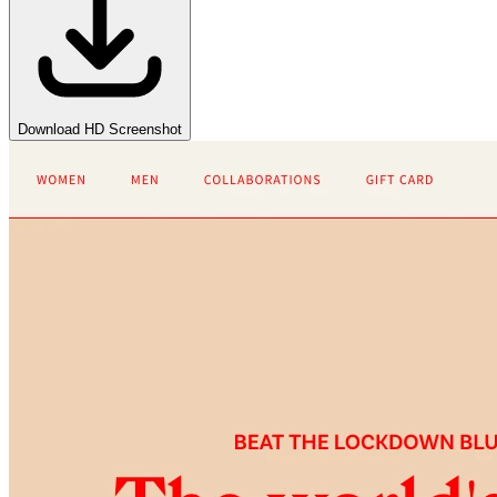
Download HD Screenshot