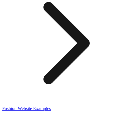
Fashion
Website Examples