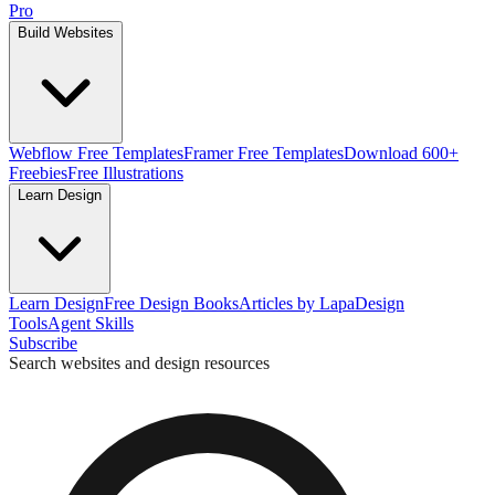
Pro
Build Websites
Webflow Free Templates
Framer Free Templates
Download 600+
Freebies
Free Illustrations
Learn Design
Learn Design
Free Design Books
Articles by Lapa
Design
Tools
Agent Skills
Subscribe
Search websites and design resources