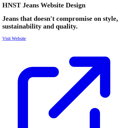
HNST Jeans
Website Design
Jeans that doesn't compromise on style,
sustainability and quality.
Visit Website