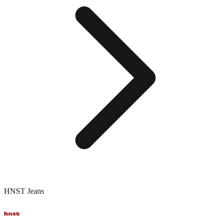
HNST Jeans