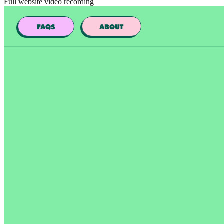
Full website video recording