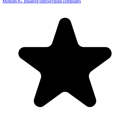
Motion
OG Images
Fonts
Sections
Templates