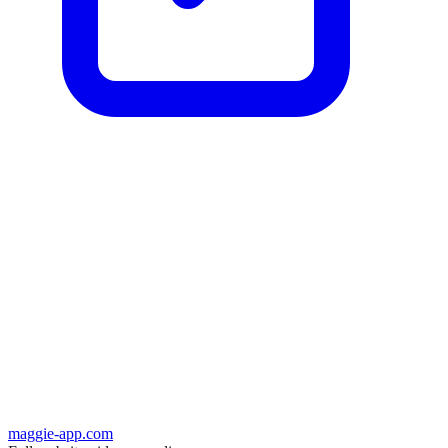
maggie-app.com