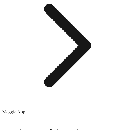
Maggie App