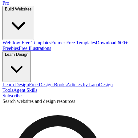
Pro
Build Websites
Webflow Free Templates
Framer Free Templates
Download 600+
Freebies
Free Illustrations
Learn Design
Learn Design
Free Design Books
Articles by Lapa
Design
Tools
Agent Skills
Subscribe
Search websites and design resources