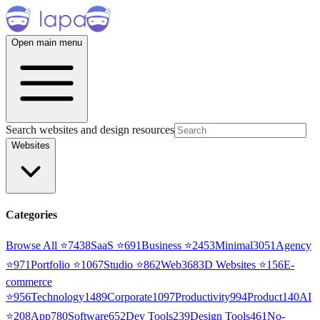
Open main menu
Search websites and design resources
Websites
Categories
Browse All ⭐
7438
SaaS
⭐
691
Business
⭐
2453
Minimal
3051
Agency
⭐
971
Portfolio
⭐
1067
Studio
⭐
862
Web3
68
3D Websites
⭐
156
E-
commerce
⭐
956
Technology
1489
Corporate
1097
Productivity
994
Product
140
AI
⭐
208
App
780
Software
652
Dev Tools
239
Design Tools
461
No-