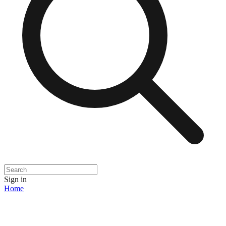
Sign in
Home