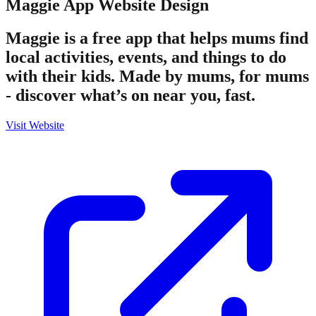
Maggie App
Website Design
Maggie is a free app that helps mums find
local activities, events, and things to do
with their kids. Made by mums, for mums
- discover what’s on near you, fast.
Visit Website