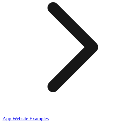
App
Website Examples