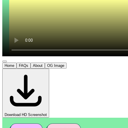
Home
FAQs
About
OG Image
Download HD Screenshot