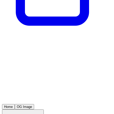
Home
OG Image