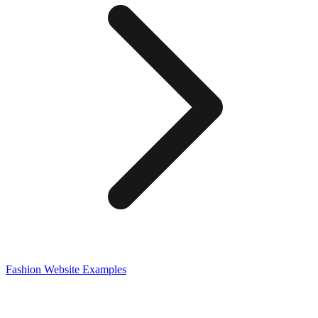
Fashion
Website Examples