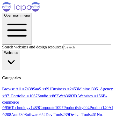
Open main menu
Search websites and design resources
Websites
Categories
Browse All ⭐
7438
SaaS
⭐
691
Business
⭐
2453
Minimal
3051
Agency
⭐
971
Portfolio
⭐
1067
Studio
⭐
862
Web3
68
3D Websites
⭐
156
E-
commerce
⭐
956
Technology
1489
Corporate
1097
Productivity
994
Product
140
AI
⭐
208
App
780
Software
652
Dev Tools
239
Design Tools
461
No-