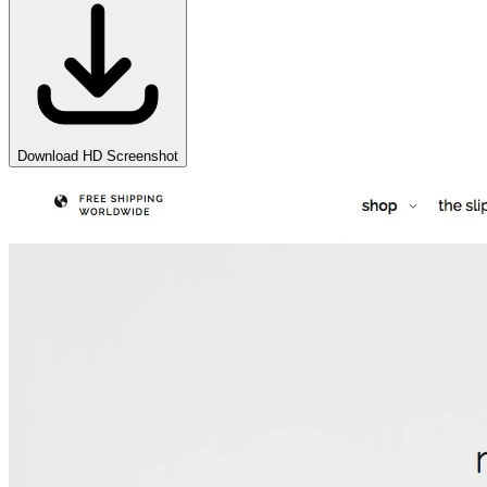
Download HD Screenshot