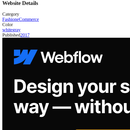
Website Details
Category
Fashion
eCommerce
Color
white
gray
Published
2017