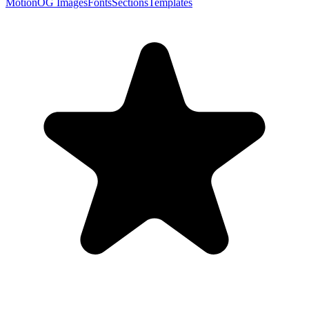
Motion
OG Images
Fonts
Sections
Templates