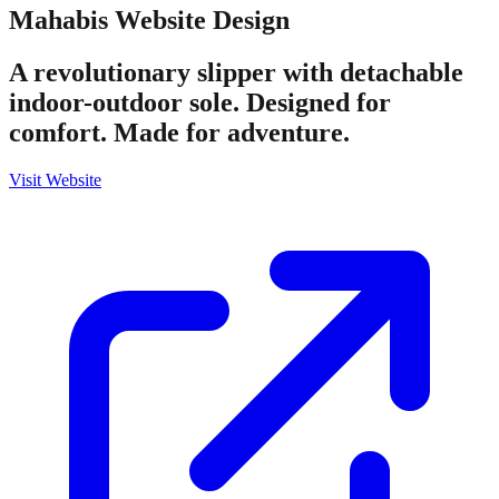
Mahabis
Website Design
A revolutionary slipper with detachable
indoor-outdoor sole. Designed for
comfort. Made for adventure.
Visit Website