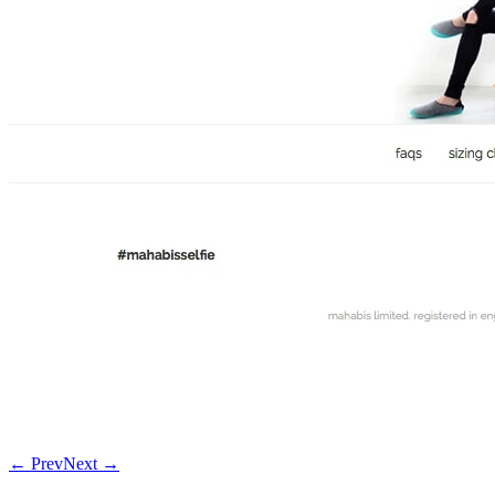
← Prev
Next →