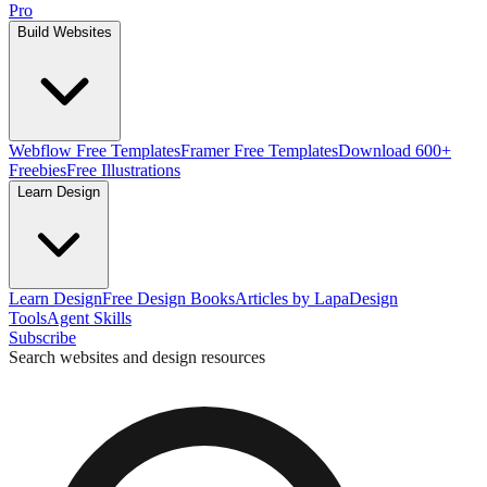
Pro
Build Websites
Webflow Free Templates
Framer Free Templates
Download 600+
Freebies
Free Illustrations
Learn Design
Learn Design
Free Design Books
Articles by Lapa
Design
Tools
Agent Skills
Subscribe
Search websites and design resources