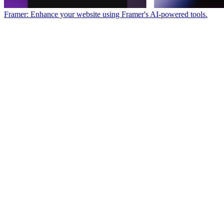
Framer: Enhance your website using Framer's AI-powered tools.