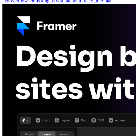
Try Webflow for as long as you like with free Starter plan.