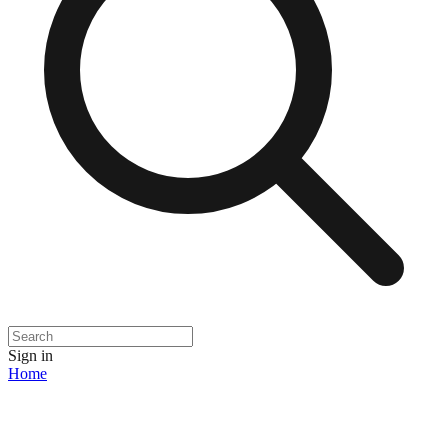
Sign in
Home