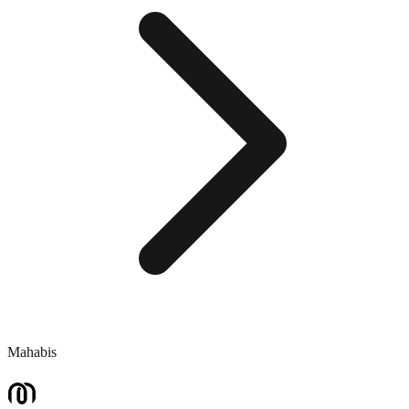
Mahabis