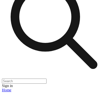
Sign in
Home