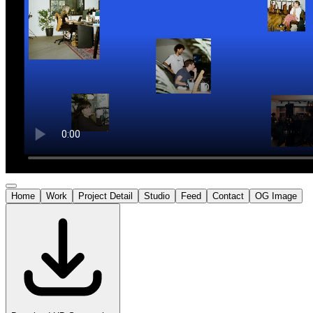
Home
Work
Project Detail
Studio
Feed
Contact
OG Image