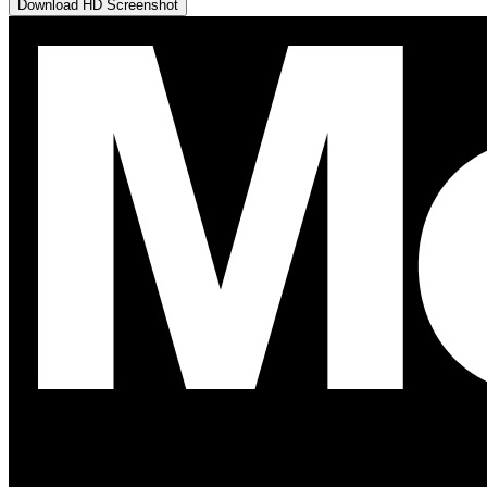
Download HD Screenshot