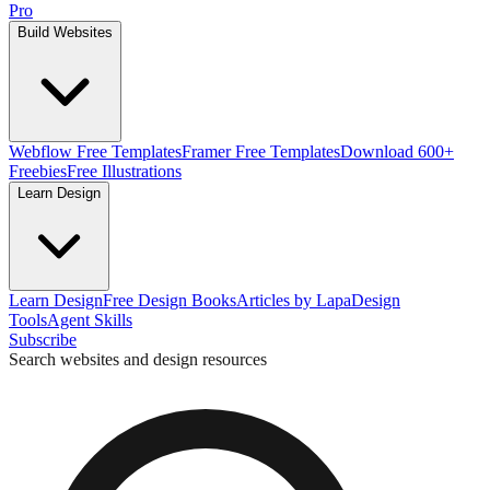
Pro
Build Websites
Webflow Free Templates
Framer Free Templates
Download 600+
Freebies
Free Illustrations
Learn Design
Learn Design
Free Design Books
Articles by Lapa
Design
Tools
Agent Skills
Subscribe
Search websites and design resources