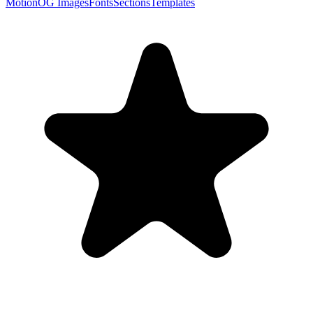
Motion
OG Images
Fonts
Sections
Templates