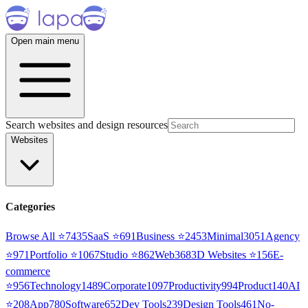
Open main menu
Search websites and design resources
Websites
Categories
Browse All ⭐
7435
SaaS
⭐
691
Business
⭐
2453
Minimal
3051
Agency
⭐
971
Portfolio
⭐
1067
Studio
⭐
862
Web3
68
3D Websites
⭐
156
E-
commerce
⭐
956
Technology
1489
Corporate
1097
Productivity
994
Product
140
AI
⭐
208
App
780
Software
652
Dev Tools
239
Design Tools
461
No-