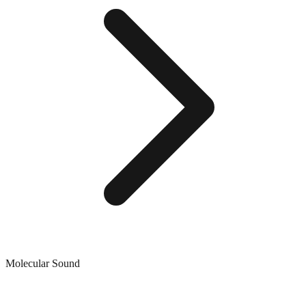
Molecular Sound