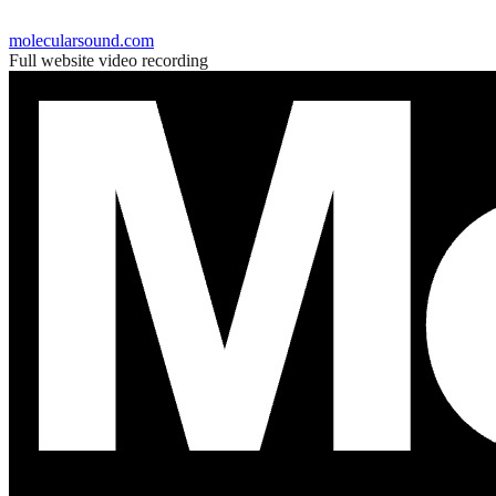
molecularsound.com
Full website video recording