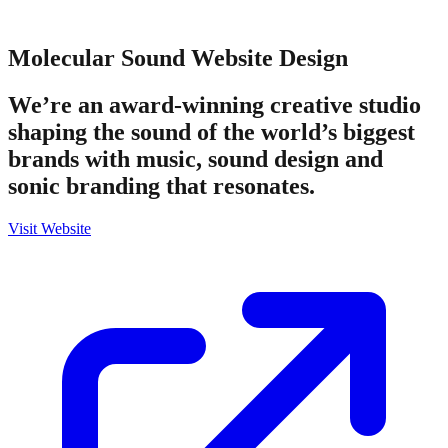
Molecular Sound
Website Design
We’re an award-winning creative studio
shaping the sound of the world’s biggest
brands with music, sound design and
sonic branding that resonates.
Visit Website