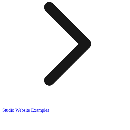
Studio
Website Examples