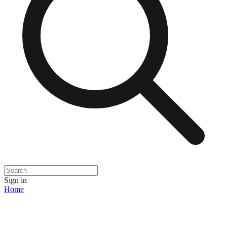
Sign in
Home