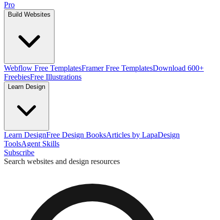
Pro
Build Websites
Webflow Free Templates
Framer Free Templates
Download 600+
Freebies
Free Illustrations
Learn Design
Learn Design
Free Design Books
Articles by Lapa
Design
Tools
Agent Skills
Subscribe
Search websites and design resources