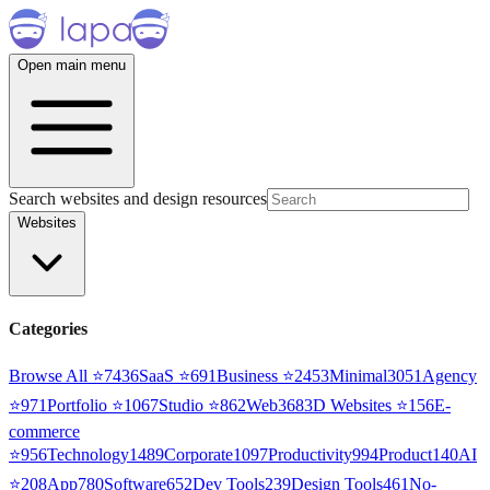
Open main menu
Search websites and design resources
Websites
Categories
Browse All ⭐
7436
SaaS
⭐
691
Business
⭐
2453
Minimal
3051
Agency
⭐
971
Portfolio
⭐
1067
Studio
⭐
862
Web3
68
3D Websites
⭐
156
E-
commerce
⭐
956
Technology
1489
Corporate
1097
Productivity
994
Product
140
AI
⭐
208
App
780
Software
652
Dev Tools
239
Design Tools
461
No-