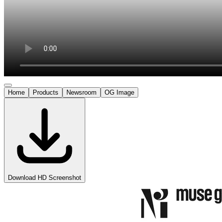
Home
Products
Newsroom
OG Image
Download HD Screenshot