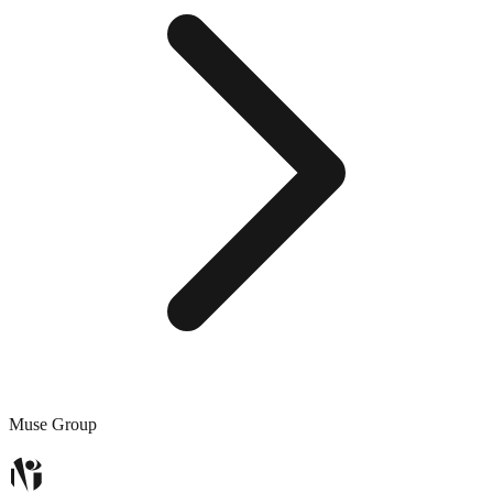
Muse Group