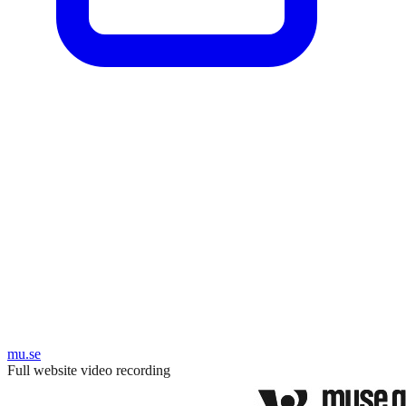
mu.se
Full website video recording