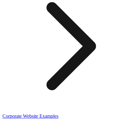
Corporate
Website Examples