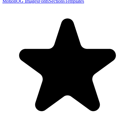
Motion
OG Images
Fonts
Sections
Templates