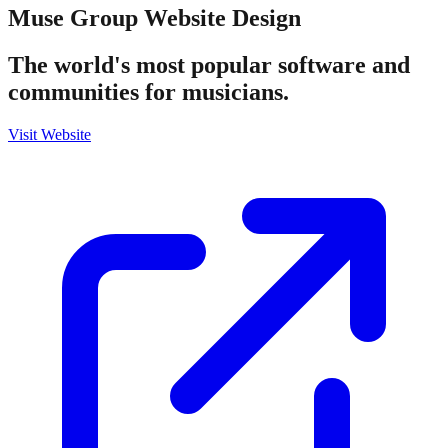
Muse Group
Website Design
The world's most popular software and
communities for musicians.
Visit Website