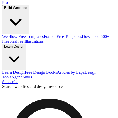
Pro
Build Websites
Webflow Free Templates
Framer Free Templates
Download 600+
Freebies
Free Illustrations
Learn Design
Learn Design
Free Design Books
Articles by Lapa
Design
Tools
Agent Skills
Subscribe
Search websites and design resources