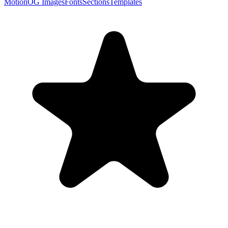
Motion
OG Images
Fonts
Sections
Templates