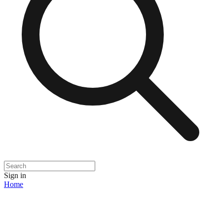
Sign in
Home