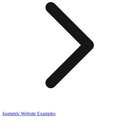
Isometric
Website Examples