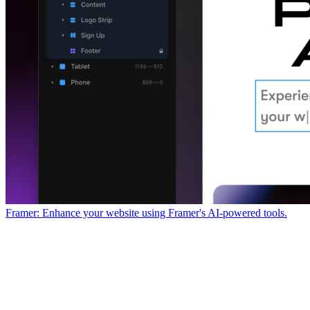
Framer: Enhance your website using Framer's AI-powered tools.