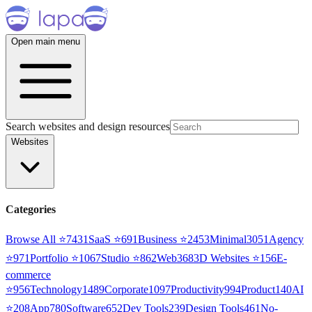
Open main menu
Search websites and design resources
Websites
Categories
Browse All ⭐
7431
SaaS
⭐
691
Business
⭐
2453
Minimal
3051
Agency
⭐
971
Portfolio
⭐
1067
Studio
⭐
862
Web3
68
3D Websites
⭐
156
E-
commerce
⭐
956
Technology
1489
Corporate
1097
Productivity
994
Product
140
AI
⭐
208
App
780
Software
652
Dev Tools
239
Design Tools
461
No-