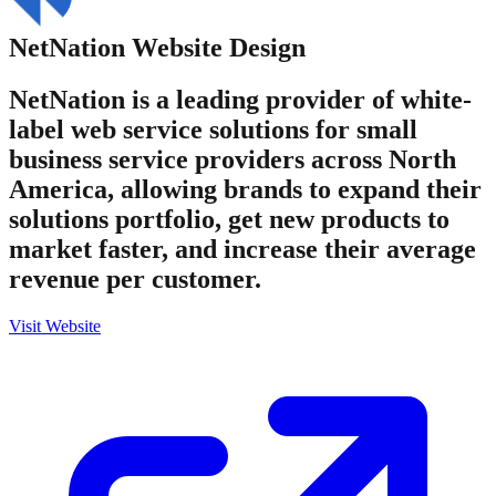
NetNation
Website Design
NetNation is a leading provider of white-
label web service solutions for small
business service providers across North
America, allowing brands to expand their
solutions portfolio, get new products to
market faster, and increase their average
revenue per customer.
Visit Website