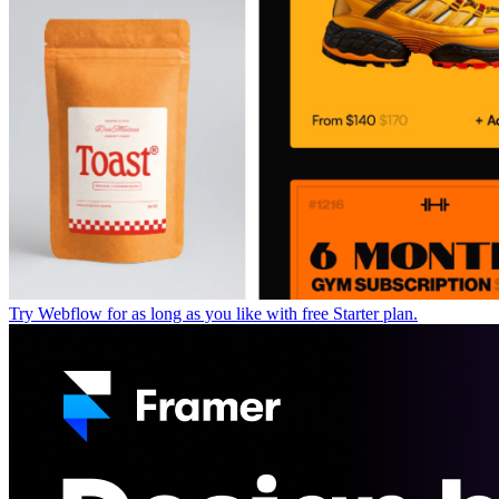
Try Webflow for as long as you like with free Starter plan.