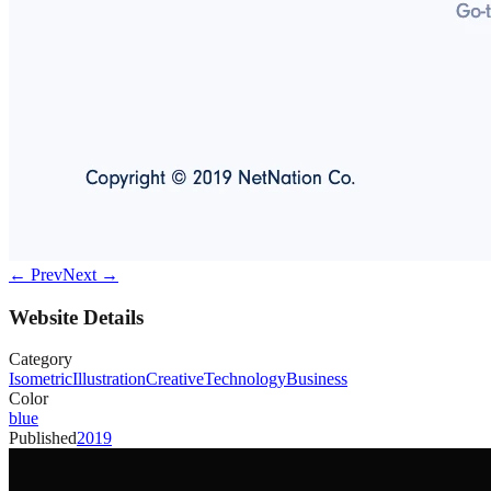
← Prev
Next →
Website Details
Category
Isometric
Illustration
Creative
Technology
Business
Color
blue
Published
2019