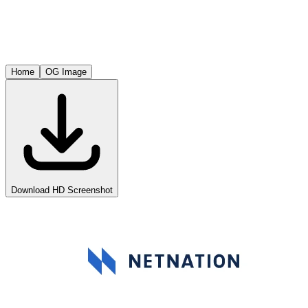
Home
OG Image
Download HD Screenshot