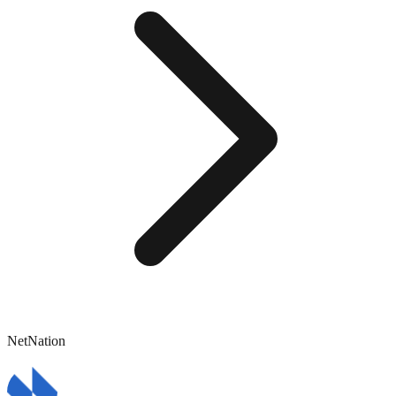
NetNation