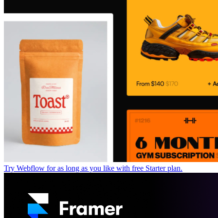
Try Webflow for as long as you like with free Starter plan.