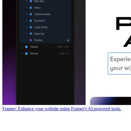
Framer: Enhance your website using Framer's AI-powered tools.