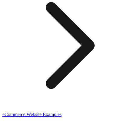
eCommerce
Website Examples