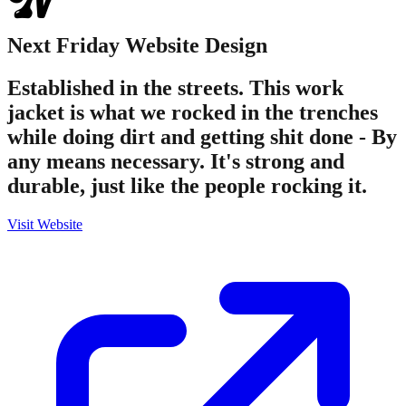
Next Friday
Website Design
Established in the streets. This work
jacket is what we rocked in the trenches
while doing dirt and getting shit done - By
any means necessary. It's strong and
durable, just like the people rocking it.
Visit Website