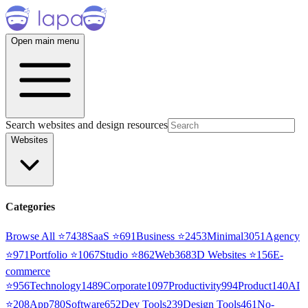
Open main menu
Search websites and design resources
Websites
Categories
Browse All ⭐
7438
SaaS
⭐
691
Business
⭐
2453
Minimal
3051
Agency
⭐
971
Portfolio
⭐
1067
Studio
⭐
862
Web3
68
3D Websites
⭐
156
E-
commerce
⭐
956
Technology
1489
Corporate
1097
Productivity
994
Product
140
AI
⭐
208
App
780
Software
652
Dev Tools
239
Design Tools
461
No-