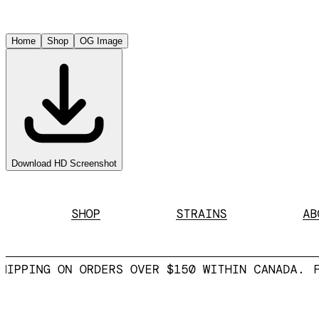
Home
Shop
OG Image
Download HD Screenshot