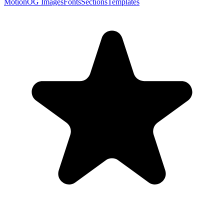
Motion
OG Images
Fonts
Sections
Templates