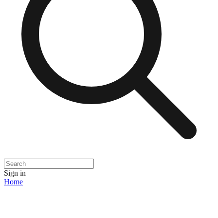
Sign in
Home