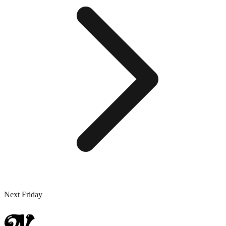
Next Friday