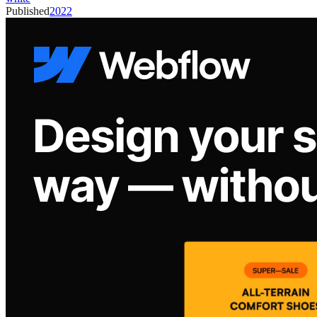
Published
2022