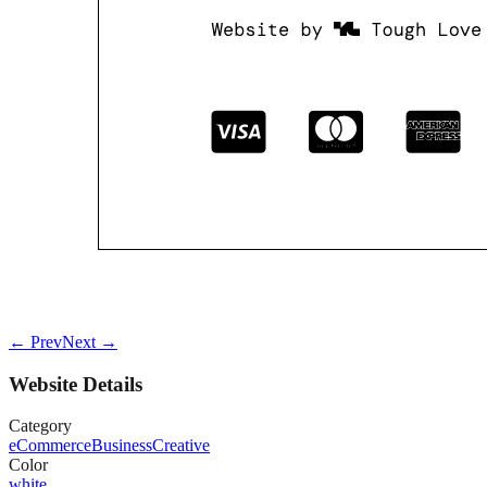
← Prev
Next →
Website Details
Category
eCommerce
Business
Creative
Color
white