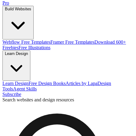
Pro
Build Websites
Webflow Free Templates
Framer Free Templates
Download 600+
Freebies
Free Illustrations
Learn Design
Learn Design
Free Design Books
Articles by Lapa
Design
Tools
Agent Skills
Subscribe
Search websites and design resources