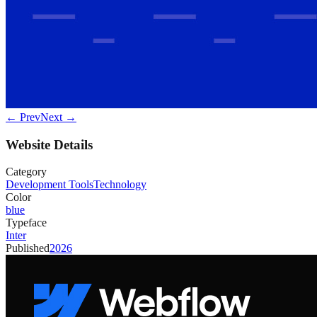
← Prev
Next →
Website Details
Category
Development Tools
Technology
Color
blue
Typeface
Inter
Published
2026