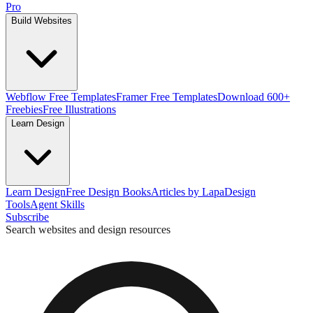
Pro
Build Websites
Webflow Free Templates
Framer Free Templates
Download 600+
Freebies
Free Illustrations
Learn Design
Learn Design
Free Design Books
Articles by Lapa
Design
Tools
Agent Skills
Subscribe
Search websites and design resources