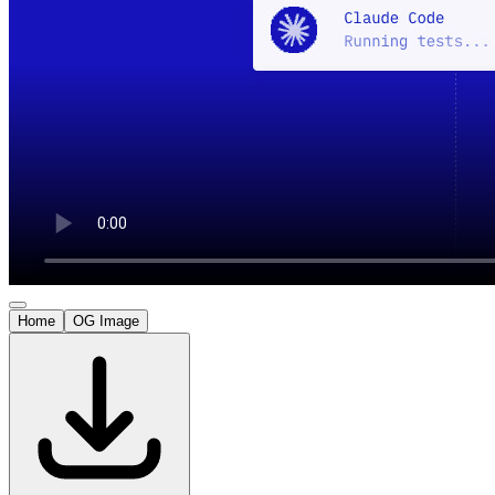
Home
OG Image