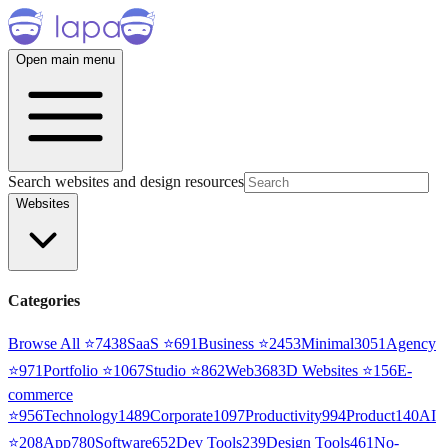
Open main menu
Search websites and design resources
Websites
Categories
Browse All ⭐
7438
SaaS
⭐
691
Business
⭐
2453
Minimal
3051
Agency
⭐
971
Portfolio
⭐
1067
Studio
⭐
862
Web3
68
3D Websites
⭐
156
E-
commerce
⭐
956
Technology
1489
Corporate
1097
Productivity
994
Product
140
AI
⭐
208
App
780
Software
652
Dev Tools
239
Design Tools
461
No-