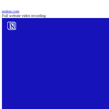
notion.com
Full website video recording