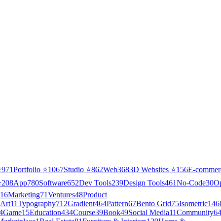
⭐
971
Portfolio
⭐
1067
Studio
⭐
862
Web3
68
3D Websites
⭐
156
E-commer
⭐
208
App
780
Software
652
Dev Tools
239
Design Tools
461
No-Code
30
O
16
Marketing
71
Ventures
48
Product
Art
11
Typography
712
Gradient
464
Pattern
67
Bento Grid
75
Isometric
146
4
Game
15
Education
434
Course
39
Book
49
Social Media
11
Community
6