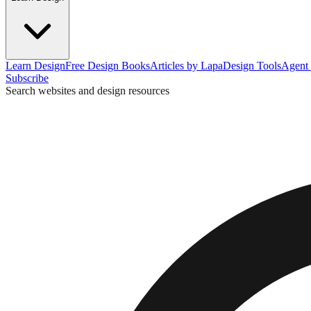
Learn Design
Free Design Books
Articles by Lapa
Design Tools
Agent 
Subscribe
Search websites and design resources