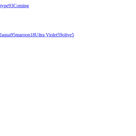
otype
93
Coming
2
aqua
95
maroon
18
Ultra Violet
59
olive
5