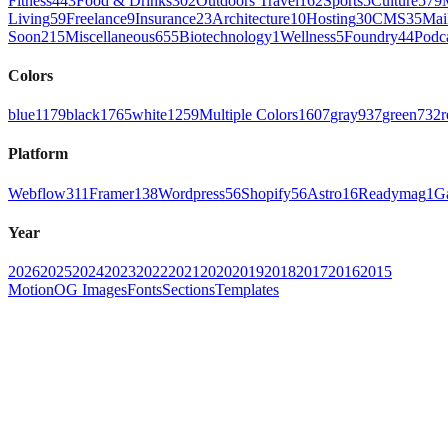
Fitness
443
Food & Drinks
302
Outdoors Travel
162
Sports
5
Culture
579
Living
59
Freelance
9
Insurance
23
Architecture
10
Hosting
30
CMS
35
Mai
Soon
215
Miscellaneous
655
Biotechnology
1
Wellness
5
Foundry
44
Podc
Colors
blue
1179
black
1765
white
1259
Multiple Colors
1607
gray
937
green
732
r
Platform
Webflow
311
Framer
138
Wordpress
56
Shopify
56
Astro
16
Readymag
1
G
Year
2026
2025
2024
2023
2022
2021
2020
2019
2018
2017
2016
2015
Motion
OG Images
Fonts
Sections
Templates