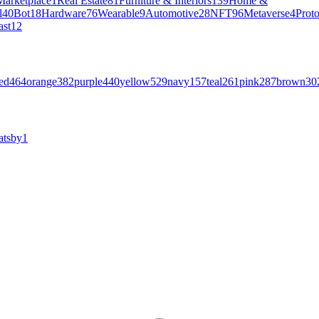
Marketplace
1
Real Estate
81
Furniture & Interiors
139
Home &
l
40
Bot
18
Hardware
76
Wearable
9
Automotive
28
NFT
96
Metaverse
4
Prot
ast
12
ed
464
orange
382
purple
440
yellow
529
navy
157
teal
261
pink
287
brown
30
atsby
1