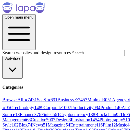
Open main menu
Search websites and design resources
Websites
Categories
Browse All ⭐
7431
SaaS
⭐
691
Business
⭐
2453
Minimal
3051
Agency
⭐
956
Technology
1489
Corporate
1097
Productivity
994
Product
140
AI
Source
13
Finance
376
Fintech
61
Cryptocurrency
138
Blockchain
92
DeFi
Management
68
Creative
5003
Design
8
Illustration
1454
Photography
510
Style
102
Blog
74
News
51
Magazine
54
Entertainment
416
Film
12
Music
4