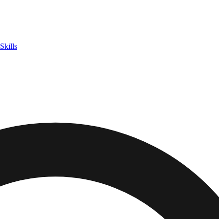
Skills