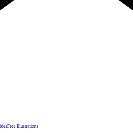
bies
Free Illustrations