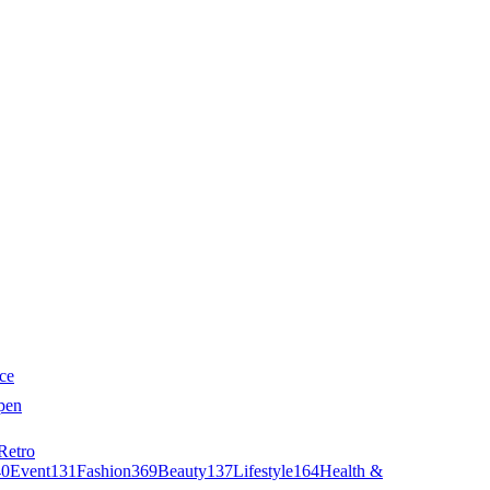
ce
pen
Retro
40
Event
131
Fashion
369
Beauty
137
Lifestyle
164
Health &