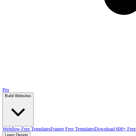
Pro
Build Websites
Webflow Free Templates
Framer Free Templates
Download 600+ Free
Learn Design