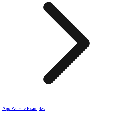
App
Website Examples