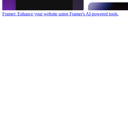
Framer: Enhance your website using Framer's AI-powered tools.