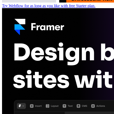
Try Webflow for as long as you like with free Starter plan.