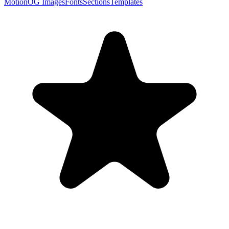
Motion
OG Images
Fonts
Sections
Templates