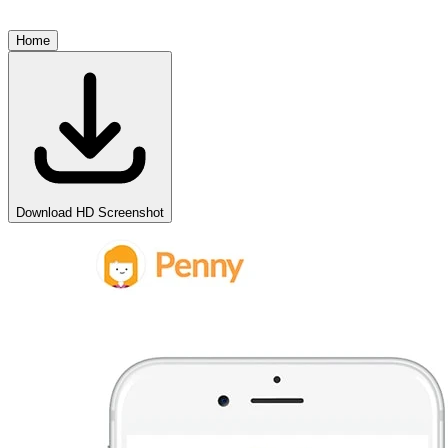
Home
Download HD Screenshot