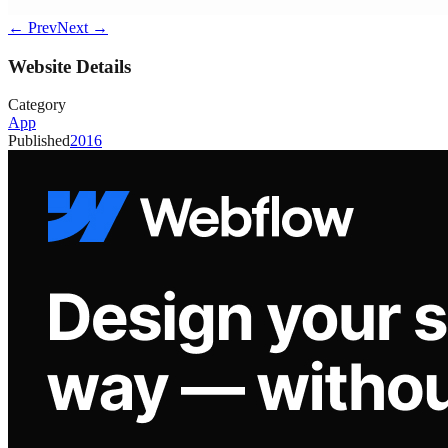
← Prev
Next →
Website Details
Category
App
Published
2016