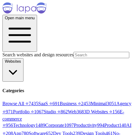
Open main menu
Search websites and design resources
Websites
Categories
Browse All ⭐
7435
SaaS
⭐
691
Business
⭐
2453
Minimal
3051
Agency
⭐
971
Portfolio
⭐
1067
Studio
⭐
862
Web3
68
3D Websites
⭐
156
E-
commerce
⭐
956
Technology
1489
Corporate
1097
Productivity
994
Product
140
AI
⭐
208
App
780
Software
652
Dev Tools
239
Design Tools
461
No-