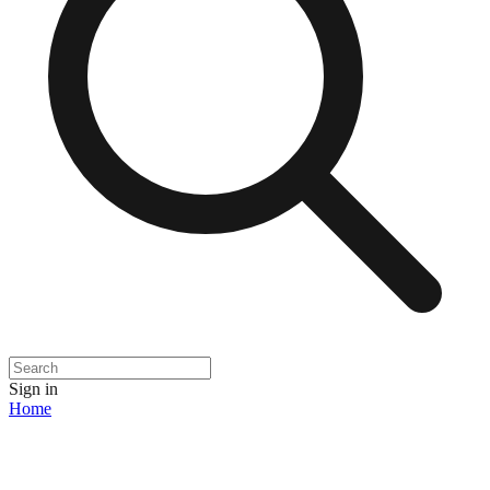
Sign in
Home