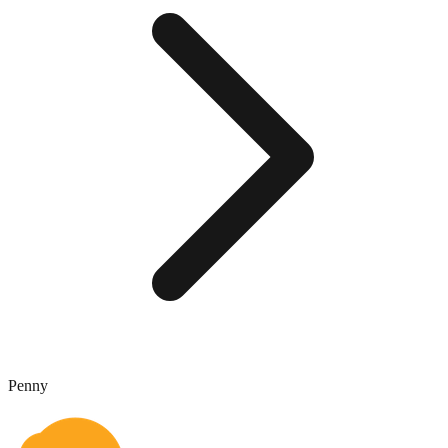
Penny