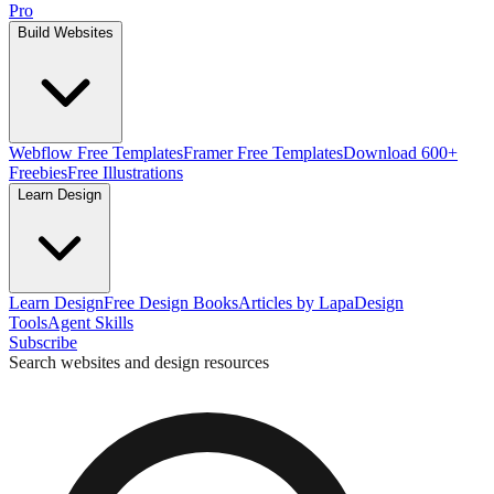
Pro
Build Websites
Webflow Free Templates
Framer Free Templates
Download 600+
Freebies
Free Illustrations
Learn Design
Learn Design
Free Design Books
Articles by Lapa
Design
Tools
Agent Skills
Subscribe
Search websites and design resources