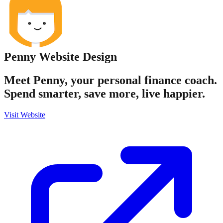
Penny
Website Design
Meet Penny, your personal finance coach.
Spend smarter, save more, live happier.
Visit Website