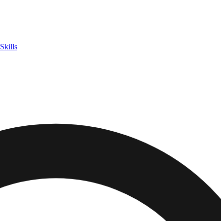
Skills