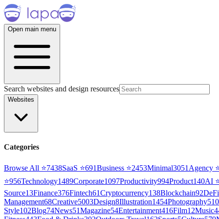
Open main menu
Search websites and design resources
Websites
Categories
Browse All ⭐
7438
SaaS
⭐
691
Business
⭐
2453
Minimal
3051
Agency
⭐
956
Technology
1489
Corporate
1097
Productivity
994
Product
140
AI
Source
13
Finance
376
Fintech
61
Cryptocurrency
138
Blockchain
92
DeFi
Management
68
Creative
5003
Design
8
Illustration
1454
Photography
510
Style
102
Blog
74
News
51
Magazine
54
Entertainment
416
Film
12
Music
4