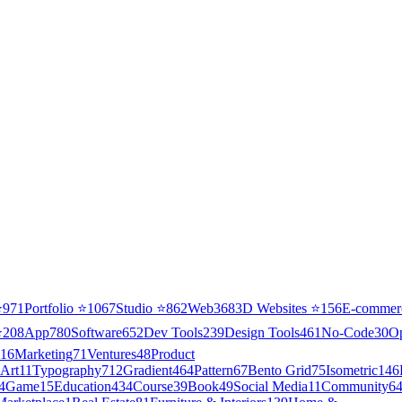
⭐
971
Portfolio
⭐
1067
Studio
⭐
862
Web3
68
3D Websites
⭐
156
E-commer
⭐
208
App
780
Software
652
Dev Tools
239
Design Tools
461
No-Code
30
O
16
Marketing
71
Ventures
48
Product
Art
11
Typography
712
Gradient
464
Pattern
67
Bento Grid
75
Isometric
146
4
Game
15
Education
434
Course
39
Book
49
Social Media
11
Community
6