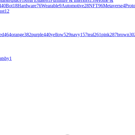
Marketplace
1
Real Estate
81
Furniture & Interiors
139
Home &
l
40
Bot
18
Hardware
76
Wearable
9
Automotive
28
NFT
96
Metaverse
4
Prot
ast
12
ed
464
orange
382
purple
440
yellow
529
navy
157
teal
261
pink
287
brown
30
atsby
1