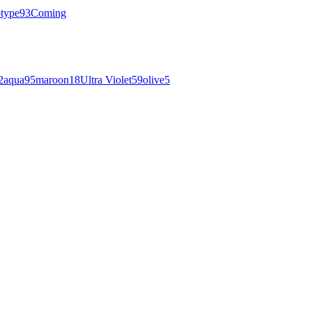
otype
93
Coming
2
aqua
95
maroon
18
Ultra Violet
59
olive
5