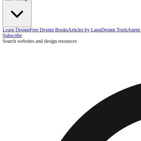
Learn Design
Free Design Books
Articles by Lapa
Design Tools
Agent 
Subscribe
Search websites and design resources