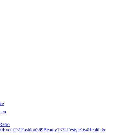
ce
pen
Retro
40
Event
131
Fashion
369
Beauty
137
Lifestyle
164
Health &