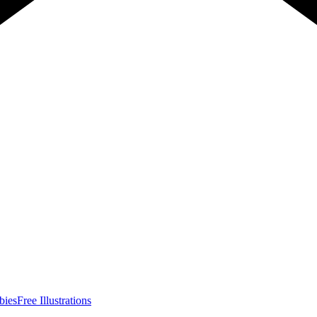
bies
Free Illustrations