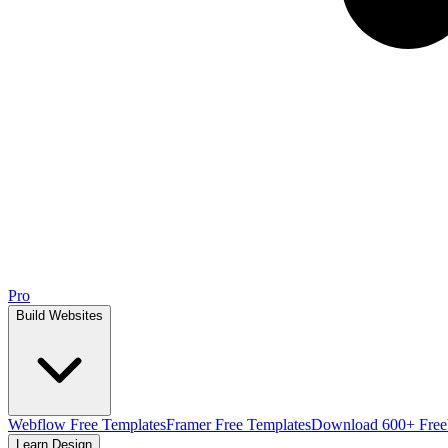
Pro
Build Websites
Webflow Free Templates
Framer Free Templates
Download 600+ Free
Learn Design