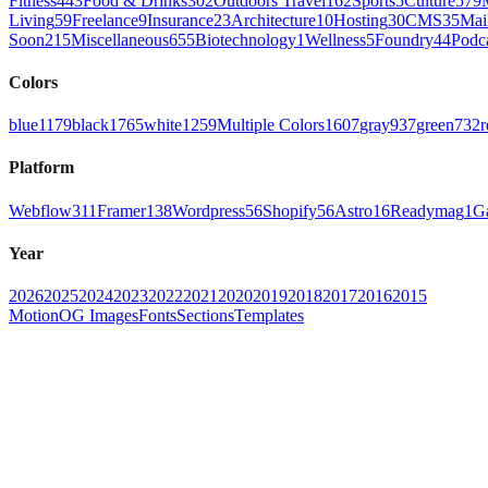
Fitness
443
Food & Drinks
302
Outdoors Travel
162
Sports
5
Culture
579
Living
59
Freelance
9
Insurance
23
Architecture
10
Hosting
30
CMS
35
Mai
Soon
215
Miscellaneous
655
Biotechnology
1
Wellness
5
Foundry
44
Podc
Colors
blue
1179
black
1765
white
1259
Multiple Colors
1607
gray
937
green
732
r
Platform
Webflow
311
Framer
138
Wordpress
56
Shopify
56
Astro
16
Readymag
1
G
Year
2026
2025
2024
2023
2022
2021
2020
2019
2018
2017
2016
2015
Motion
OG Images
Fonts
Sections
Templates