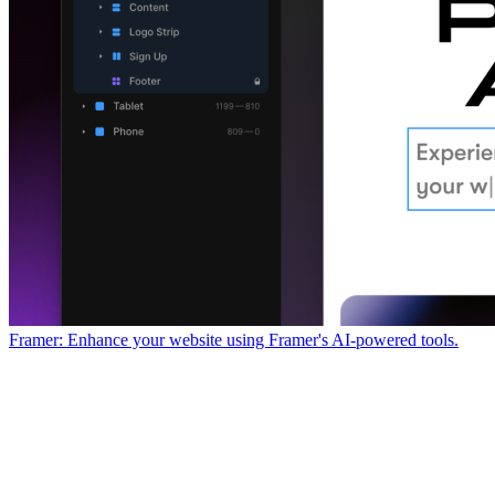
Framer: Enhance your website using Framer's AI-powered tools.