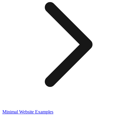
Minimal
Website Examples