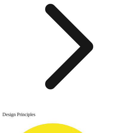
Design Principles