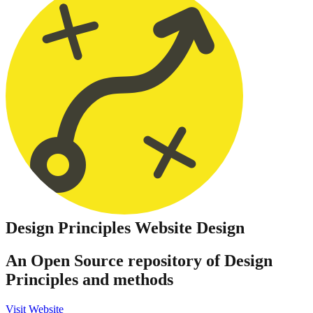
Design Principles
Website Design
An Open Source repository of Design
Principles and methods
Visit Website