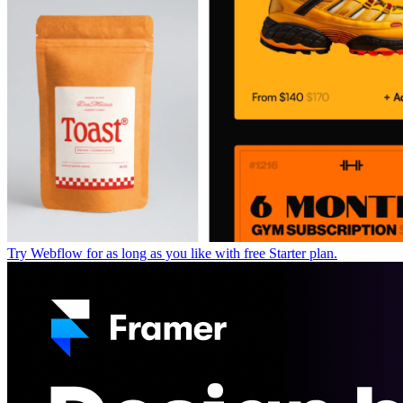
Try Webflow for as long as you like with free Starter plan.