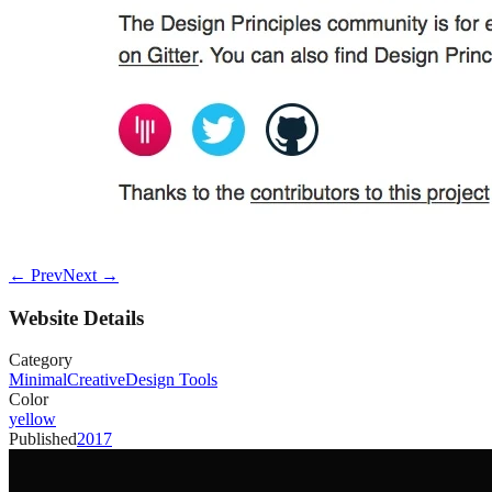
← Prev
Next →
Website Details
Category
Minimal
Creative
Design Tools
Color
yellow
Published
2017