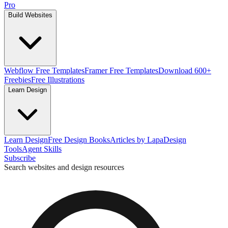
Pro
Build Websites
Webflow Free Templates
Framer Free Templates
Download 600+
Freebies
Free Illustrations
Learn Design
Learn Design
Free Design Books
Articles by Lapa
Design
Tools
Agent Skills
Subscribe
Search websites and design resources