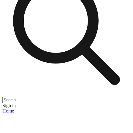
Sign in
Home