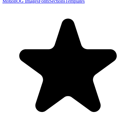
Motion
OG Images
Fonts
Sections
Templates