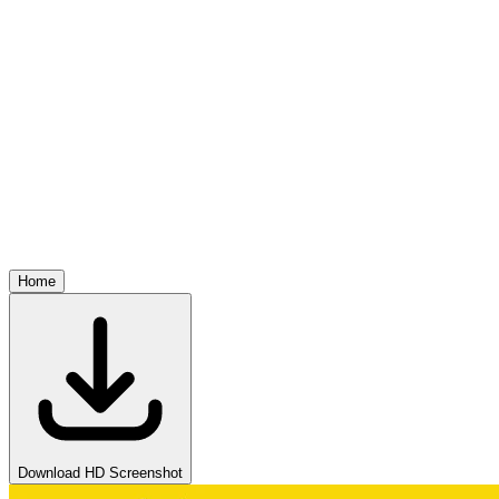
Home
Download HD Screenshot