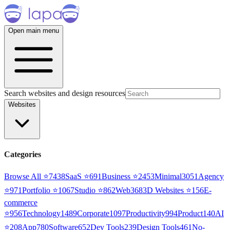
Open main menu
Search websites and design resources
Websites
Categories
Browse All ⭐
7438
SaaS
⭐
691
Business
⭐
2453
Minimal
3051
Agency
⭐
971
Portfolio
⭐
1067
Studio
⭐
862
Web3
68
3D Websites
⭐
156
E-
commerce
⭐
956
Technology
1489
Corporate
1097
Productivity
994
Product
140
AI
⭐
208
App
780
Software
652
Dev Tools
239
Design Tools
461
No-