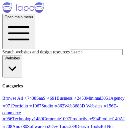
Open main menu
Search websites and design resources
Websites
Categories
Browse All ⭐
7438
SaaS
⭐
691
Business
⭐
2453
Minimal
3051
Agency
⭐
971
Portfolio
⭐
1067
Studio
⭐
862
Web3
68
3D Websites
⭐
156
E-
commerce
⭐
956
Technology
1489
Corporate
1097
Productivity
994
Product
140
AI
⭐
208
App
780
Software
652
Dev Tools
239
Design Tools
461
No-