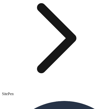
SitePen