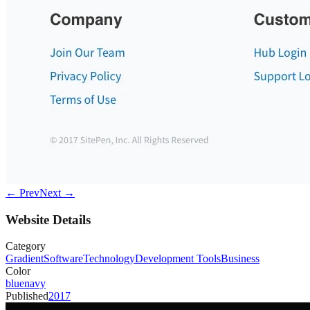
← Prev
Next →
Website Details
Category
Gradient
Software
Technology
Development Tools
Business
Color
blue
navy
Published
2017