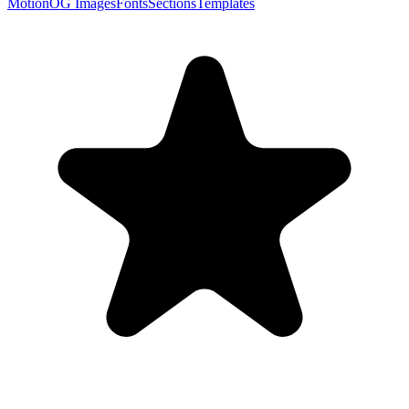
Motion
OG Images
Fonts
Sections
Templates