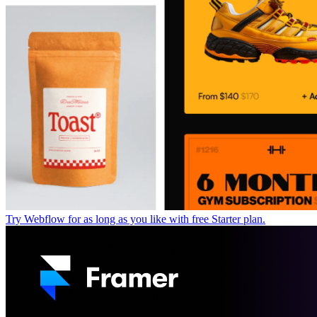
Try Webflow for as long as you like with free Starter plan.