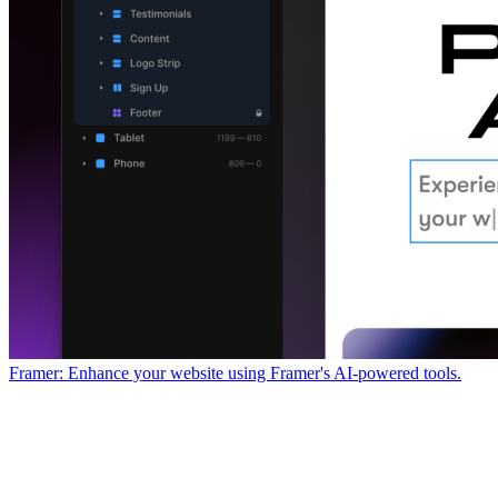
Framer: Enhance your website using Framer's AI-powered tools.