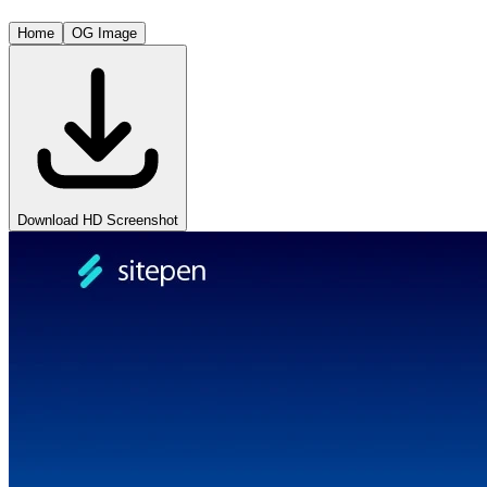
Home
OG Image
Download HD Screenshot