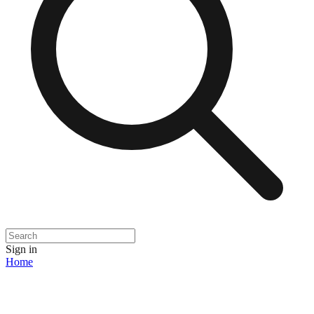
Sign in
Home