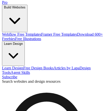
Pro
Build Websites
Webflow Free Templates
Framer Free Templates
Download 600+
Freebies
Free Illustrations
Learn Design
Learn Design
Free Design Books
Articles by Lapa
Design
Tools
Agent Skills
Subscribe
Search websites and design resources