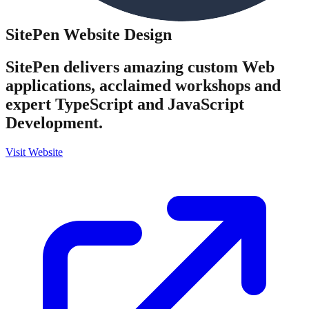
SitePen
Website Design
SitePen delivers amazing custom Web
applications, acclaimed workshops and
expert TypeScript and JavaScript
Development.
Visit Website