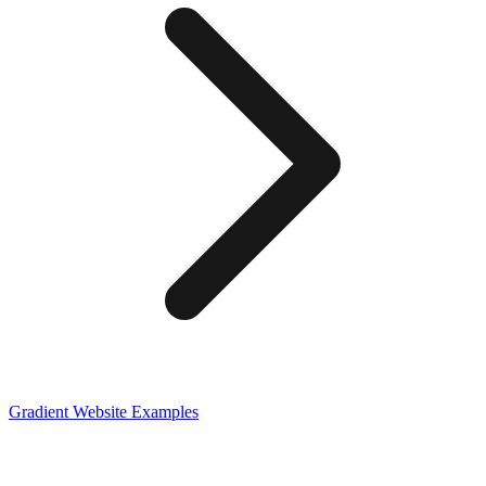
Gradient
Website Examples