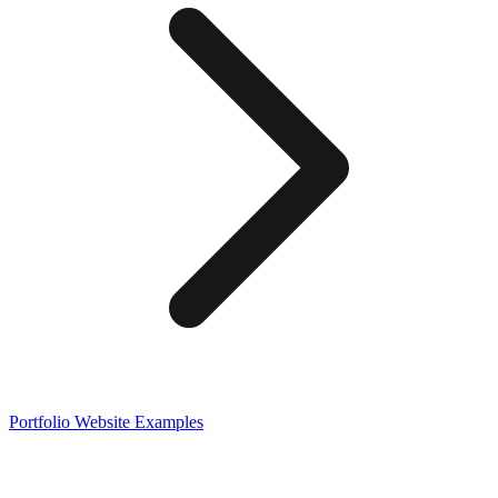
Portfolio
Website Examples