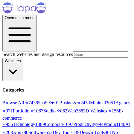
Open main menu
Search websites and design resources
Websites
Categories
Browse All ⭐
7438
SaaS
⭐
691
Business
⭐
2453
Minimal
3051
Agency
⭐
971
Portfolio
⭐
1067
Studio
⭐
862
Web3
68
3D Websites
⭐
156
E-
commerce
⭐
956
Technology
1489
Corporate
1097
Productivity
994
Product
140
AI
⭐
208
App
780
Software
652
Dev Tools
239
Design Tools
461
No-