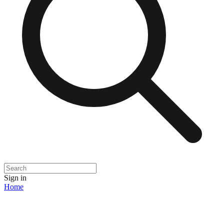
Sign in
Home