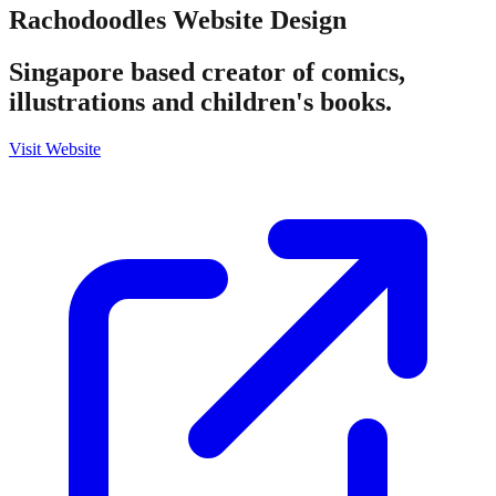
Rachodoodles
Website Design
Singapore based creator of comics,
illustrations and children's books.
Visit Website