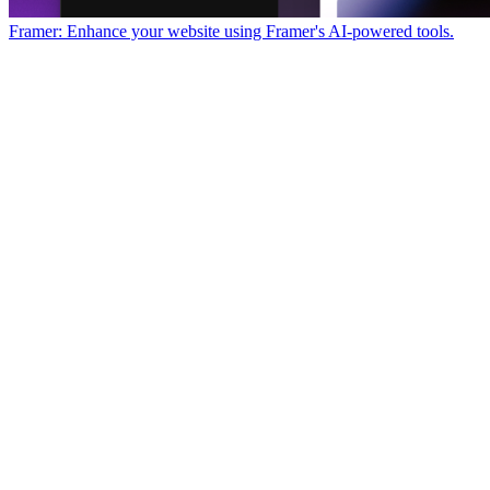
Framer: Enhance your website using Framer's AI-powered tools.