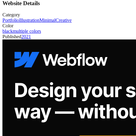
Website Details
Category
Portfolio
Illustration
Minimal
Creative
Color
black
multiple colors
Published
2021