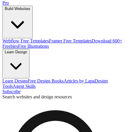
Pro
Build Websites
Webflow Free Templates
Framer Free Templates
Download 600+
Freebies
Free Illustrations
Learn Design
Learn Design
Free Design Books
Articles by Lapa
Design
Tools
Agent Skills
Subscribe
Search websites and design resources