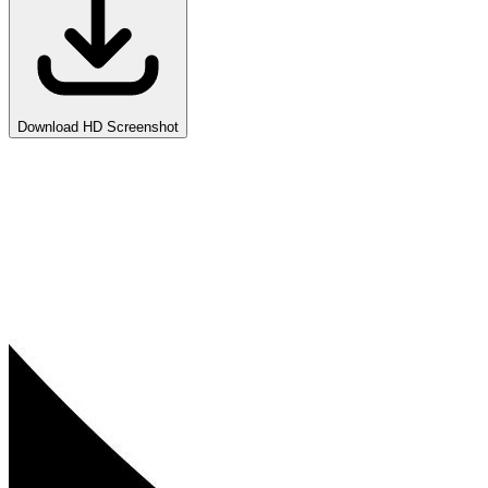
Download HD Screenshot