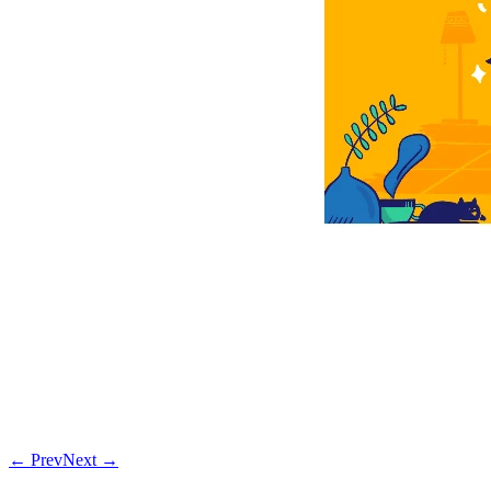
← Prev
Next →