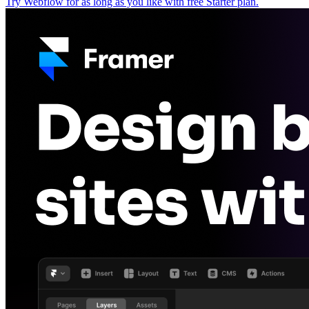
Try Webflow for as long as you like with free Starter plan.