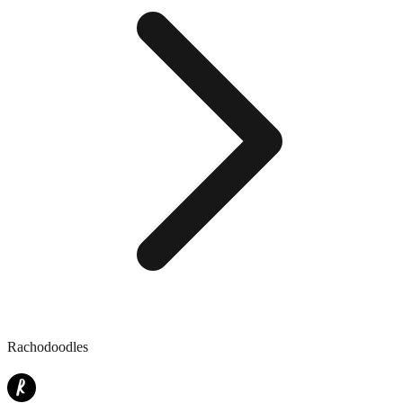
Rachodoodles