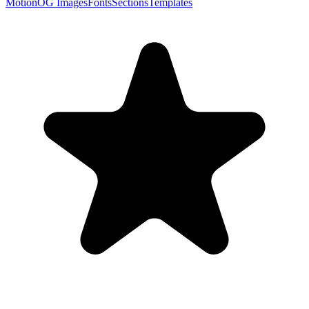
Motion
OG Images
Fonts
Sections
Templates