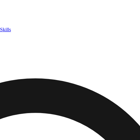
Skills