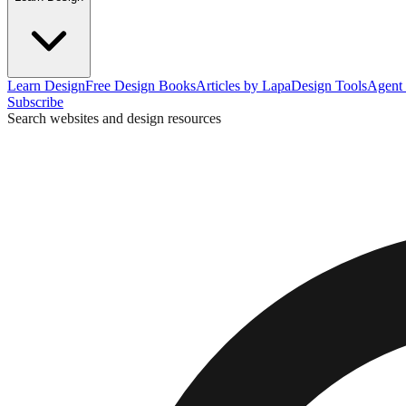
Learn Design
Free Design Books
Articles by Lapa
Design Tools
Agent 
Subscribe
Search websites and design resources