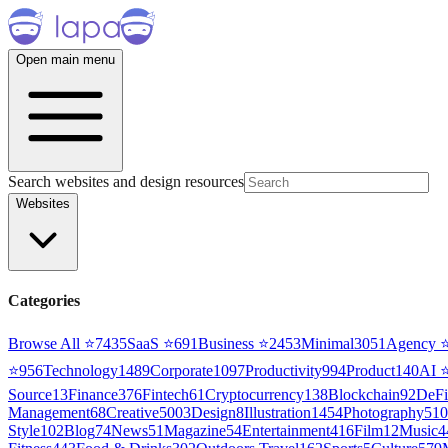
Open main menu
Search websites and design resources
Websites
Categories
Browse All ⭐
7435
SaaS
⭐
691
Business
⭐
2453
Minimal
3051
Agency
⭐
956
Technology
1489
Corporate
1097
Productivity
994
Product
140
AI
Source
13
Finance
376
Fintech
61
Cryptocurrency
138
Blockchain
92
DeFi
Management
68
Creative
5003
Design
8
Illustration
1454
Photography
510
Style
102
Blog
74
News
51
Magazine
54
Entertainment
416
Film
12
Music
4