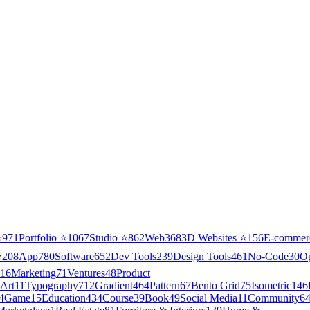
⭐
971
Portfolio
⭐
1067
Studio
⭐
862
Web3
68
3D Websites
⭐
156
E-commer
⭐
208
App
780
Software
652
Dev Tools
239
Design Tools
461
No-Code
30
O
16
Marketing
71
Ventures
48
Product
Art
11
Typography
712
Gradient
464
Pattern
67
Bento Grid
75
Isometric
146
4
Game
15
Education
434
Course
39
Book
49
Social Media
11
Community
6