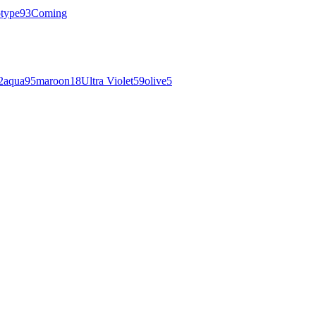
otype
93
Coming
2
aqua
95
maroon
18
Ultra Violet
59
olive
5