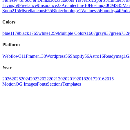
Fitness
443
Food & Drinks
302
Outdoors Travel
162
Sports
5
Culture
579
Living
59
Freelance
9
Insurance
23
Architecture
10
Hosting
30
CMS
35
Mai
Soon
215
Miscellaneous
655
Biotechnology
1
Wellness
5
Foundry
44
Podc
Colors
blue
1179
black
1765
white
1259
Multiple Colors
1607
gray
937
green
732
r
Platform
Webflow
311
Framer
138
Wordpress
56
Shopify
56
Astro
16
Readymag
1
G
Year
2026
2025
2024
2023
2022
2021
2020
2019
2018
2017
2016
2015
Motion
OG Images
Fonts
Sections
Templates