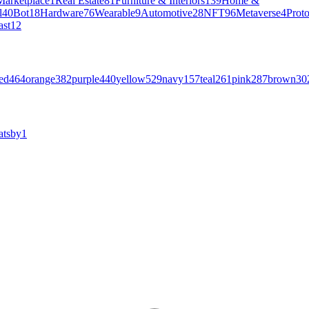
Marketplace
1
Real Estate
81
Furniture & Interiors
139
Home &
l
40
Bot
18
Hardware
76
Wearable
9
Automotive
28
NFT
96
Metaverse
4
Prot
ast
12
ed
464
orange
382
purple
440
yellow
529
navy
157
teal
261
pink
287
brown
30
atsby
1