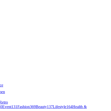
ce
pen
Retro
40
Event
131
Fashion
369
Beauty
137
Lifestyle
164
Health &