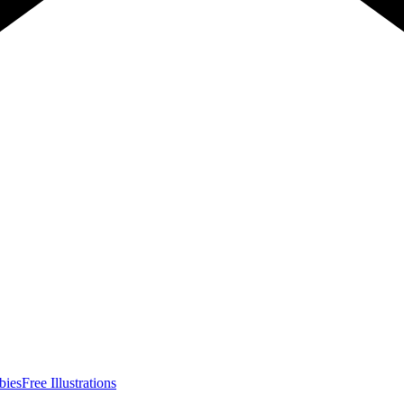
bies
Free Illustrations