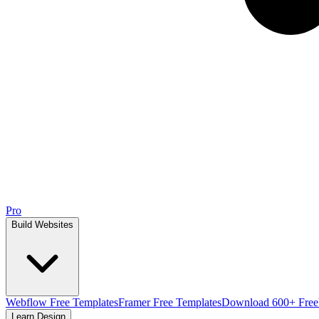
Pro
Build Websites
Webflow Free Templates
Framer Free Templates
Download 600+ Free
Learn Design