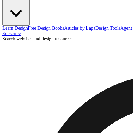
Learn Design
Free Design Books
Articles by Lapa
Design Tools
Agent 
Subscribe
Search websites and design resources