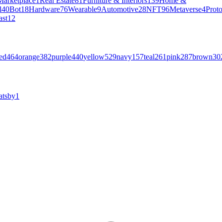
Marketplace
1
Real Estate
81
Furniture & Interiors
139
Home &
l
40
Bot
18
Hardware
76
Wearable
9
Automotive
28
NFT
96
Metaverse
4
Prot
ast
12
ed
464
orange
382
purple
440
yellow
529
navy
157
teal
261
pink
287
brown
30
atsby
1