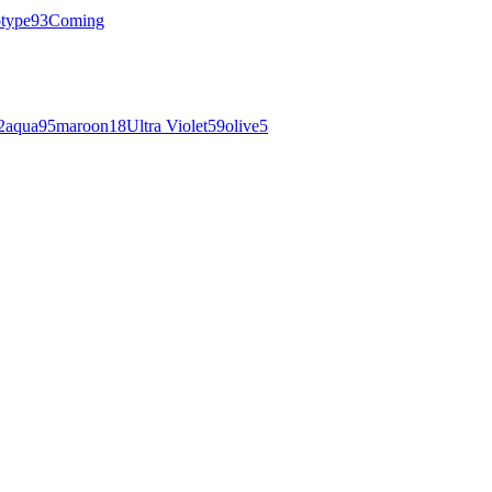
otype
93
Coming
2
aqua
95
maroon
18
Ultra Violet
59
olive
5