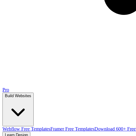
Pro
Build Websites
Webflow Free Templates
Framer Free Templates
Download 600+ Free
Learn Design