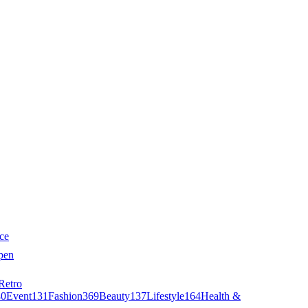
ce
pen
Retro
40
Event
131
Fashion
369
Beauty
137
Lifestyle
164
Health &