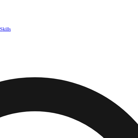
Skills