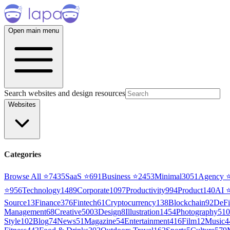
Open main menu
Search websites and design resources
Websites
Categories
Browse All ⭐
7435
SaaS
⭐
691
Business
⭐
2453
Minimal
3051
Agency
⭐
956
Technology
1489
Corporate
1097
Productivity
994
Product
140
AI
Source
13
Finance
376
Fintech
61
Cryptocurrency
138
Blockchain
92
DeFi
Management
68
Creative
5003
Design
8
Illustration
1454
Photography
510
Style
102
Blog
74
News
51
Magazine
54
Entertainment
416
Film
12
Music
4