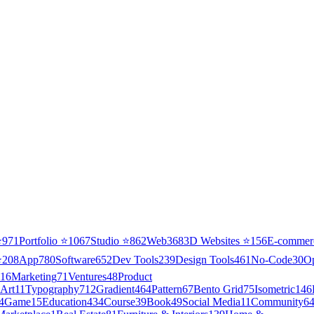
⭐
971
Portfolio
⭐
1067
Studio
⭐
862
Web3
68
3D Websites
⭐
156
E-commer
⭐
208
App
780
Software
652
Dev Tools
239
Design Tools
461
No-Code
30
O
16
Marketing
71
Ventures
48
Product
Art
11
Typography
712
Gradient
464
Pattern
67
Bento Grid
75
Isometric
146
4
Game
15
Education
434
Course
39
Book
49
Social Media
11
Community
6