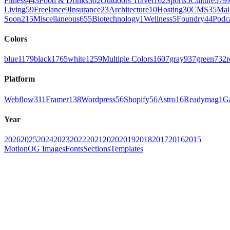
Fitness
443
Food & Drinks
302
Outdoors Travel
162
Sports
5
Culture
579
Living
59
Freelance
9
Insurance
23
Architecture
10
Hosting
30
CMS
35
Mai
Soon
215
Miscellaneous
655
Biotechnology
1
Wellness
5
Foundry
44
Podc
Colors
blue
1179
black
1765
white
1259
Multiple Colors
1607
gray
937
green
732
r
Platform
Webflow
311
Framer
138
Wordpress
56
Shopify
56
Astro
16
Readymag
1
G
Year
2026
2025
2024
2023
2022
2021
2020
2019
2018
2017
2016
2015
Motion
OG Images
Fonts
Sections
Templates