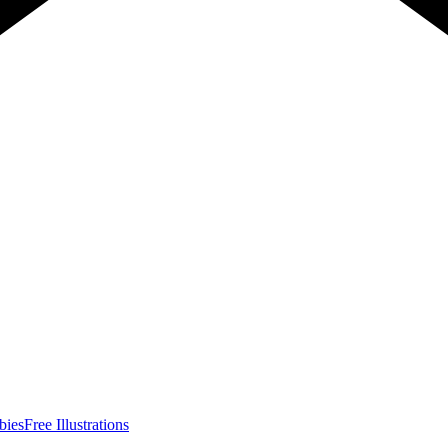
bies
Free Illustrations