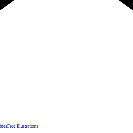
bies
Free Illustrations