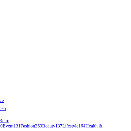
ce
pen
Retro
40
Event
131
Fashion
369
Beauty
137
Lifestyle
164
Health &