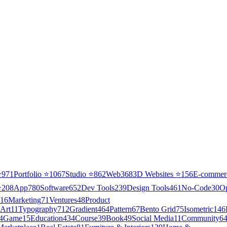
⭐
971
Portfolio
⭐
1067
Studio
⭐
862
Web3
68
3D Websites
⭐
156
E-commer
⭐
208
App
780
Software
652
Dev Tools
239
Design Tools
461
No-Code
30
O
16
Marketing
71
Ventures
48
Product
Art
11
Typography
712
Gradient
464
Pattern
67
Bento Grid
75
Isometric
146
4
Game
15
Education
434
Course
39
Book
49
Social Media
11
Community
6