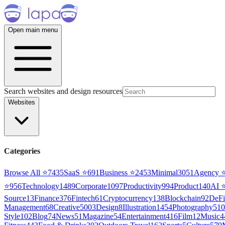
Open main menu
Search websites and design resources
Websites
Categories
Browse All ⭐
7435
SaaS
⭐
691
Business
⭐
2453
Minimal
3051
Agency
⭐
956
Technology
1489
Corporate
1097
Productivity
994
Product
140
AI
Source
13
Finance
376
Fintech
61
Cryptocurrency
138
Blockchain
92
DeFi
Management
68
Creative
5003
Design
8
Illustration
1454
Photography
510
Style
102
Blog
74
News
51
Magazine
54
Entertainment
416
Film
12
Music
4