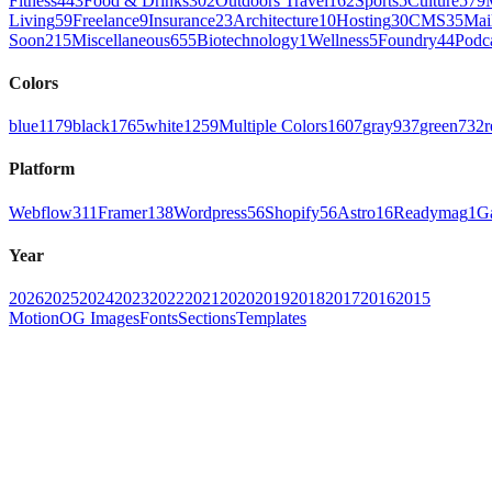
Fitness
443
Food & Drinks
302
Outdoors Travel
162
Sports
5
Culture
579
Living
59
Freelance
9
Insurance
23
Architecture
10
Hosting
30
CMS
35
Mai
Soon
215
Miscellaneous
655
Biotechnology
1
Wellness
5
Foundry
44
Podc
Colors
blue
1179
black
1765
white
1259
Multiple Colors
1607
gray
937
green
732
r
Platform
Webflow
311
Framer
138
Wordpress
56
Shopify
56
Astro
16
Readymag
1
G
Year
2026
2025
2024
2023
2022
2021
2020
2019
2018
2017
2016
2015
Motion
OG Images
Fonts
Sections
Templates