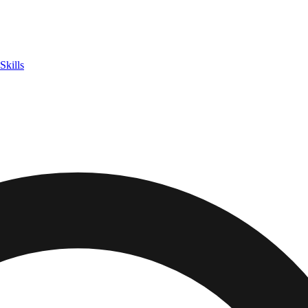
Skills