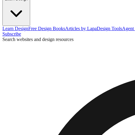
Learn Design
Free Design Books
Articles by Lapa
Design Tools
Agent 
Subscribe
Search websites and design resources