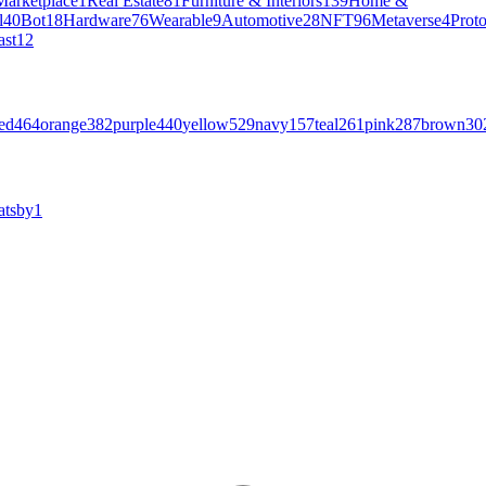
Marketplace
1
Real Estate
81
Furniture & Interiors
139
Home &
l
40
Bot
18
Hardware
76
Wearable
9
Automotive
28
NFT
96
Metaverse
4
Prot
ast
12
ed
464
orange
382
purple
440
yellow
529
navy
157
teal
261
pink
287
brown
30
atsby
1