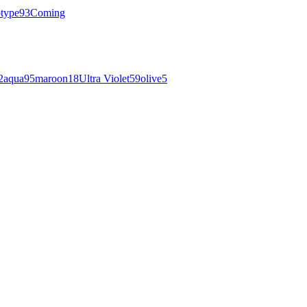
otype
93
Coming
2
aqua
95
maroon
18
Ultra Violet
59
olive
5