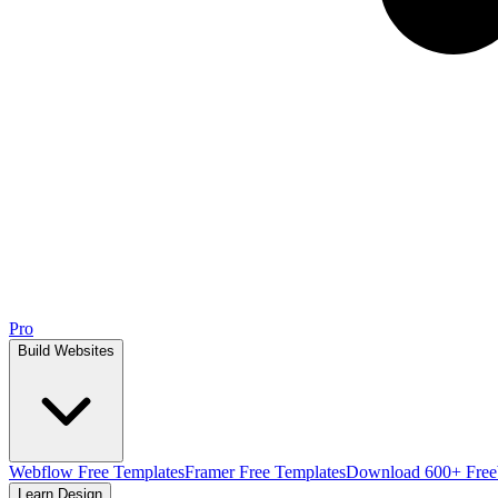
Pro
Build Websites
Webflow Free Templates
Framer Free Templates
Download 600+ Free
Learn Design