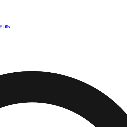
Skills