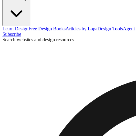
Learn Design
Free Design Books
Articles by Lapa
Design Tools
Agent 
Subscribe
Search websites and design resources