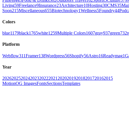
Fitness
443
Food & Drinks
302
Outdoors Travel
162
Sports
5
Culture
579
Living
59
Freelance
9
Insurance
23
Architecture
10
Hosting
30
CMS
35
Mai
Soon
215
Miscellaneous
655
Biotechnology
1
Wellness
5
Foundry
44
Podc
Colors
blue
1179
black
1765
white
1259
Multiple Colors
1607
gray
937
green
732
r
Platform
Webflow
311
Framer
138
Wordpress
56
Shopify
56
Astro
16
Readymag
1
G
Year
2026
2025
2024
2023
2022
2021
2020
2019
2018
2017
2016
2015
Motion
OG Images
Fonts
Sections
Templates