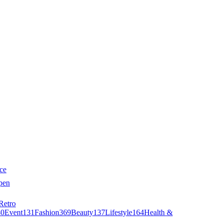
ce
pen
Retro
40
Event
131
Fashion
369
Beauty
137
Lifestyle
164
Health &