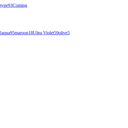
otype
93
Coming
2
aqua
95
maroon
18
Ultra Violet
59
olive
5