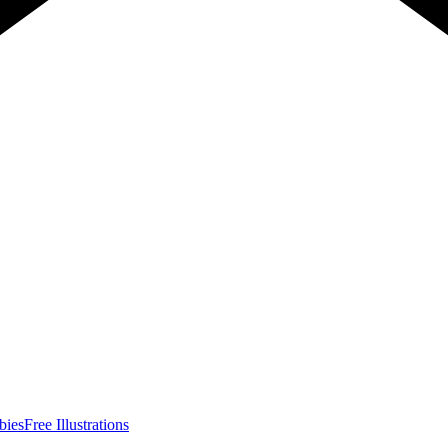
bies
Free Illustrations