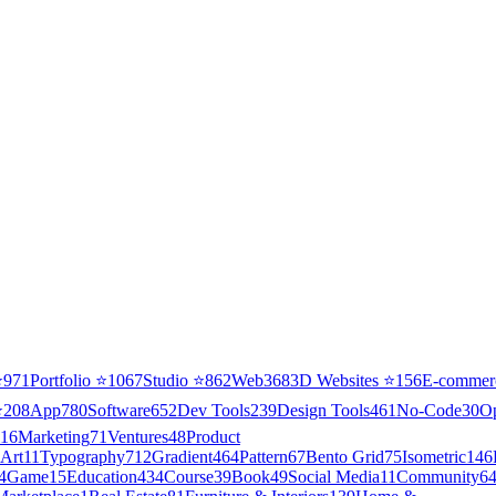
⭐
971
Portfolio
⭐
1067
Studio
⭐
862
Web3
68
3D Websites
⭐
156
E-commer
⭐
208
App
780
Software
652
Dev Tools
239
Design Tools
461
No-Code
30
O
16
Marketing
71
Ventures
48
Product
Art
11
Typography
712
Gradient
464
Pattern
67
Bento Grid
75
Isometric
146
4
Game
15
Education
434
Course
39
Book
49
Social Media
11
Community
6