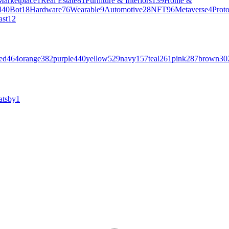
Marketplace
1
Real Estate
81
Furniture & Interiors
139
Home &
l
40
Bot
18
Hardware
76
Wearable
9
Automotive
28
NFT
96
Metaverse
4
Prot
ast
12
ed
464
orange
382
purple
440
yellow
529
navy
157
teal
261
pink
287
brown
30
atsby
1