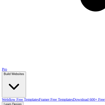
Pro
Build Websites
Webflow Free Templates
Framer Free Templates
Download 600+ Free
Learn Design