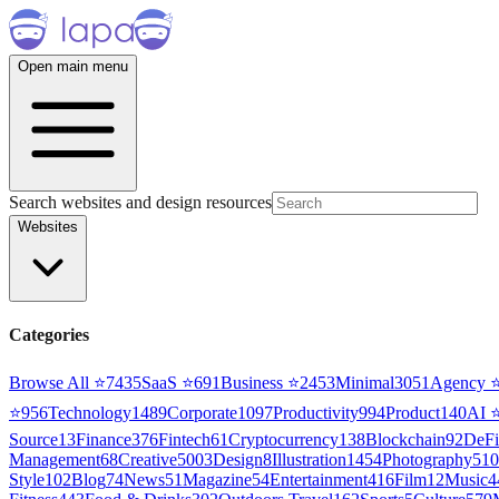
Open main menu
Search websites and design resources
Websites
Categories
Browse All ⭐
7435
SaaS
⭐
691
Business
⭐
2453
Minimal
3051
Agency
⭐
956
Technology
1489
Corporate
1097
Productivity
994
Product
140
AI
Source
13
Finance
376
Fintech
61
Cryptocurrency
138
Blockchain
92
DeFi
Management
68
Creative
5003
Design
8
Illustration
1454
Photography
510
Style
102
Blog
74
News
51
Magazine
54
Entertainment
416
Film
12
Music
4