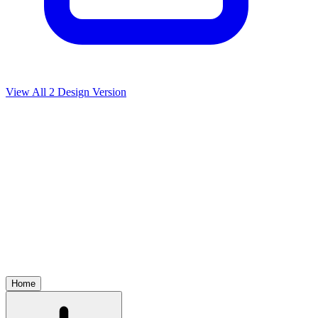
View All
2
Design Version
Home