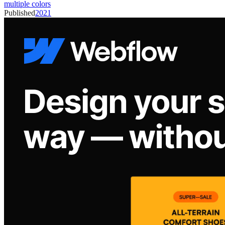
multiple colors
Published
2021