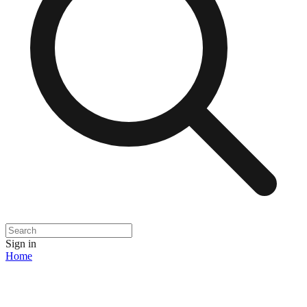
Sign in
Home