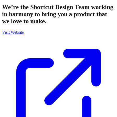
We’re the Shortcut Design Team working
in harmony to bring you a product that
we love to make.
Visit Website