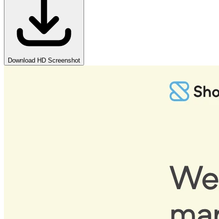
Download HD Screenshot