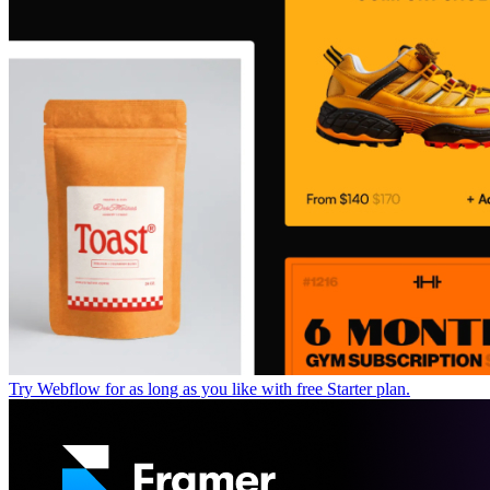
Try Webflow for as long as you like with free Starter plan.