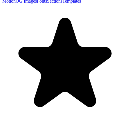
Motion
OG Images
Fonts
Sections
Templates