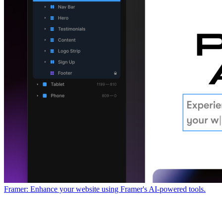
Framer: Enhance your website using Framer's AI-powered tools.