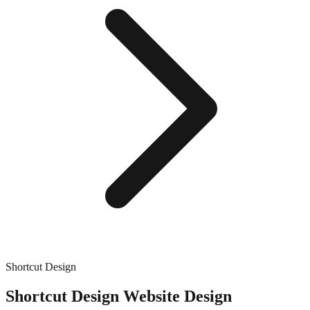
Shortcut Design
Shortcut Design
Website Design