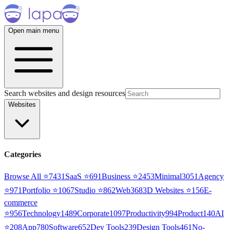
Open main menu
Search websites and design resources
Websites
Categories
Browse All ⭐
7431
SaaS
⭐
691
Business
⭐
2453
Minimal
3051
Agency
⭐
971
Portfolio
⭐
1067
Studio
⭐
862
Web3
68
3D Websites
⭐
156
E-
commerce
⭐
956
Technology
1489
Corporate
1097
Productivity
994
Product
140
AI
⭐
208
App
780
Software
652
Dev Tools
239
Design Tools
461
No-