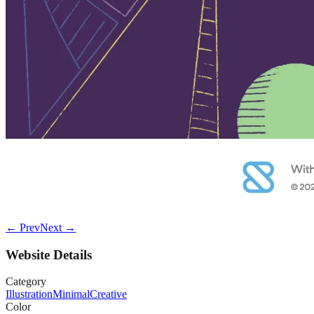
← Prev
Next →
Website Details
Category
Illustration
Minimal
Creative
Color