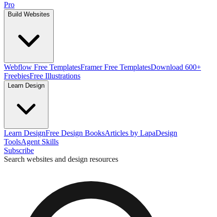
Pro
Build Websites
Webflow Free Templates
Framer Free Templates
Download 600+
Freebies
Free Illustrations
Learn Design
Learn Design
Free Design Books
Articles by Lapa
Design
Tools
Agent Skills
Subscribe
Search websites and design resources