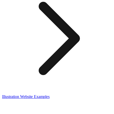
Illustration
Website Examples