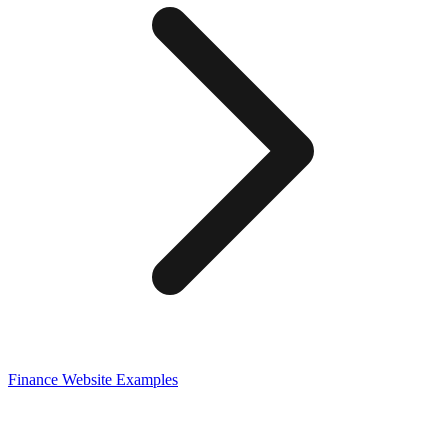
Finance
Website Examples