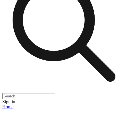
Sign in
Home