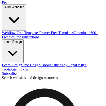
Pro
Build Websites
Webflow Free Templates
Framer Free Templates
Download 600+
Freebies
Free Illustrations
Learn Design
Learn Design
Free Design Books
Articles by Lapa
Design
Tools
Agent Skills
Subscribe
Search websites and design resources