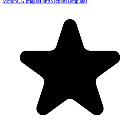
Motion
OG Images
Fonts
Sections
Templates