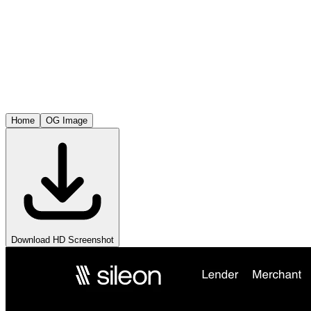
Home
OG Image
Download HD Screenshot