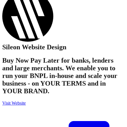
Sileon
Website Design
Buy Now Pay Later for banks, lenders
and large merchants. We enable you to
run your BNPL in-house and scale your
business - on YOUR TERMS and in
YOUR BRAND.
Visit Website