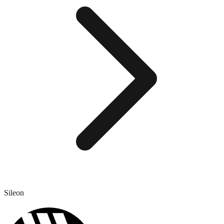
Sileon