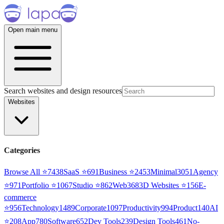
Open main menu
Search websites and design resources
Websites
Categories
Browse All ⭐
7438
SaaS
⭐
691
Business
⭐
2453
Minimal
3051
Agency
⭐
971
Portfolio
⭐
1067
Studio
⭐
862
Web3
68
3D Websites
⭐
156
E-
commerce
⭐
956
Technology
1489
Corporate
1097
Productivity
994
Product
140
AI
⭐
208
App
780
Software
652
Dev Tools
239
Design Tools
461
No-