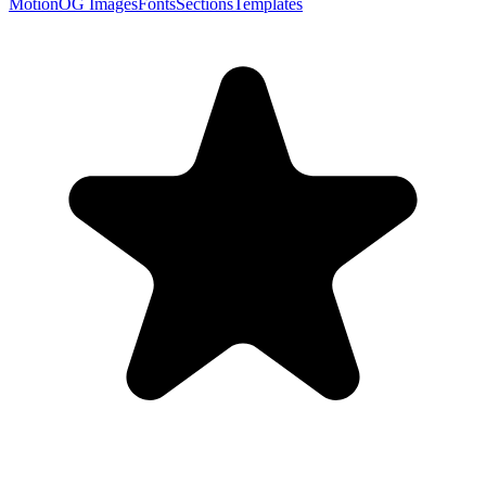
Motion
OG Images
Fonts
Sections
Templates