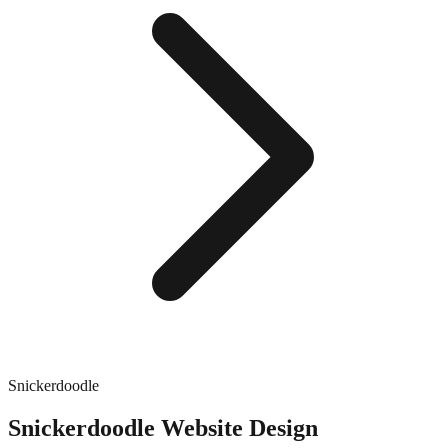
Snickerdoodle
Snickerdoodle
Website Design