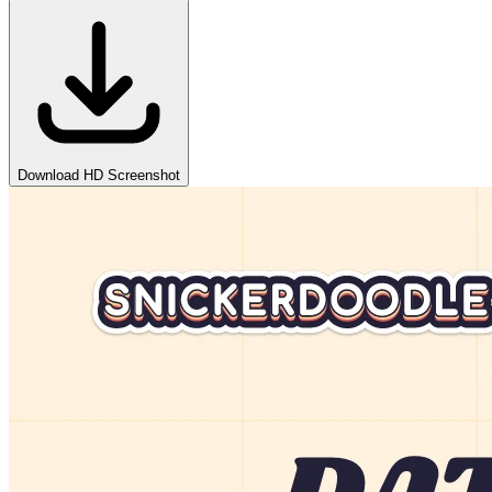
Download HD Screenshot