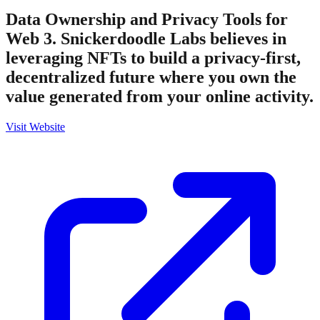
Data Ownership and Privacy Tools for
Web 3. Snickerdoodle Labs believes in
leveraging NFTs to build a privacy-first,
decentralized future where you own the
value generated from your online activity.
Visit Website