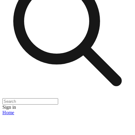
Sign in
Home