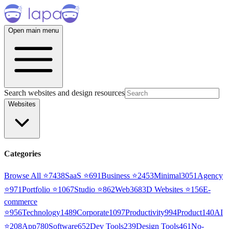
Open main menu
Search websites and design resources
Websites
Categories
Browse All ⭐
7438
SaaS
⭐
691
Business
⭐
2453
Minimal
3051
Agency
⭐
971
Portfolio
⭐
1067
Studio
⭐
862
Web3
68
3D Websites
⭐
156
E-
commerce
⭐
956
Technology
1489
Corporate
1097
Productivity
994
Product
140
AI
⭐
208
App
780
Software
652
Dev Tools
239
Design Tools
461
No-