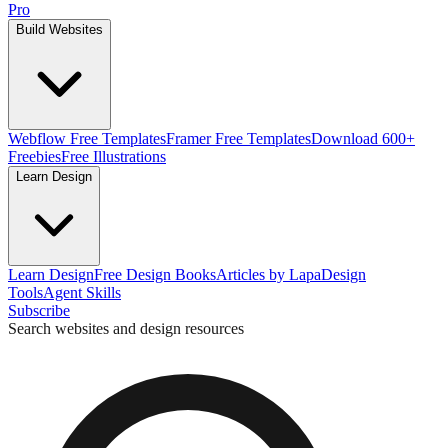
Pro
Build Websites
Webflow Free Templates
Framer Free Templates
Download 600+
Freebies
Free Illustrations
Learn Design
Learn Design
Free Design Books
Articles by Lapa
Design
Tools
Agent Skills
Subscribe
Search websites and design resources