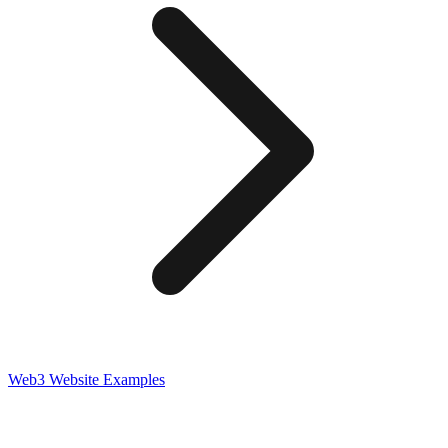
Web3
Website Examples