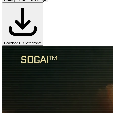
Download HD Screenshot