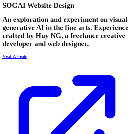
SOGAI
Website Design
An exploration and experiment on visual
generative AI in the fine arts. Experience
crafted by Huy NG, a freelance creative
developer and web designer.
Visit Website