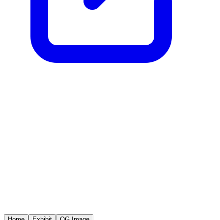
Home
Exhibit
OG Image