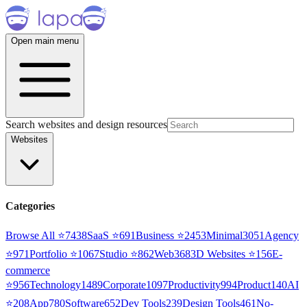
Open main menu
Search websites and design resources
Websites
Categories
Browse All ⭐
7438
SaaS
⭐
691
Business
⭐
2453
Minimal
3051
Agency
⭐
971
Portfolio
⭐
1067
Studio
⭐
862
Web3
68
3D Websites
⭐
156
E-
commerce
⭐
956
Technology
1489
Corporate
1097
Productivity
994
Product
140
AI
⭐
208
App
780
Software
652
Dev Tools
239
Design Tools
461
No-