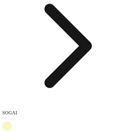
SOGAI