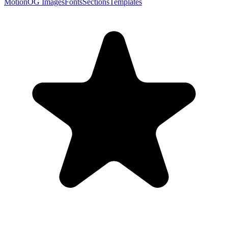
Motion
OG Images
Fonts
Sections
Templates