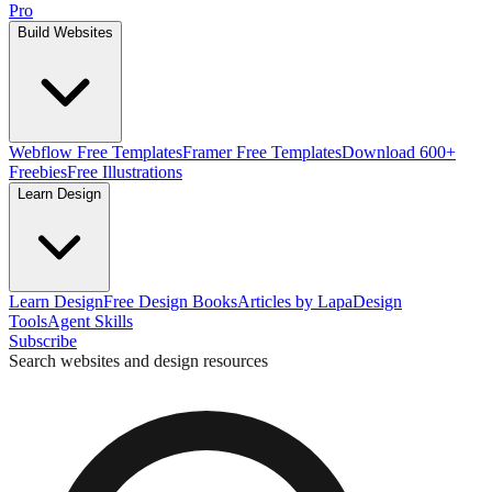
Pro
Build Websites
Webflow Free Templates
Framer Free Templates
Download 600+
Freebies
Free Illustrations
Learn Design
Learn Design
Free Design Books
Articles by Lapa
Design
Tools
Agent Skills
Subscribe
Search websites and design resources