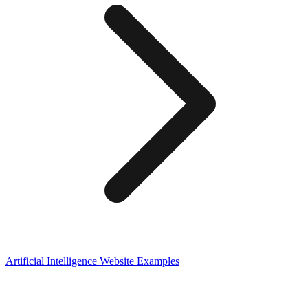
Artificial Intelligence
Website Examples