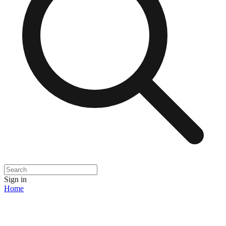
Sign in
Home