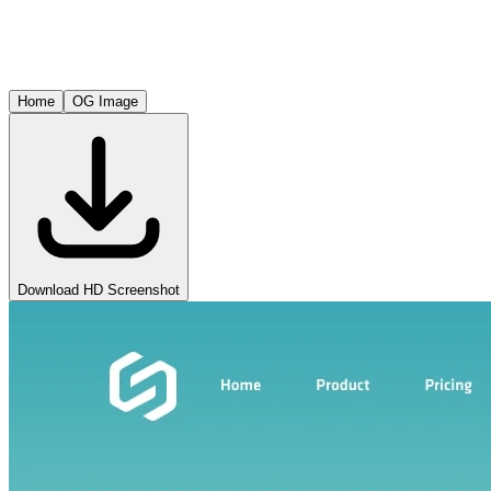
Home
OG Image
Download HD Screenshot