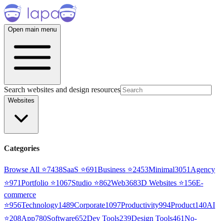
Open main menu
Search websites and design resources
Websites
Categories
Browse All ⭐
7438
SaaS
⭐
691
Business
⭐
2453
Minimal
3051
Agency
⭐
971
Portfolio
⭐
1067
Studio
⭐
862
Web3
68
3D Websites
⭐
156
E-
commerce
⭐
956
Technology
1489
Corporate
1097
Productivity
994
Product
140
AI
⭐
208
App
780
Software
652
Dev Tools
239
Design Tools
461
No-