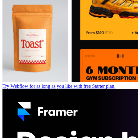
Try Webflow for as long as you like with free Starter plan.