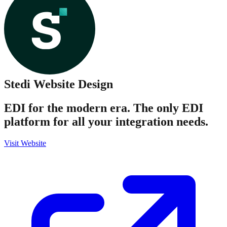
Stedi
Website Design
EDI for the modern era. The only EDI
platform for all your integration needs.
Visit Website