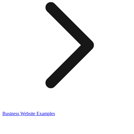
Business
Website Examples