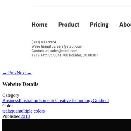
← Prev
Next →
Website Details
Category
Business
Illustration
Isometric
Creative
Technology
Gradient
Color
teal
aqua
multiple colors
Published
2018