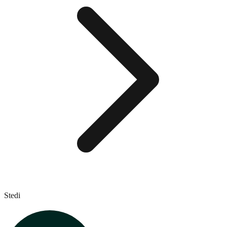
Stedi