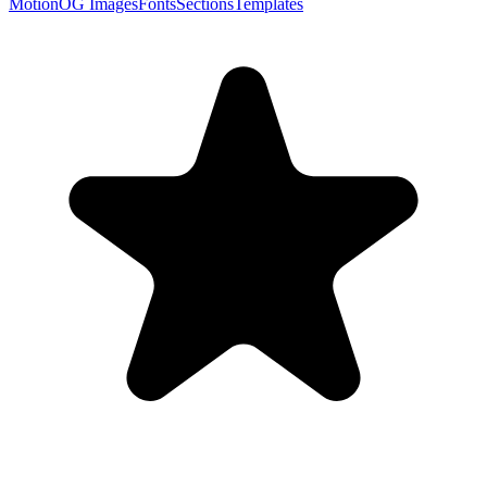
Motion
OG Images
Fonts
Sections
Templates