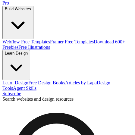
Pro
Build Websites
Webflow Free Templates
Framer Free Templates
Download 600+
Freebies
Free Illustrations
Learn Design
Learn Design
Free Design Books
Articles by Lapa
Design
Tools
Agent Skills
Subscribe
Search websites and design resources