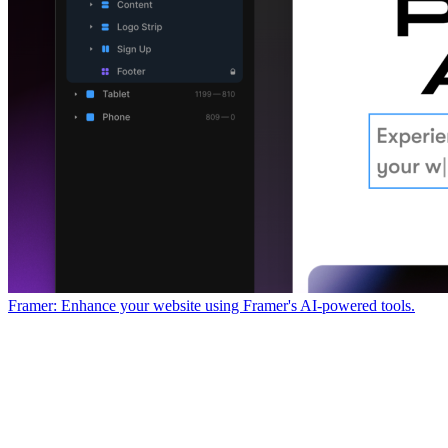
Framer: Enhance your website using Framer's AI-powered tools.