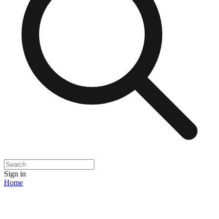
Sign in
Home