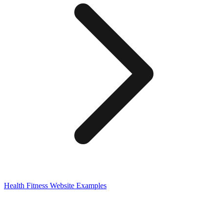
Health Fitness
Website Examples