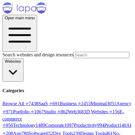
Open main menu
Search websites and design resources
Websites
Categories
Browse All ⭐
7438
SaaS
⭐
691
Business
⭐
2453
Minimal
3051
Agency
⭐
971
Portfolio
⭐
1067
Studio
⭐
862
Web3
68
3D Websites
⭐
156
E-
commerce
⭐
956
Technology
1489
Corporate
1097
Productivity
994
Product
140
AI
⭐
208
App
780
Software
652
Dev Tools
239
Design Tools
461
No-