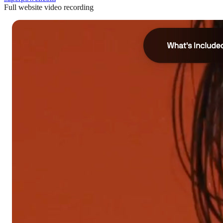
Full website video recording