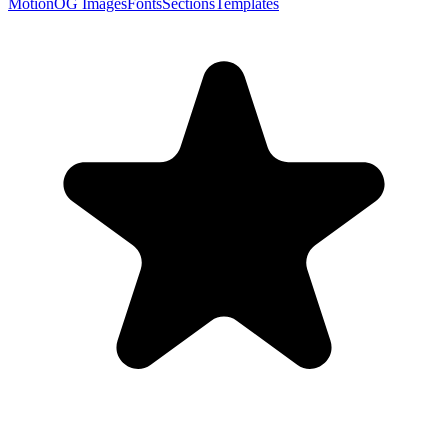
Motion
OG Images
Fonts
Sections
Templates