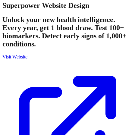
Superpower
Website Design
Unlock your new health intelligence.
Every year, get 1 blood draw. Test 100+
biomarkers. Detect early signs of 1,000+
conditions.
Visit Website