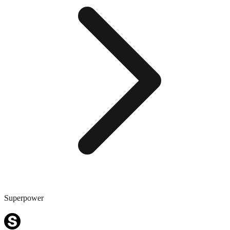
Superpower