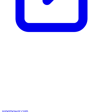
superpower.com