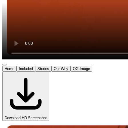
Home
Included
Stories
Our Why
OG Image
Download HD Screenshot