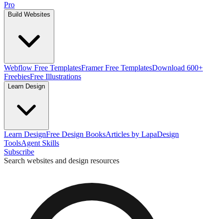
Pro
Build Websites
Webflow Free Templates
Framer Free Templates
Download 600+
Freebies
Free Illustrations
Learn Design
Learn Design
Free Design Books
Articles by Lapa
Design
Tools
Agent Skills
Subscribe
Search websites and design resources