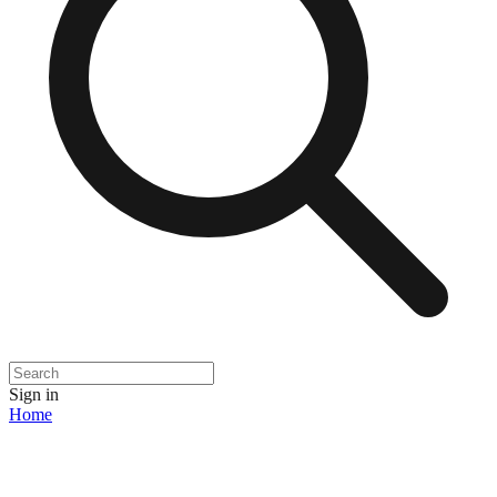
Sign in
Home