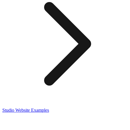
Studio
Website Examples