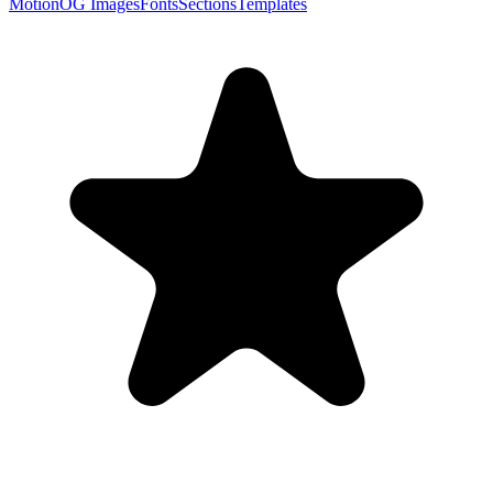
Motion
OG Images
Fonts
Sections
Templates