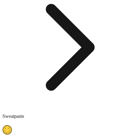
Sweatpants