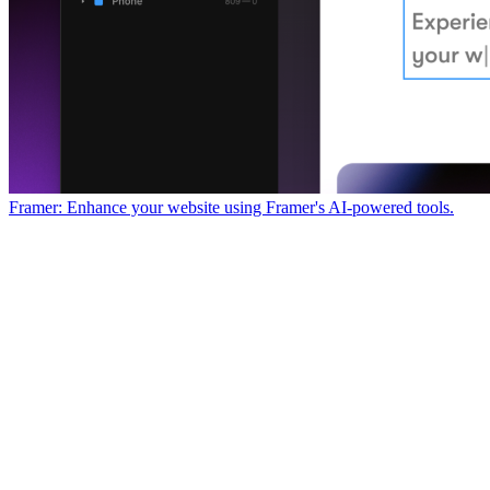
Framer: Enhance your website using Framer's AI-powered tools.