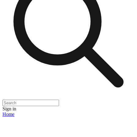
Sign in
Home