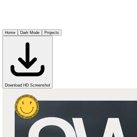
Home
Dark Mode
Projects
Download HD Screenshot