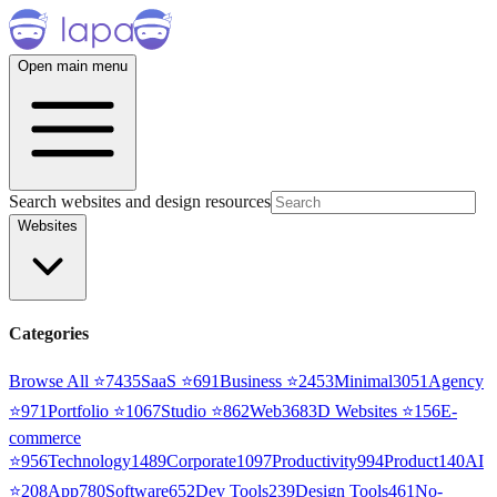
Open main menu
Search websites and design resources
Websites
Categories
Browse All ⭐
7435
SaaS
⭐
691
Business
⭐
2453
Minimal
3051
Agency
⭐
971
Portfolio
⭐
1067
Studio
⭐
862
Web3
68
3D Websites
⭐
156
E-
commerce
⭐
956
Technology
1489
Corporate
1097
Productivity
994
Product
140
AI
⭐
208
App
780
Software
652
Dev Tools
239
Design Tools
461
No-