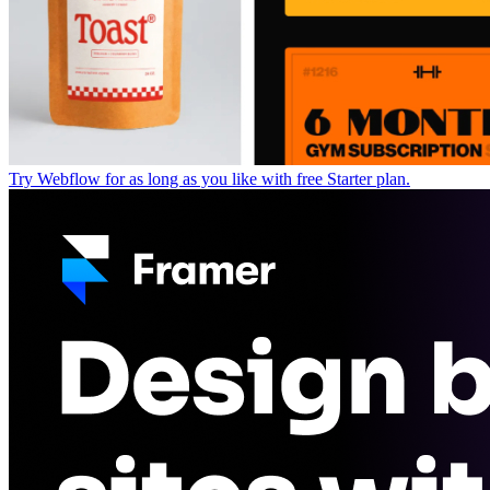
Try Webflow for as long as you like with free Starter plan.