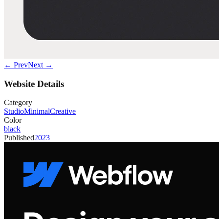
← Prev
Next →
Website Details
Category
Studio
Minimal
Creative
Color
black
Published
2023