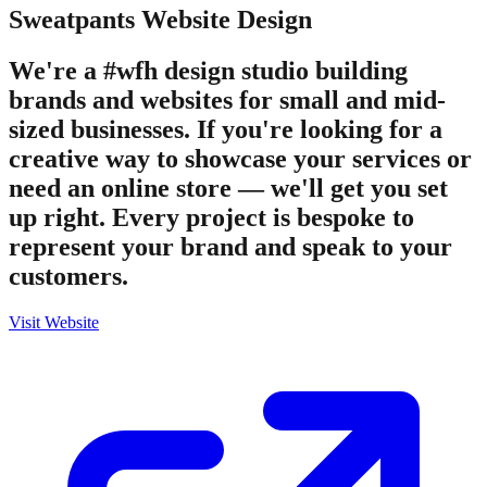
Sweatpants
Website Design
We're a #wfh design studio building
brands and websites for small and mid-
sized businesses. If you're looking for a
creative way to showcase your services or
need an online store — we'll get you set
up right. Every project is bespoke to
represent your brand and speak to your
customers.
Visit Website