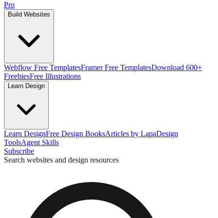
Pro
Build Websites
Webflow Free Templates
Framer Free Templates
Download 600+
Freebies
Free Illustrations
Learn Design
Learn Design
Free Design Books
Articles by Lapa
Design
Tools
Agent Skills
Subscribe
Search websites and design resources