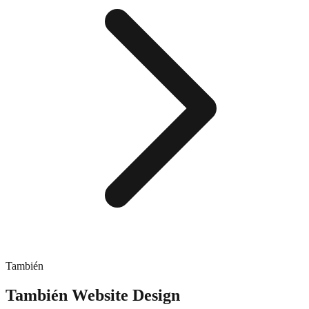
También
También
Website Design