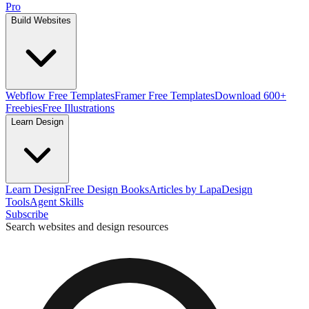
Pro
Build Websites
Webflow Free Templates
Framer Free Templates
Download 600+
Freebies
Free Illustrations
Learn Design
Learn Design
Free Design Books
Articles by Lapa
Design
Tools
Agent Skills
Subscribe
Search websites and design resources