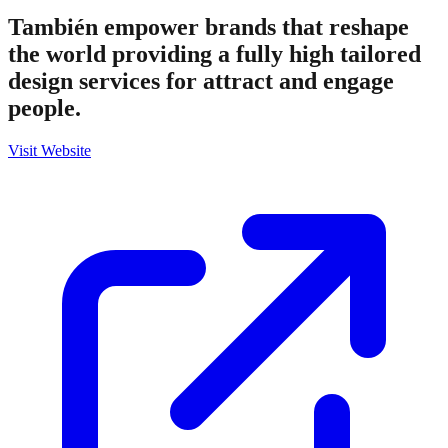
También empower brands that reshape
the world providing a fully high tailored
design services for attract and engage
people.
Visit Website