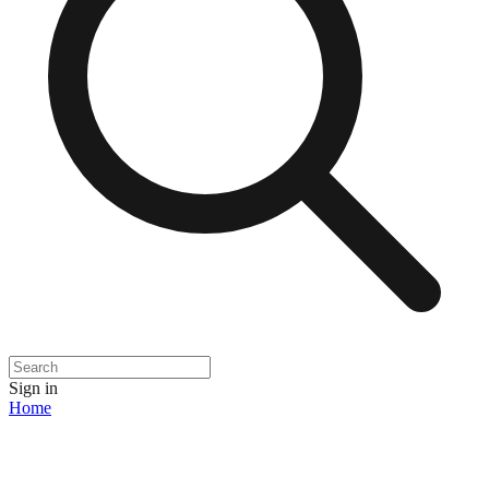
Sign in
Home