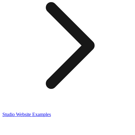
Studio
Website Examples