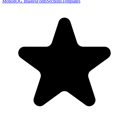
Motion
OG Images
Fonts
Sections
Templates