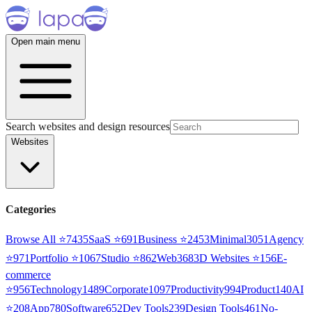
Open main menu
Search websites and design resources
Websites
Categories
Browse All ⭐
7435
SaaS
⭐
691
Business
⭐
2453
Minimal
3051
Agency
⭐
971
Portfolio
⭐
1067
Studio
⭐
862
Web3
68
3D Websites
⭐
156
E-
commerce
⭐
956
Technology
1489
Corporate
1097
Productivity
994
Product
140
AI
⭐
208
App
780
Software
652
Dev Tools
239
Design Tools
461
No-