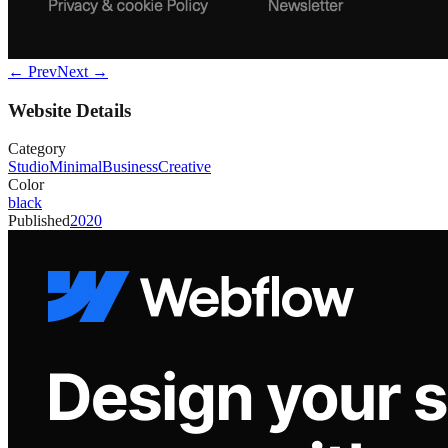
← Prev
Next →
Website Details
Category
Studio
Minimal
Business
Creative
Color
black
Published
2020