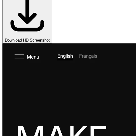
Download HD Screenshot