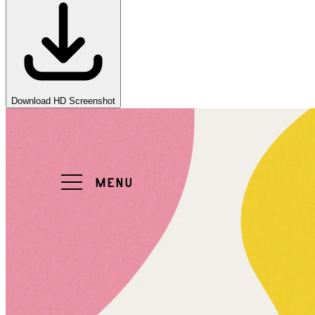
Download HD Screenshot