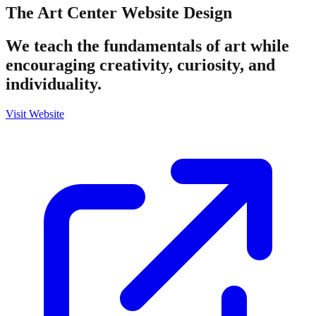
The Art Center
Website Design
We teach the fundamentals of art while
encouraging creativity, curiosity, and
individuality.
Visit Website