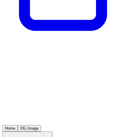
Home
OG Image