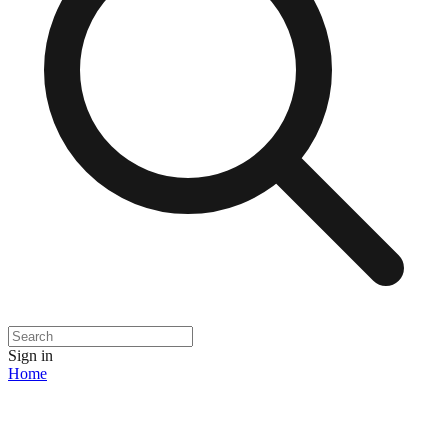
Sign in
Home