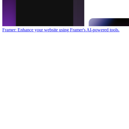
Framer: Enhance your website using Framer's AI-powered tools.