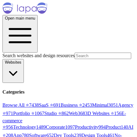
Open main menu
Search websites and design resources
Websites
Categories
Browse All ⭐
7438
SaaS
⭐
691
Business
⭐
2453
Minimal
3051
Agency
⭐
971
Portfolio
⭐
1067
Studio
⭐
862
Web3
68
3D Websites
⭐
156
E-
commerce
⭐
956
Technology
1489
Corporate
1097
Productivity
994
Product
140
AI
⭐
208
App
780
Software
652
Dev Tools
239
Design Tools
461
No-