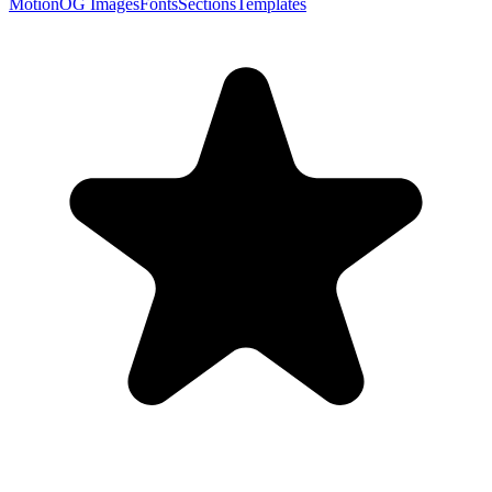
Motion
OG Images
Fonts
Sections
Templates