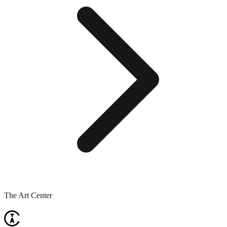
The Art Center