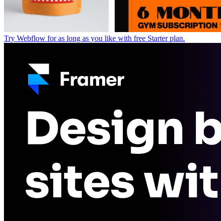
Try Webflow for as long as you like with free Starter plan.