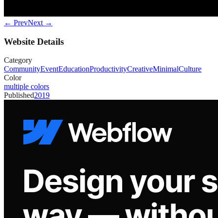
← Prev
Next →
Website Details
Category
Community
Event
Education
Productivity
Creative
Minimal
Culture
Color
multiple colors
Published
2019