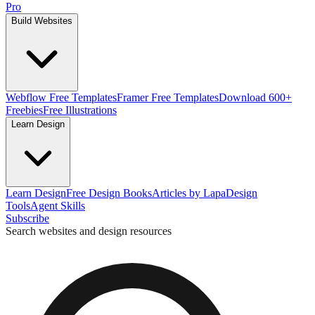
Pro
Build Websites
Webflow Free Templates
Framer Free Templates
Download 600+
Freebies
Free Illustrations
Learn Design
Learn Design
Free Design Books
Articles by Lapa
Design
Tools
Agent Skills
Subscribe
Search websites and design resources