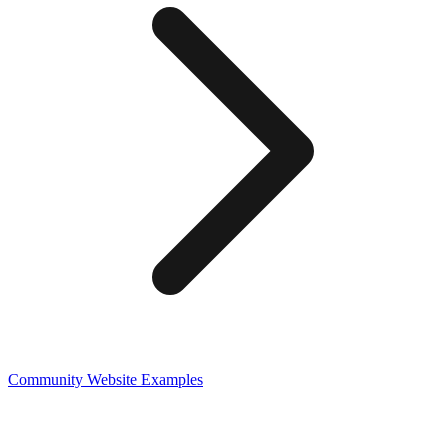
Community
Website Examples